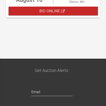
August 10
Clinton, MO
BID ONLINE
Get Auction Alerts: