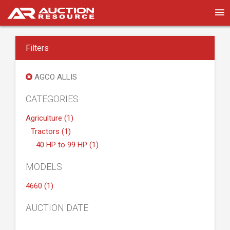
Filters
AGCO ALLIS
CATEGORIES
Agriculture (1)
Tractors (1)
40 HP to 99 HP (1)
MODELS
4660 (1)
AUCTION DATE