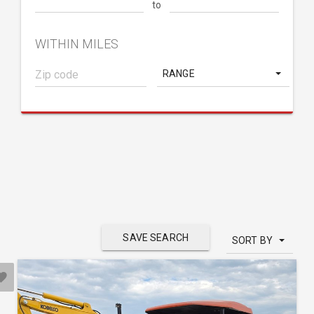
to
WITHIN MILES
RANGE
SAVE SEARCH
SORT BY