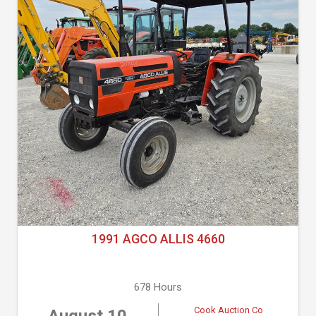
1991 AGCO ALLIS 4660
678 Hours
Cook Auction Co