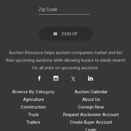
SIGN UP
Auction Resource helps auction companies market and list
their upcoming auctions while allowing buyers to easily search
for all units on upcoming auctions.
Browse By Category
Auction Calendar
Agriculture
About Us
Construction
Consign Now
Truck
Request Auctioneer Account
Trailers
Create Buyer Account
Login