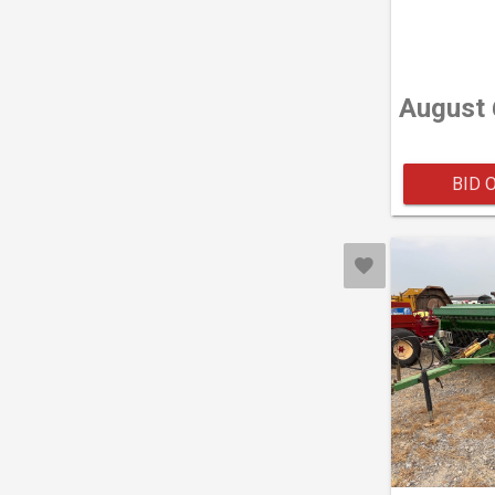
August 
BID 