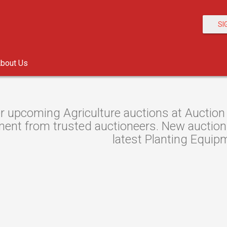
SI
bout Us
r upcoming Agriculture auctions at Auction 
ent from trusted auctioneers. New auctions 
latest Planting Equip