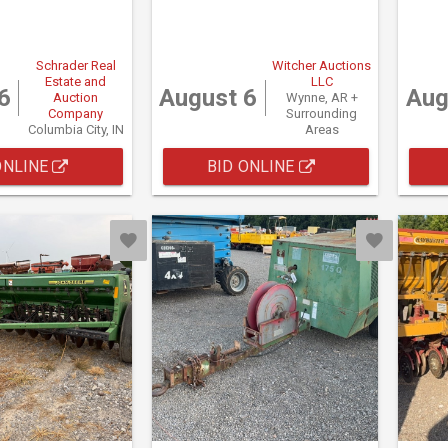
Schrader Real
Witcher Auctions
Estate and
LLC
6
August 6
Aug
Auction
Wynne, AR +
Company
Surrounding
Columbia City, IN
Areas
ONLINE
BID ONLINE