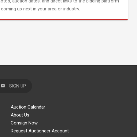
hotos, auction dates, and direct links to the bidding platform
coming up next in your area or industry.
SIGN UP
Auction Calendar
About Us
Consign Now
Request Auctioneer Account