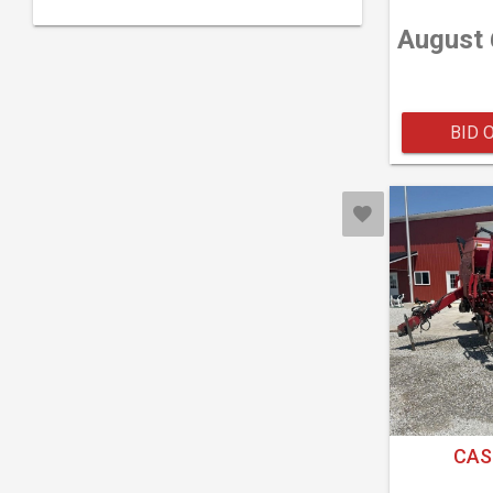
August 
BID 
CAS