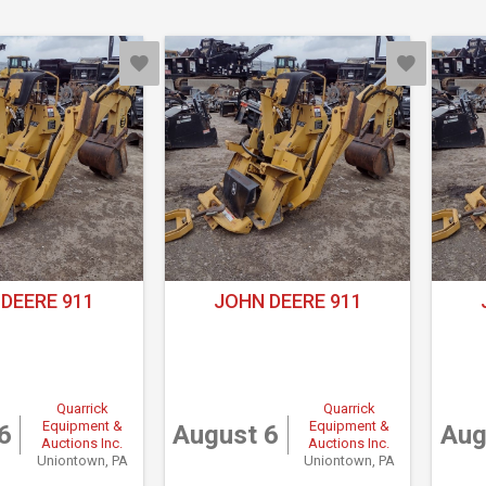
DEERE 911
JOHN DEERE 911
Quarrick
Quarrick
Equipment &
Equipment &
6
August 6
Aug
Auctions Inc.
Auctions Inc.
Uniontown, PA
Uniontown, PA