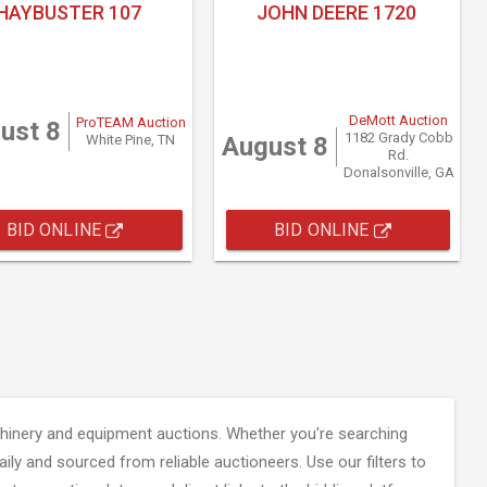
HAYBUSTER 107
JOHN DEERE 1720
DeMott Auction
ProTEAM Auction
ust 8
1182 Grady Cobb
White Pine, TN
August 8
Rd.
Donalsonville, GA
BID ONLINE
BID ONLINE
inery and equipment auctions. Whether you're searching
aily and sourced from reliable auctioneers. Use our filters to