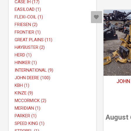
CASE IH (17)
EASILOAD (1)
FLEXI-COIL (1)
FRIESEN (2)
FRONTIER (1)
GREAT PLAINS (11)
HAYBUSTER (2)
HERD (1)
HINIKER (1)
INTERNATIONAL (9)
JOHN DEERE (100)
JOHN 
KBH (1)
KINZE (9)
MCCORMICK (2)
MERIDIAN (1)
PARKER (1)
August 
SPEED KING (1)