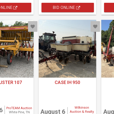
ONLINE
BID ONLINE
USTER 107
CASE IH 950
Wilkinson
ProTEAM Auction
6
August 6
Aug
Auction & Realty
White Pine, TN