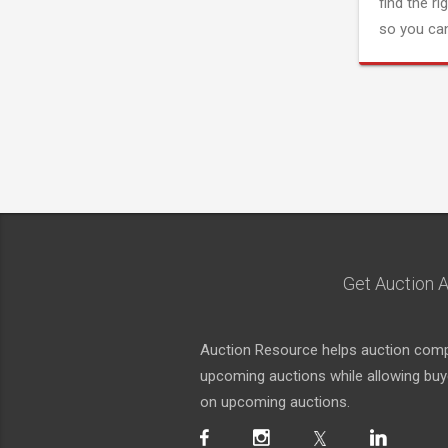
find the ri
so you can
Get Auction A
Auction Resource helps auction compa
upcoming auctions while allowing buyer
on upcoming auctions.