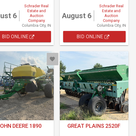
Schrader Real
Schrader Real
Estate and
Estate and
ust 6
August 6
Auction
Auction
Company
Company
Columbia City, IN
Columbia City, IN
BID ONLINE
BID ONLINE
OHN DEERE 1890
GREAT PLAINS 2520F