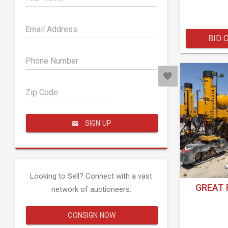
Email Address
BID 
Phone Number
Zip Code
SIGN UP
Looking to Sell? Connect with a vast
GREAT 
network of auctioneers.
CONSIGN NOW