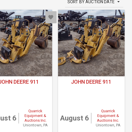
SORT BY AUCTION DATE
JOHN DEERE 911
JOHN DEERE 911
Quarrick
Quarrick
Equipment &
Equipment &
ust 6
August 6
Auctions Inc.
Auctions Inc.
Uniontown, PA
Uniontown, PA