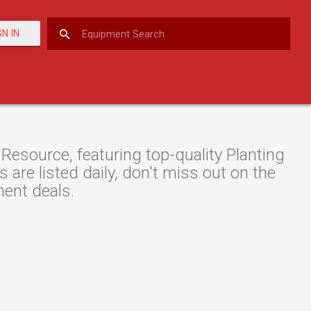
GN IN
Resource, featuring top-quality Planting
are listed daily, don't miss out on the
ment deals.