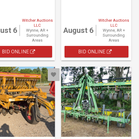
Witcher Auctions
Witcher Auctions
LLC
LLC
ust 6
August 6
Wynne, AR +
Wynne, AR +
Surrounding
Surrounding
Areas
Areas
BID ONLINE
BID ONLINE