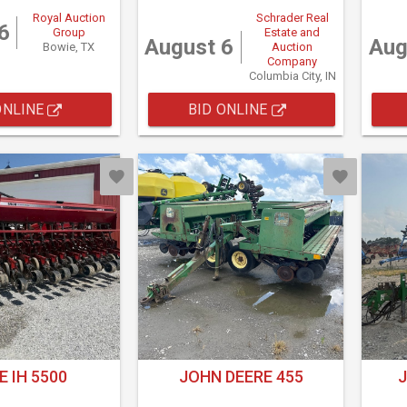
Royal Auction
Schrader Real
6
Group
Estate and
August 6
Aug
Bowie, TX
Auction
Company
Columbia City, IN
ONLINE
BID ONLINE
E IH 5500
JOHN DEERE 455
J