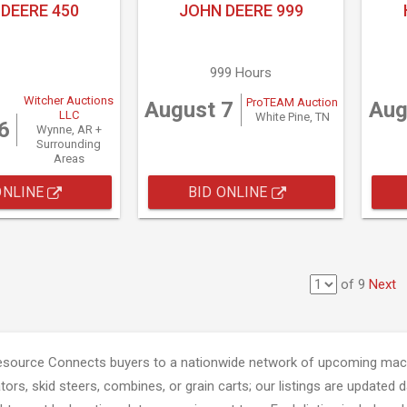
DEERE 450
JOHN DEERE 999
999 Hours
Witcher Auctions
ProTEAM Auction
August 7
Aug
LLC
White Pine, TN
6
Wynne, AR +
Surrounding
Areas
ONLINE
BID ONLINE
of 9
Next
esource Connects buyers to a nationwide network of upcoming mach
tors, skid steers, combines, or grain carts; our listings are updated d