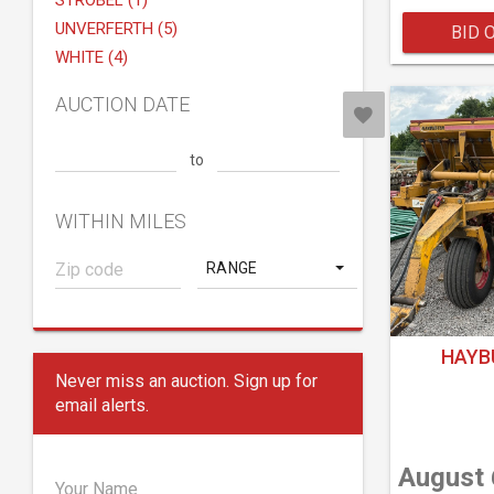
STROBEL (1)
UNVERFERTH (5)
BID 
WHITE (4)
AUCTION DATE
to
WITHIN MILES
RANGE
HAYB
Never miss an auction. Sign up for
email alerts.
August 
Your Name