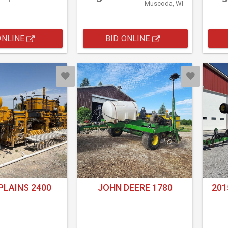
Muscoda, WI
ONLINE
BID ONLINE
PLAINS 2400
JOHN DEERE 1780
201