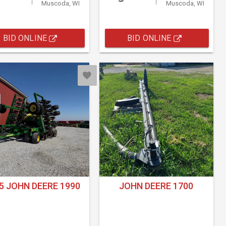
Muscoda, WI
Muscoda, WI
BID ONLINE
BID ONLINE
5 JOHN DEERE 1990
JOHN DEERE 1700