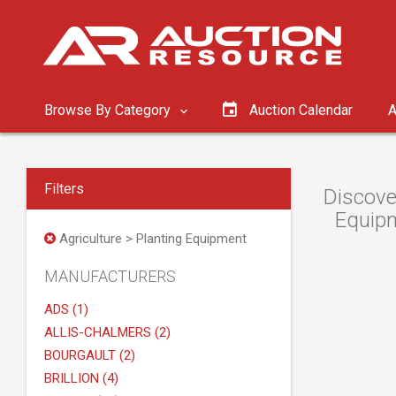
Browse By Category
Auction Calendar
A
Filters
Discove
Equipm
Agriculture > Planting Equipment
MANUFACTURERS
ADS (1)
ALLIS-CHALMERS (2)
BOURGAULT (2)
BRILLION (4)