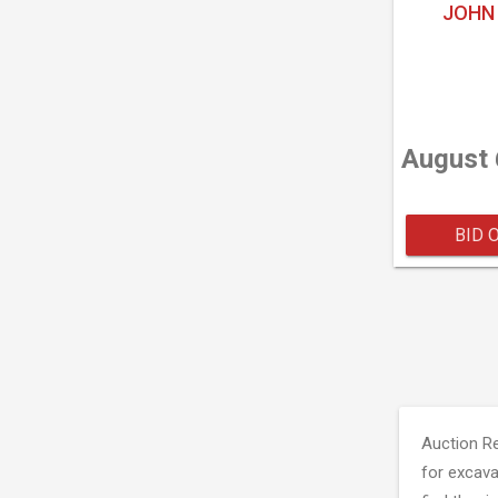
JOHN 
August 
BID 
Auction R
for excava