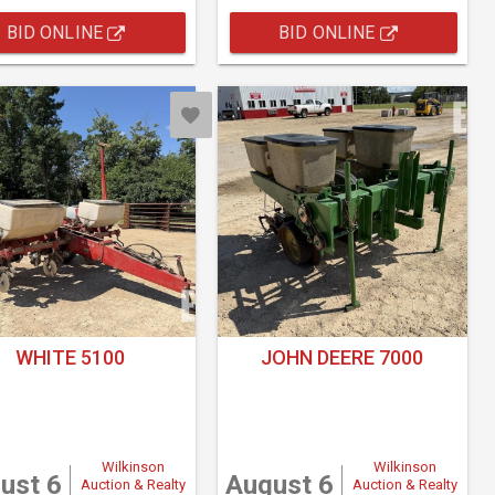
BID ONLINE
BID ONLINE
WHITE 5100
JOHN DEERE 7000
Wilkinson
Wilkinson
ust 6
August 6
Auction & Realty
Auction & Realty