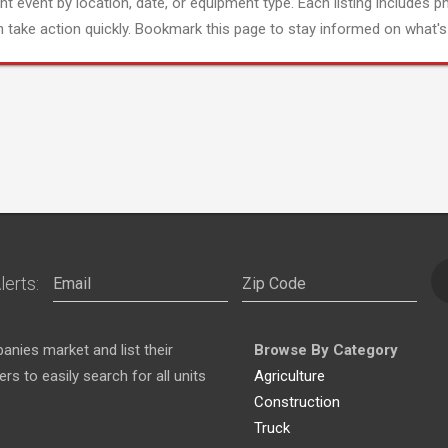
ght event by location, date, or equipment type. Each listing includes p
 take action quickly. Bookmark this page to stay informed on what's 
lerts:
nies market and list their
Browse By Category
s to easily search for all units
Agriculture
Construction
Truck