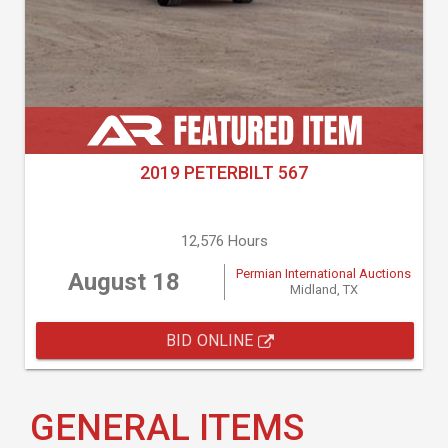
2019 PETERBILT 567
12,576 Hours
Permian International Auctions
August 18
Midland, TX
BID ONLINE
GENERAL ITEMS