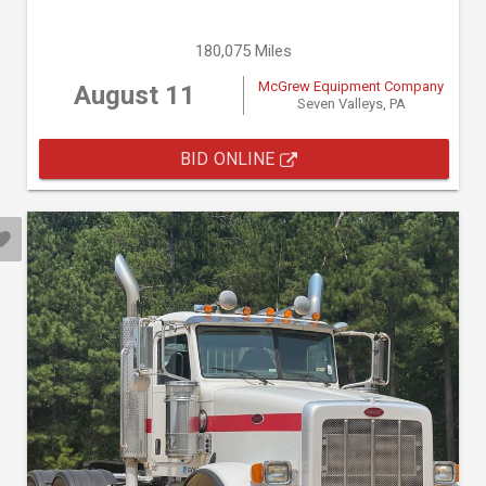
180,075 Miles
McGrew Equipment Company
August 11
Seven Valleys, PA
BID ONLINE