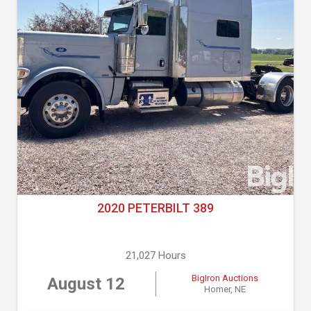
2020 PETERBILT 389
21,027 Hours
BigIron Auctions
August 12
Homer, NE