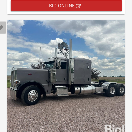
BID ONLINE