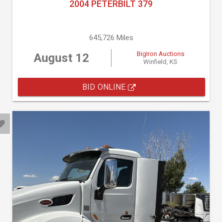
2004 PETERBILT 379
645,726 Miles
BigIron Auctions
August 12
Winfield, KS
BID ONLINE