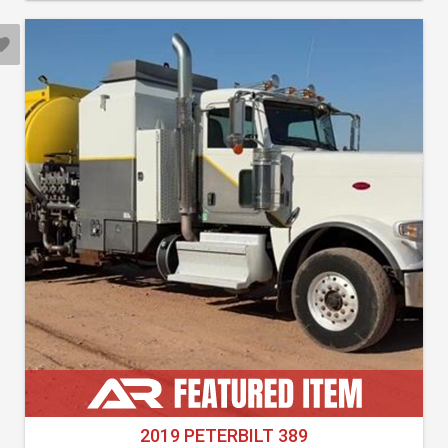
2019 PETERBILT 389