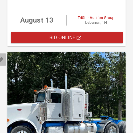
TriStar Auction Group
August 13
Lebanon, TN
BID ONLINE