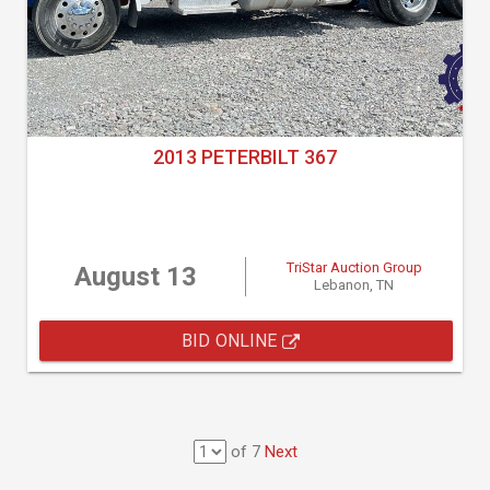
2013 PETERBILT 367
TriStar Auction Group
August 13
Lebanon, TN
BID ONLINE
of 7
Next