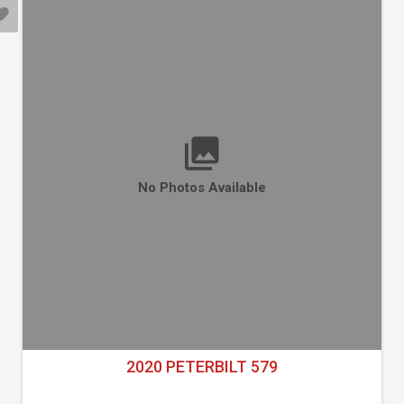
No Photos Available
2020 PETERBILT 579