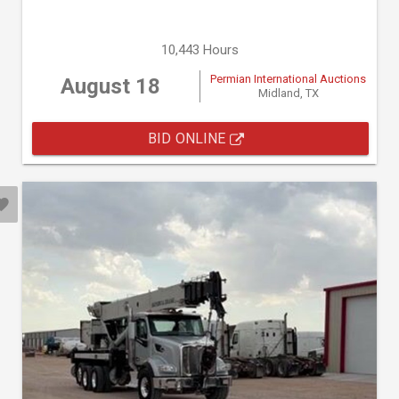
10,443 Hours
Permian International Auctions
August 18
Midland, TX
BID ONLINE