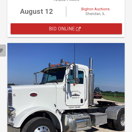
BigIron Auctions
August 12
Sheridan, IL
BID ONLINE