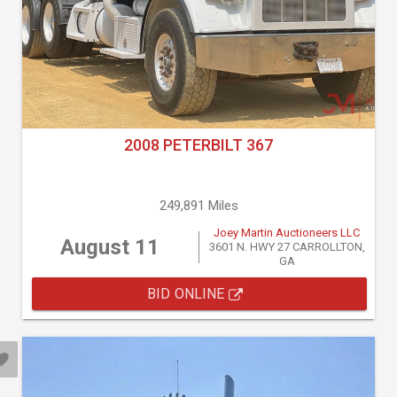
2008 PETERBILT 367
249,891 Miles
Joey Martin Auctioneers LLC
August 11
3601 N. HWY 27 CARROLLTON,
GA
BID ONLINE