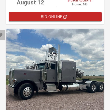
BigIron Auctions
August 12
Homer, NE
BID ONLINE