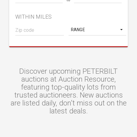
WITHIN MILES
RANGE
Discover upcoming PETERBILT
auctions at Auction Resource,
featuring top-quality lots from
trusted auctioneers. New auctions
are listed daily, don't miss out on the
latest deals.