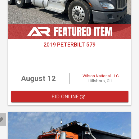
2019 PETERBILT 579
Wilson National LLC
August 12
Hillsboro, OH
BID ONLINE