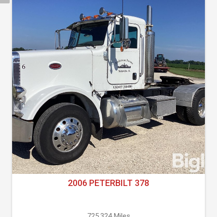
2006 PETERBILT 378
725,324 Miles