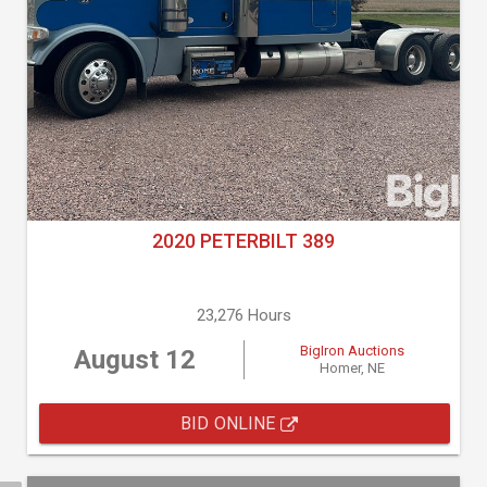
2020 PETERBILT 389
23,276 Hours
BigIron Auctions
August 12
Homer, NE
BID ONLINE