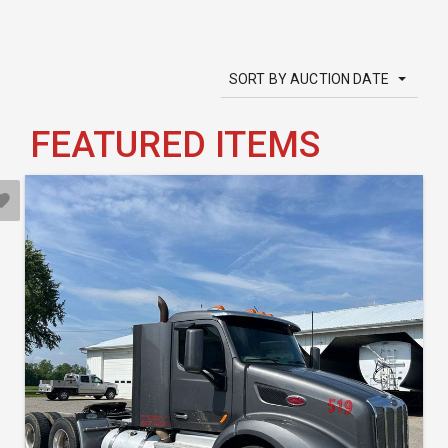
SORT BY AUCTION DATE
FEATURED ITEMS