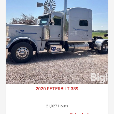
2020 PETERBILT 389
21,027 Hours