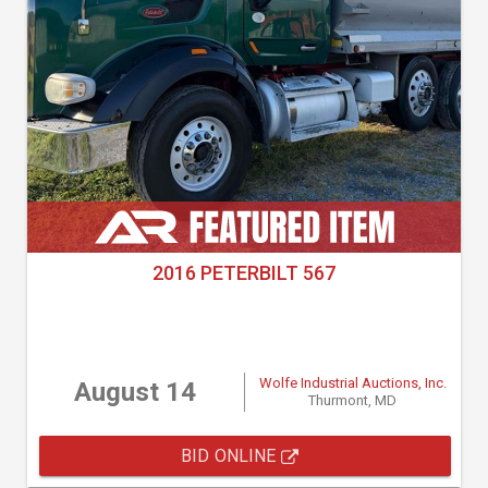
2016 PETERBILT 567
Wolfe Industrial Auctions, Inc.
August 14
Thurmont, MD
BID ONLINE