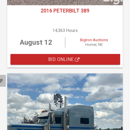
2016 PETERBILT 389
14,363 Hours
BigIron Auctions
August 12
Homer, NE
BID ONLINE