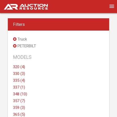
Filters
Truck
PETERBILT
MODELS
320 (4)
330 (3)
335 (4)
337 (1)
348 (10)
357 (7)
359 (3)
365 (5)