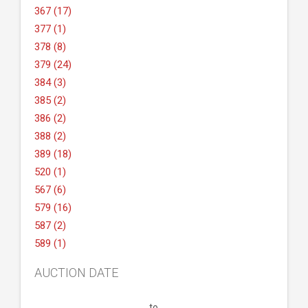
367 (17)
377 (1)
378 (8)
379 (24)
384 (3)
385 (2)
386 (2)
388 (2)
389 (18)
520 (1)
567 (6)
579 (16)
587 (2)
589 (1)
AUCTION DATE
to