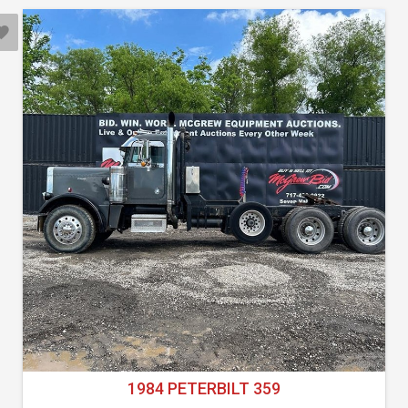
1984 PETERBILT 359