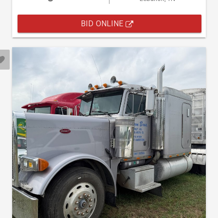
BID ONLINE