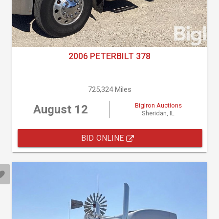
2006 PETERBILT 378
725,324 Miles
BigIron Auctions
August 12
Sheridan, IL
BID ONLINE