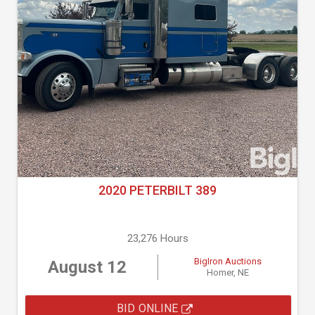
2020 PETERBILT 389
23,276 Hours
BigIron Auctions
August 12
Homer, NE
BID ONLINE