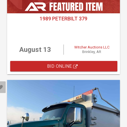
1989 PETERBILT 379
Witcher Auctions LLC
August 13
Brinkley, AR
BID ONLINE