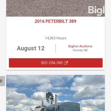
2016 PETERBILT 389
14,363 Hours
BigIron Auctions
August 12
Homer, NE
BID ONLINE