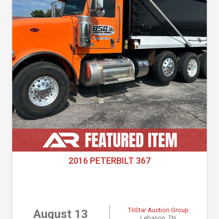
2016 PETERBILT 367
TriStar Auction Group
August 13
Lebanon, TN