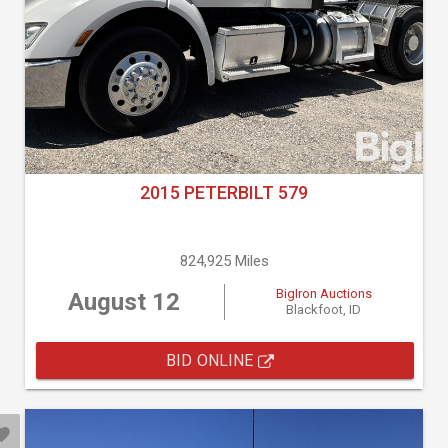
2015 PETERBILT 579
824,925 Miles
BigIron Auctions
August 12
Blackfoot, ID
BID ONLINE