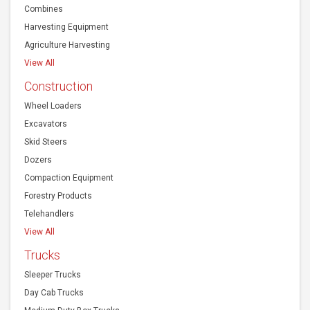
Combines
Harvesting Equipment
Agriculture Harvesting
View All
Construction
Wheel Loaders
Excavators
Skid Steers
Dozers
Compaction Equipment
Forestry Products
Telehandlers
View All
Trucks
Sleeper Trucks
Day Cab Trucks