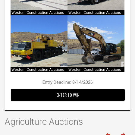
Western Construction Auctions
Western Construction Auctions
Western Construction Auctions
Western Construction Auctions
Entry Deadline: 8/14/2026
ENTER TO WIN
Agriculture Auctions