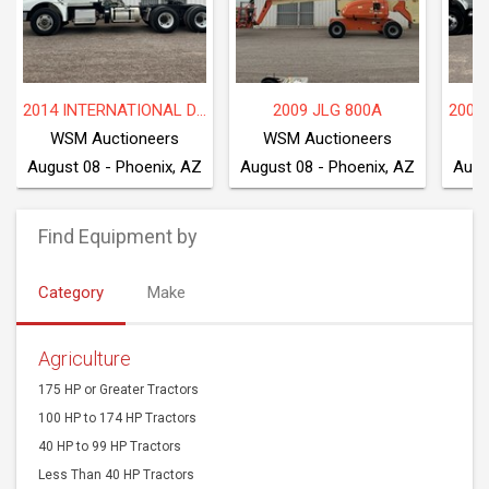
2014 INTERNATIONAL DF677
2009 JLG 800A
WSM Auctioneers
WSM Auctioneers
W
August 08 - Phoenix, AZ
August 08 - Phoenix, AZ
Augu
Find Equipment by
Category
Make
Agriculture
175 HP or Greater Tractors
100 HP to 174 HP Tractors
40 HP to 99 HP Tractors
Less Than 40 HP Tractors