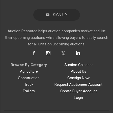
SIGN UP
Auction Resource helps auction companies market and list
their upcoming auctions while allowing buyers to easily search
for all units on upcoming auctions.
Browse By Category
Auction Calendar
Agriculture
About Us
Construction
Consign Now
Truck
Request Auctioneer Account
Trailers
Create Buyer Account
Login