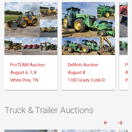
ProTEAM Auction
DeMott Auction
Pr
August 6, 7, 8
August 8
Aug
White Pine, TN
1182 Grady Cobb Rd. Donalsonville, GA
Whi
Truck & Trailer Auctions