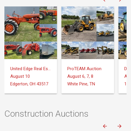
United Edge Real Estate & Auction Co.
ProTEAM Auction
DeM
August 10
August 6, 7, 8
Aug
Edgerton, OH 43517
White Pine, TN
Construction Auctions