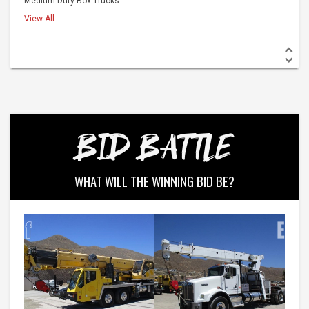
Medium Duty Box Trucks
View All
BID BATTLE
WHAT WILL THE WINNING BID BE?