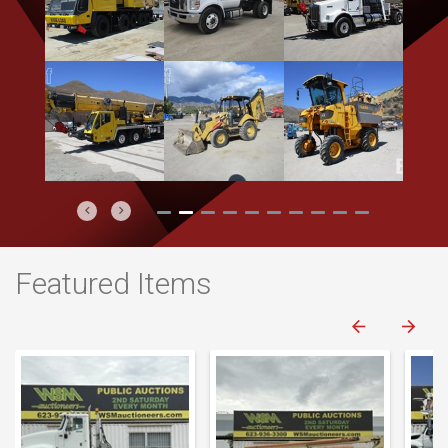
Previous
Next
Featured Items