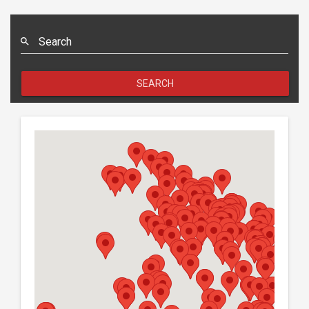
Search
SEARCH