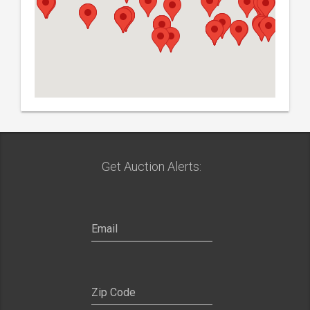
Get Auction Alerts: