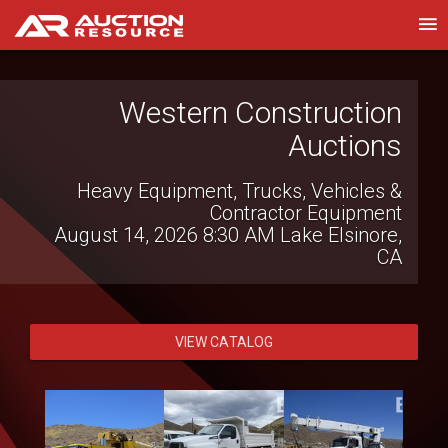
Western Construction
Royal Auction Group
Auctions
Southeast Regional Gov't & Fleet Auction |
Aug 13-15
Heavy Equipment, Trucks, Vehicles &
August 13, 2026 9:00 AM
Florida
Contractor Equipment
Statewide
August 14, 2026 8:30 AM
Lake Elsinore,
CA
VIEW CATALOG
VIEW CATALOG