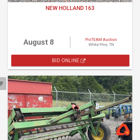
NEW HOLLAND 163
ProTEAM Auction
August 8
White Pine, TN
BID ONLINE