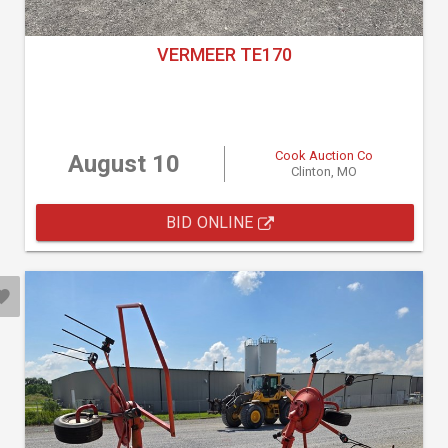
VERMEER TE170
Cook Auction Co
August 10
Clinton, MO
BID ONLINE