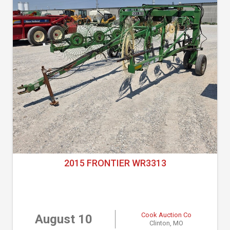
2015 FRONTIER WR3313
Cook Auction Co
August 10
Clinton, MO