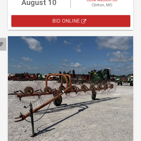
August 10
Clinton, MO
BID ONLINE