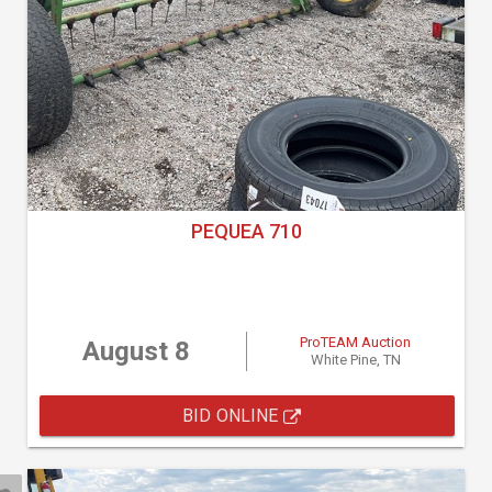
PEQUEA 710
ProTEAM Auction
August 8
White Pine, TN
BID ONLINE