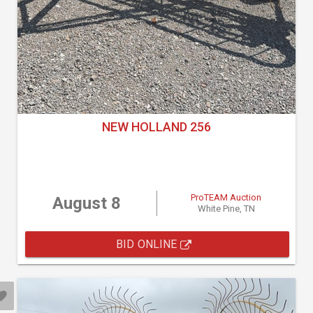
NEW HOLLAND 256
ProTEAM Auction
August 8
White Pine, TN
BID ONLINE