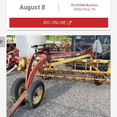
ProTEAM Auction
August 8
White Pine, TN
BID ONLINE