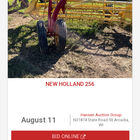
NEW HOLLAND 256
Hansen Auction Group
August 11
N31874 State Road 93 Arcadia,
WI
BID ONLINE