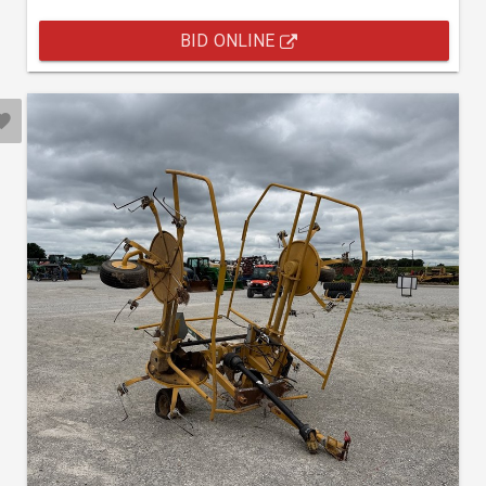
BID ONLINE