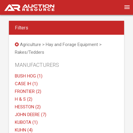
Filters
Agriculture > Hay and Forage Equipment >
Rakes/Tedders
MANUFACTURERS
BUSH HOG (1)
CASE IH (1)
FRONTIER (2)
H & S (2)
HESSTON (2)
JOHN DEERE (7)
KUBOTA (1)
KUHN (4)