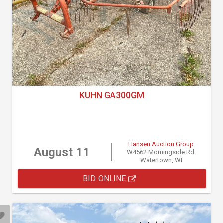
KUHN GA300GM
Hansen Auction Group
August 11
W4562 Morningside Rd.
Watertown, WI
BID ONLINE