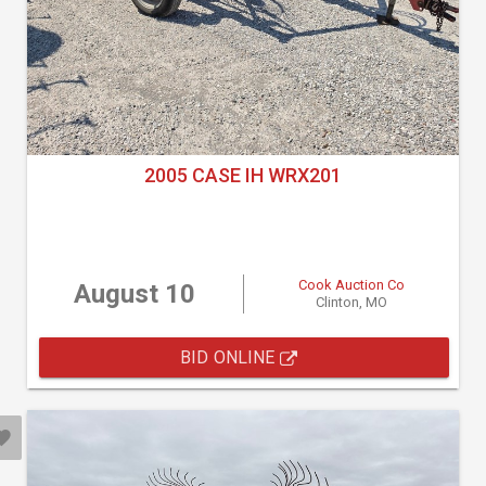
2005 CASE IH WRX201
Cook Auction Co
August 10
Clinton, MO
BID ONLINE