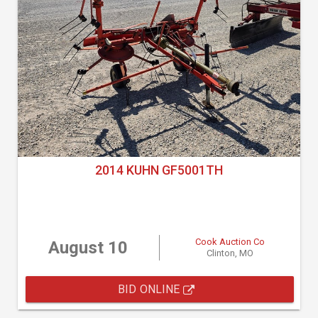
2014 KUHN GF5001TH
Cook Auction Co
August 10
Clinton, MO
BID ONLINE