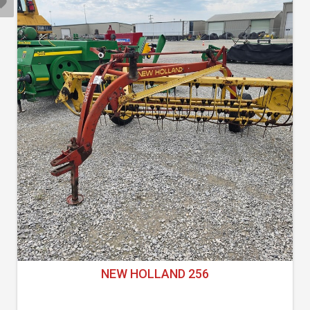
NEW HOLLAND 256