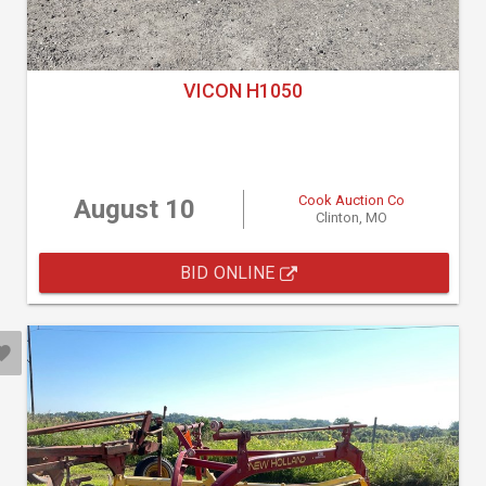
VICON H1050
Cook Auction Co
August 10
Clinton, MO
BID ONLINE