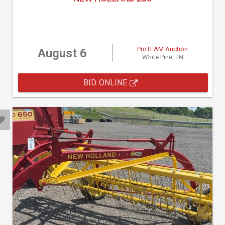
ProTEAM Auction
August 6
White Pine, TN
BID ONLINE