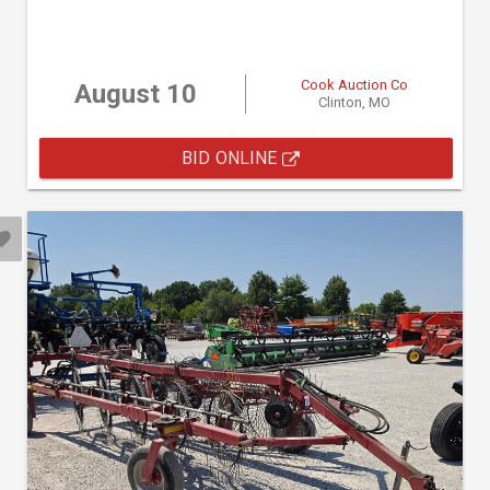
Cook Auction Co
August 10
Clinton, MO
BID ONLINE