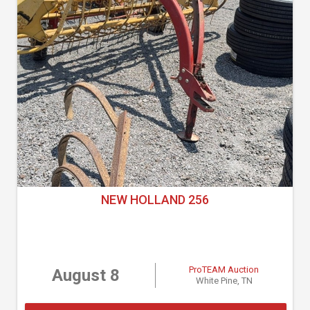
NEW HOLLAND 256
ProTEAM Auction
August 8
White Pine, TN