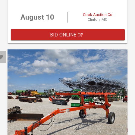
Cook Auction Co
August 10
Clinton, MO
BID ONLINE