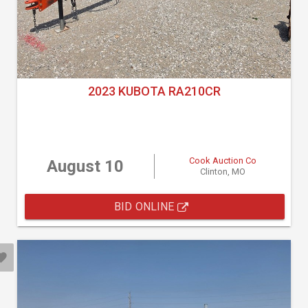
2023 KUBOTA RA210CR
Cook Auction Co
August 10
Clinton, MO
BID ONLINE