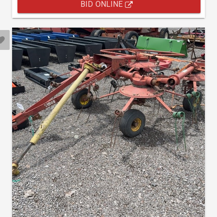
BID ONLINE