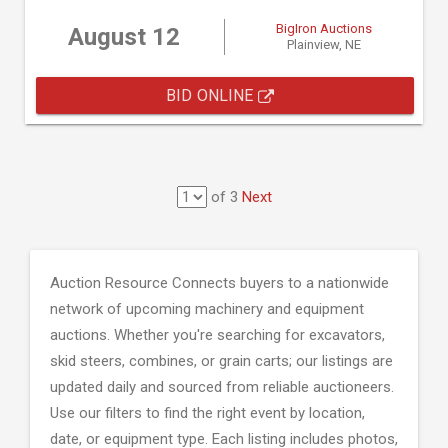
BigIron Auctions
August 12
Plainview, NE
BID ONLINE
of 3
Next
Auction Resource Connects buyers to a nationwide
network of upcoming machinery and equipment
auctions. Whether you're searching for excavators,
skid steers, combines, or grain carts; our listings are
updated daily and sourced from reliable auctioneers.
Use our filters to find the right event by location,
date, or equipment type. Each listing includes photos,