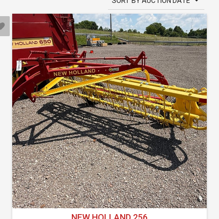
SORT BY AUCTION DATE
NEW HOLLAND 256