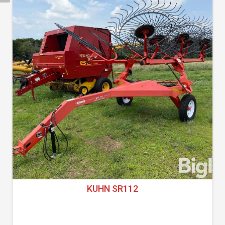
KUHN SR112