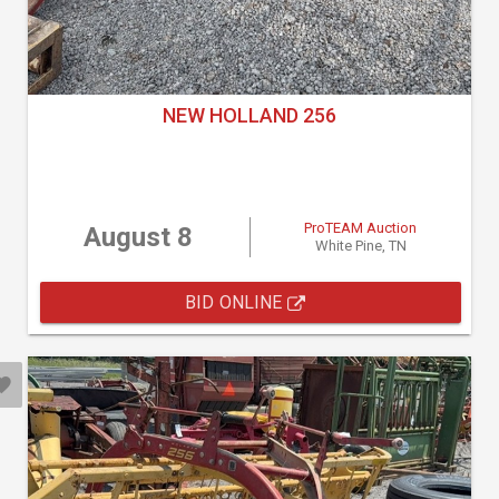
NEW HOLLAND 256
ProTEAM Auction
August 8
White Pine, TN
BID ONLINE