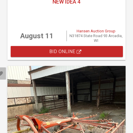
NEW IDEA 4
Hansen Auction Group
August 11
N31874 State Road 93 Arcadia,
WI
BID ONLINE