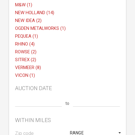
M&W (1)
NEW HOLLAND (14)
NEW IDEA (2)
OGDEN METALWORKS (1)
PEQUEA (1)
RHINO (4)
ROWSE (2)
SITREX (2)
VERMEER (8)
VICON (1)
AUCTION DATE
to
WITHIN MILES
RANGE