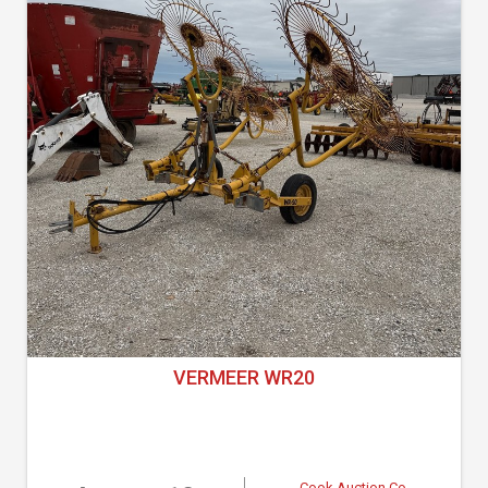
VERMEER WR20
Cook Auction Co