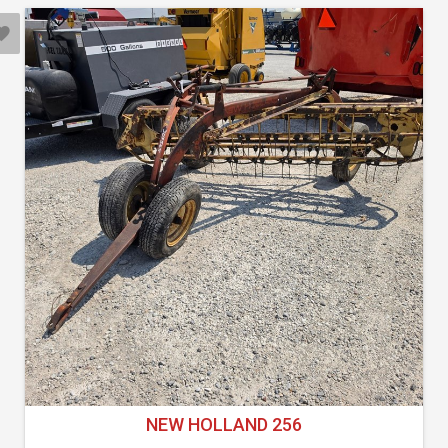
NEW HOLLAND 256