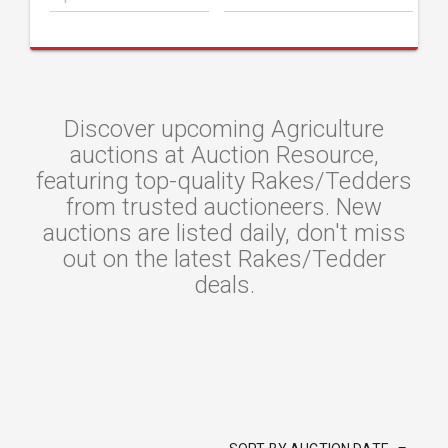
Discover upcoming Agriculture
auctions at Auction Resource,
featuring top-quality Rakes/Tedders
from trusted auctioneers. New
auctions are listed daily, don't miss
out on the latest Rakes/Tedder
deals.