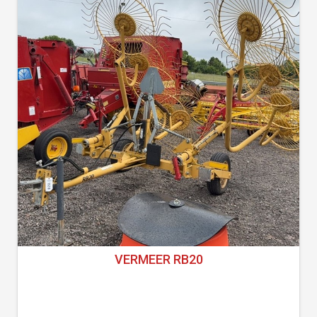
VERMEER RB20