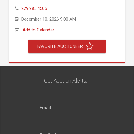
229.985.4565
December 10, 2026 9:00 AM
Add to Calendar
FAVORITE AUCTIONEER
Get Auction Alerts: