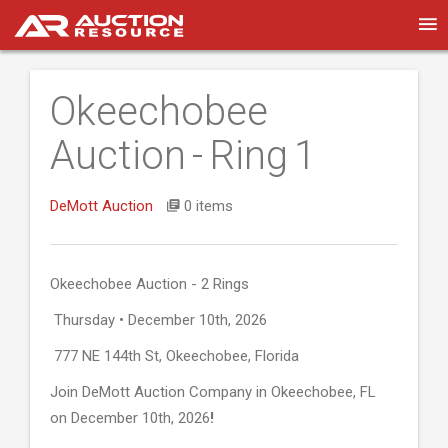
Okeechobee
Auction - Ring 1
DeMott Auction
0 items
Okeechobee Auction - 2 Rings
Thursday • December 10th, 2026
777 NE 144th St, Okeechobee, Florida
Join DeMott Auction Company in Okeechobee, FL
on December 10th, 2026
!