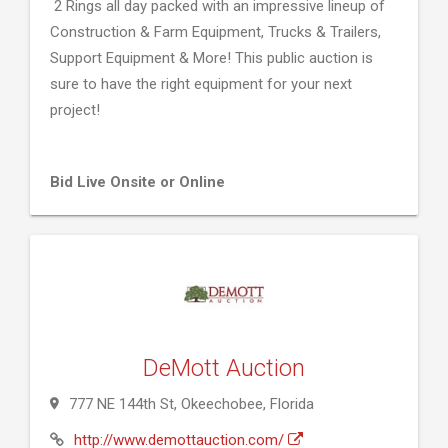
2 Rings all day packed with an impressive lineup of
Construction & Farm Equipment, Trucks & Trailers,
Support Equipment & More! This public auction is
sure to have the right equipment for your next
project!
Bid Live Onsite or Online
DeMott Auction
777 NE 144th St, Okeechobee, Florida
http://www.demottauction.com/