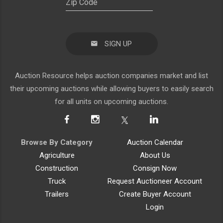
SIGN UP
Auction Resource helps auction companies market and list
their upcoming auctions while allowing buyers to easily search
for all units on upcoming auctions.
Browse By Category
Auction Calendar
Agriculture
About Us
Construction
Consign Now
Truck
Request Auctioneer Account
Trailers
Create Buyer Account
Login