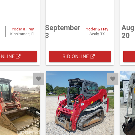
September
Aug
Yoder & Frey
Yoder & Frey
3
20
Kissimmee, FL
Sealy, TX
ONLINE
BID ONLINE