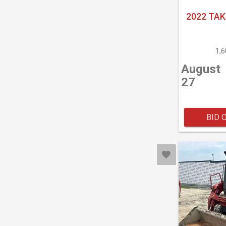
2022 TAK
1,
August
27
BID 