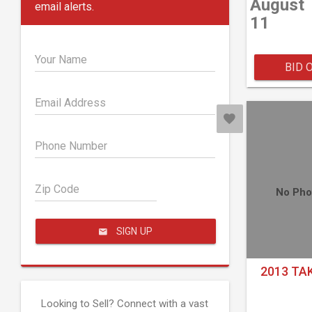
August
email alerts.
11
Your Name
BID 
Email Address
Phone Number
Zip Code
No Pho
SIGN UP
2013 TA
Looking to Sell? Connect with a vast