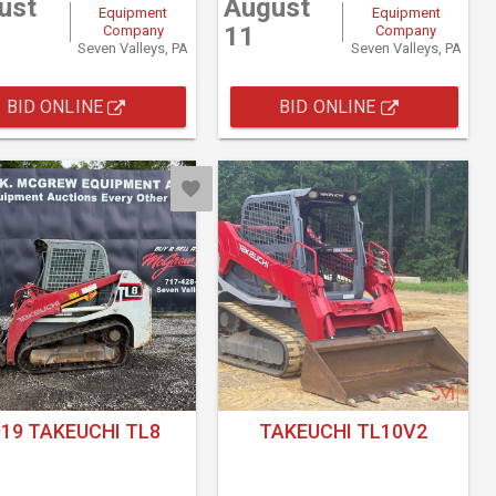
ust
August
Equipment
Equipment
11
Company
Company
Seven Valleys, PA
Seven Valleys, PA
BID ONLINE
BID ONLINE
019 TAKEUCHI TL8
TAKEUCHI TL10V2