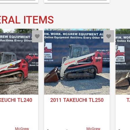
RAL ITEMS
KEUCHI TL240
2011 TAKEUCHI TL250
T
McGrew
McGrew