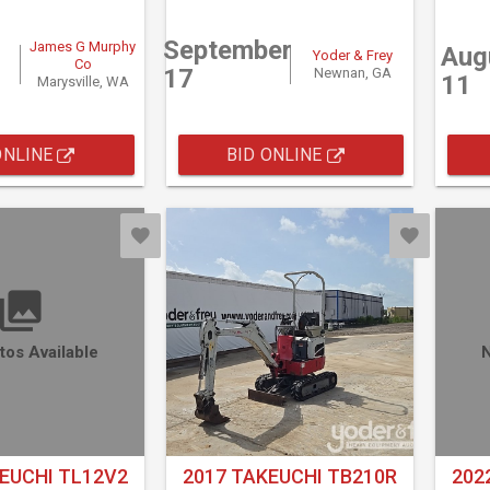
September
James G Murphy
Aug
Yoder & Frey
Co
17
Newnan, GA
11
Marysville, WA
ONLINE
BID ONLINE
tos Available
N
EUCHI TL12V2
2017 TAKEUCHI TB210R
202