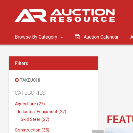
Browse By Category
Auction Calendar
A
Filters
TAKEUCHI
CATEGORIES
Agriculture (27)
Industrial Equipment (27)
FEAT
Skid Steer (27)
Construction (35)