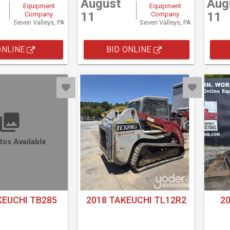
August
Aug
Equipment
Equipment
11
11
Company
Company
Seven Valleys, PA
Seven Valleys, PA
ONLINE
BID ONLINE
tos Available
KEUCHI TB285
2018 TAKEUCHI TL12R2
2