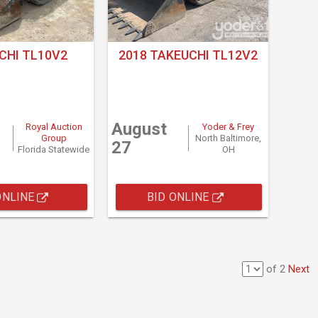
CHI TL10V2
2018 TAKEUCHI TL12V2
August
Royal Auction
Yoder & Frey
Group
North Baltimore,
27
Florida Statewide
OH
ONLINE
BID ONLINE
of 2
Next