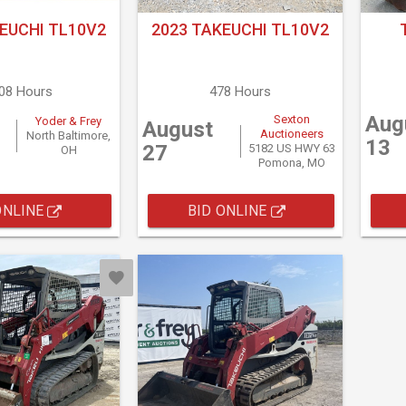
EUCHI TL10V2
2023 TAKEUCHI TL10V2
608 Hours
478 Hours
Aug
Sexton
Yoder & Frey
August
Auctioneers
North Baltimore,
13
27
5182 US HWY 63
OH
Pomona, MO
ONLINE
BID ONLINE