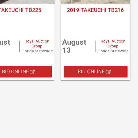
TAKEUCHI TB225
2019 TAKEUCHI TB216
ust
August
Royal Auction
Royal Auction
Group
Group
13
Florida Statewide
Florida Statewide
BID ONLINE
BID ONLINE