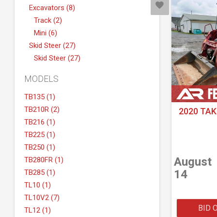
Excavators (8)
Track (2)
Mini (6)
Skid Steer (27)
Skid Steer (27)
MODELS
TB135 (1)
TB210R (2)
2020 TAK
TB216 (1)
TB225 (1)
TB250 (1)
August
TB280FR (1)
14
TB285 (1)
TL10 (1)
TL10V2 (7)
BID 
TL12 (1)