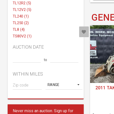
TL12R2 (5)
TL12V2 (5)
GENE
TL240 (1)
TL250 (2)
TL8 (4)
TS80V2 (1)
AUCTION DATE
to
WITHIN MILES
RANGE
2011 TA
Never miss an auction. Sign up for