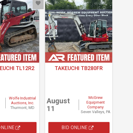
EUCHI TL12R2
TAKEUCHI TB280FR
McGrew
Wolfe Industrial
August
Equipment
Auctions, Inc.
11
Company
Thurmont, MD
Seven Valleys, PA
ONLINE
BID ONLINE