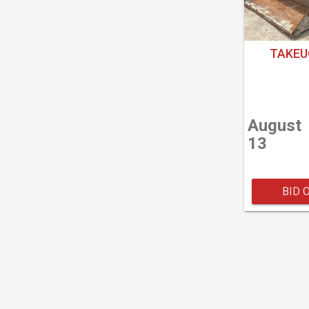
TAKEU
August
13
BID 