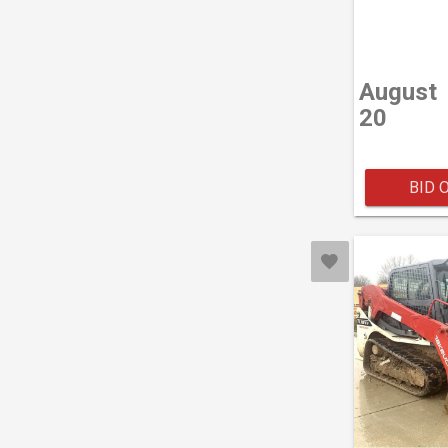
August
20
BID 