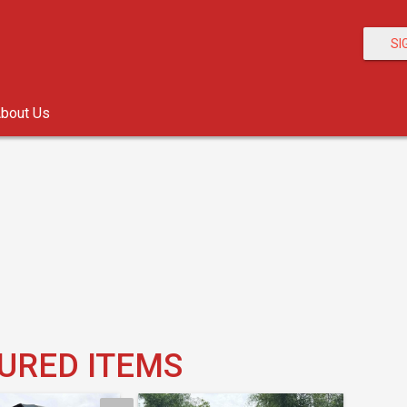
SI
bout Us
URED ITEMS