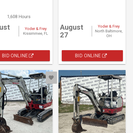
1,608 Hours
ust
August
Yoder & Frey
Yoder & Frey
North Baltimore,
27
Kissimmee, FL
OH
BID ONLINE
BID ONLINE