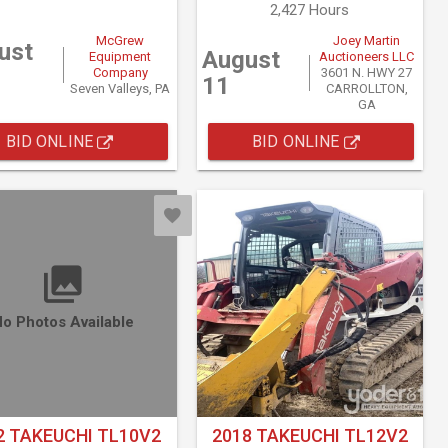
2,427 Hours
McGrew
Joey Martin
ust
August
Equipment
Auctioneers LLC
Company
3601 N. HWY 27
11
Seven Valleys, PA
CARROLLTON,
GA
BID ONLINE
BID ONLINE
o Photos Available
2 TAKEUCHI TL10V2
2018 TAKEUCHI TL12V2