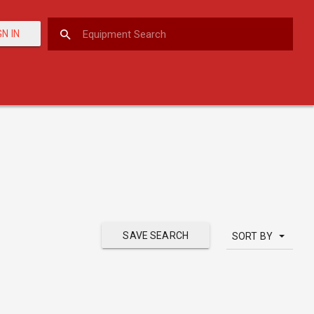
GN IN
SAVE SEARCH
SORT BY