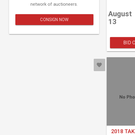
network of auctioneers.
August
CONSIGN NOW
13
BID 
No Pho
2018 TAK