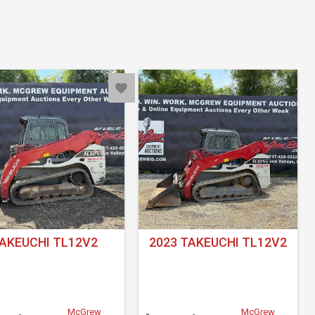
AKEUCHI TL12V2
2023 TAKEUCHI TL12V2
McGrew
McGrew