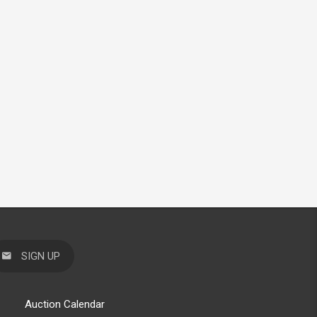
SIGN UP
Auction Calendar