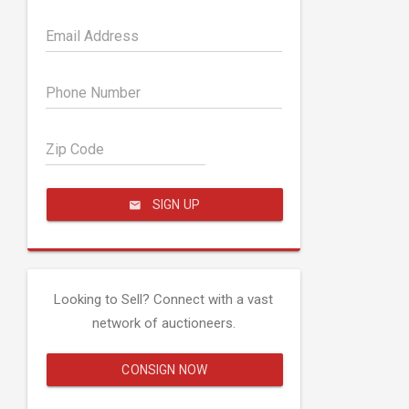
Email Address
Phone Number
Zip Code
SIGN UP
Looking to Sell? Connect with a vast
network of auctioneers.
CONSIGN NOW