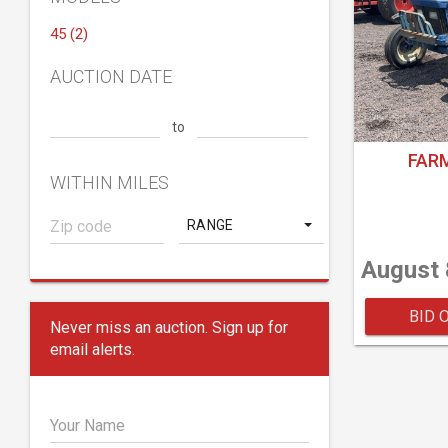
45 (2)
AUCTION DATE
to
FAR
WITHIN MILES
RANGE
August 
BID 
Never miss an auction. Sign up for
email alerts.
Your Name