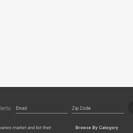
lerts:
nies market and list their
Browse By Category