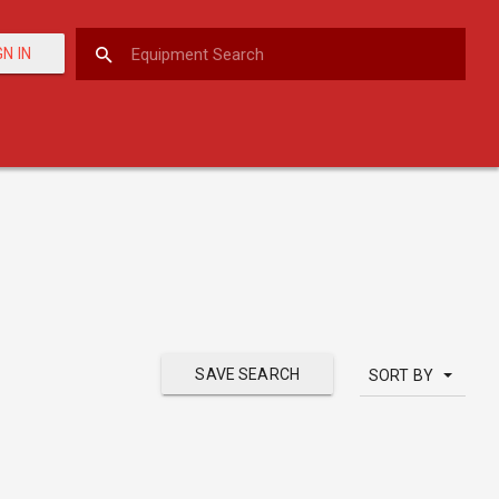
GN IN
SAVE SEARCH
SORT BY