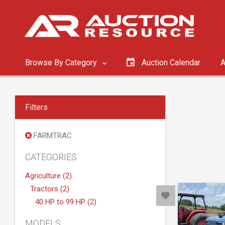
Browse By Category
Auction Calendar
A
Filters
FARMTRAC
CATEGORIES
Agriculture (2)
Tractors (2)
40 HP to 99 HP (2)
MODELS