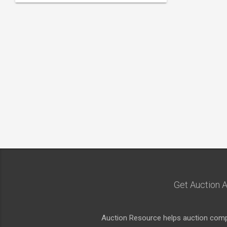
Get Auction A
Auction Resource helps auction compa