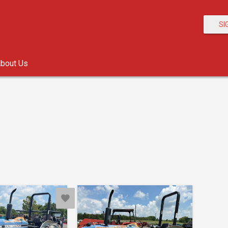
SI
bout Us