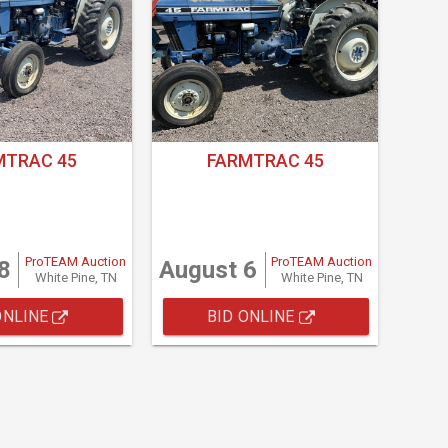
MTRAC 45
FARMTRAC 45
ProTEAM Auction
ProTEAM Auction
8
August 6
White Pine, TN
White Pine, TN
ONLINE
BID ONLINE