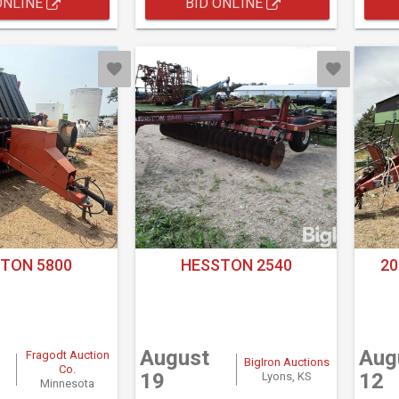
ONLINE
BID ONLINE
TON 5800
HESSTON 2540
20
August
Aug
Fragodt Auction
BigIron Auctions
Co.
19
12
Lyons, KS
Minnesota