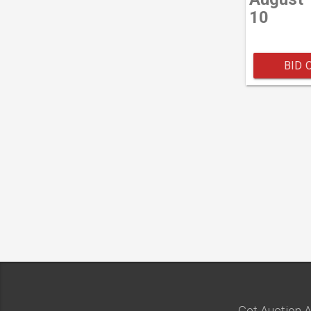
10
BID 
Get Auction A