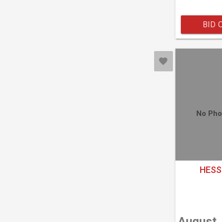
BID 
No Pho
HESS
August