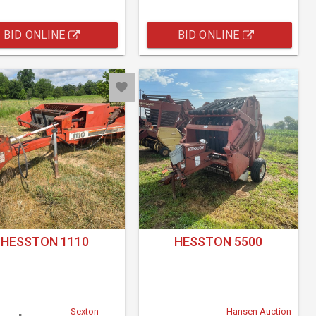
BID ONLINE
BID ONLINE
HESSTON 1110
HESSTON 5500
Sexton
Hansen Auction