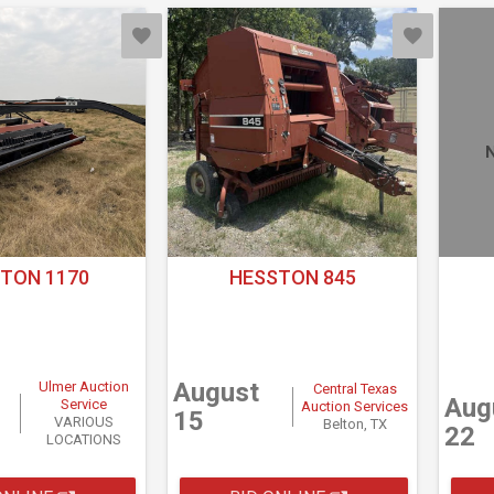
N
TON 1170
HESSTON 845
August
Ulmer Auction
Central Texas
Aug
Service
Auction Services
15
VARIOUS
Belton, TX
22
LOCATIONS