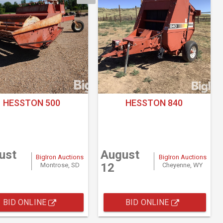
HESSTON 500
HESSTON 840
ust
August
BigIron Auctions
BigIron Auctions
12
Montrose, SD
Cheyenne, WY
BID ONLINE
BID ONLINE