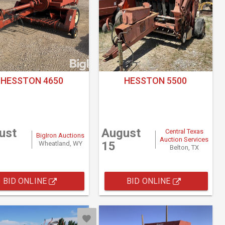
HESSTON 4650
HESSTON 5500
ust
August
Central Texas
BigIron Auctions
Auction Services
15
Wheatland, WY
Belton, TX
BID ONLINE
BID ONLINE