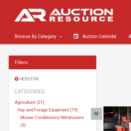
Browse By Category
Auction Calendar
A
Filters
HESSTON
CATEGORIES
Agriculture (21)
Hay and Forage Equipment (19)
Mower Conditioners/Windrowers
(3)