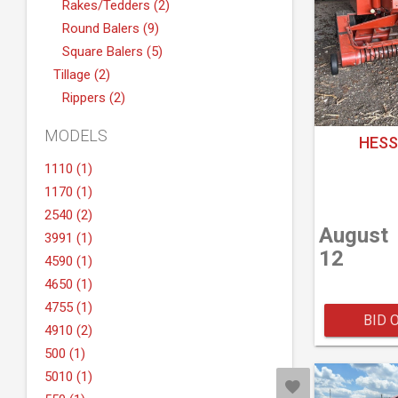
Rakes/Tedders (2)
Round Balers (9)
Square Balers (5)
Tillage (2)
Rippers (2)
MODELS
HESS
1110 (1)
1170 (1)
2540 (2)
August
3991 (1)
12
4590 (1)
4650 (1)
4755 (1)
BID 
4910 (2)
500 (1)
5010 (1)