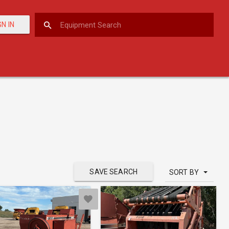
GN IN
SAVE SEARCH
SORT BY