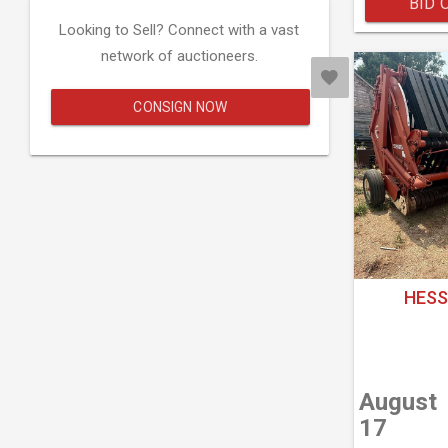
BID 
Looking to Sell? Connect with a vast
network of auctioneers.
CONSIGN NOW
HESS
August
17