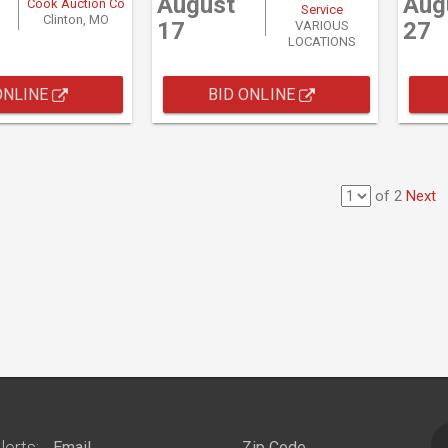
August
Aug
Cook Auction Co
Service
Clinton, MO
17
27
VARIOUS
LOCATIONS
ONLINE
BID ONLINE
of 2
Next
lerts: