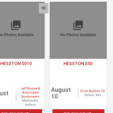
o Photos Available
No Photos Available
HESSTON 5010
HESSTON 550
August
Jeff Boone &
Cook Auction Co
ust
Associates
10
Clinton, MO
Auctioneers
Markleville,
Indiana