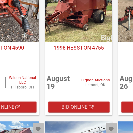
TON 4590
1998 HESSTON 4755
August
Aug
Wilson National
BigIron Auctions
LLC
19
26
Lamont, OK
Hillsboro, OH
ONLINE
BID ONLINE