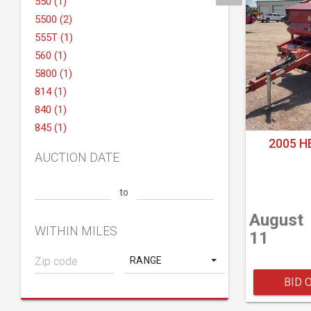
550 (1)
5500 (2)
555T (1)
560 (1)
5800 (1)
814 (1)
840 (1)
845 (1)
2005 H
AUCTION DATE
to
August
WITHIN MILES
11
RANGE
BID 