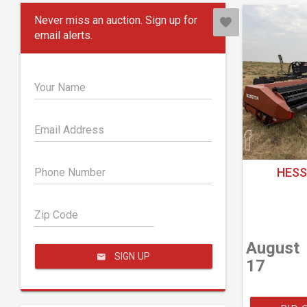
Never miss an auction. Sign up for
email alerts.
Your Name
Email Address
HESS
Phone Number
Zip Code
August
SIGN UP
17