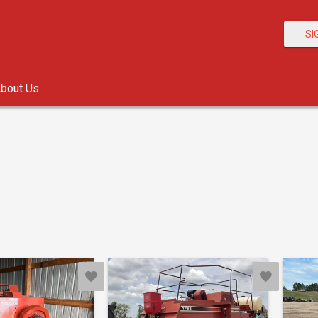
SI
bout Us