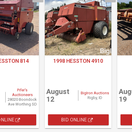
ESSTON 814
1998 HESSTON 4910
August
Aug
Pifer's
BigIron Auctions
Auctioneers
12
19
Rigby, ID
28020 Boondock
Ave Worthing SD
ONLINE
BID ONLINE