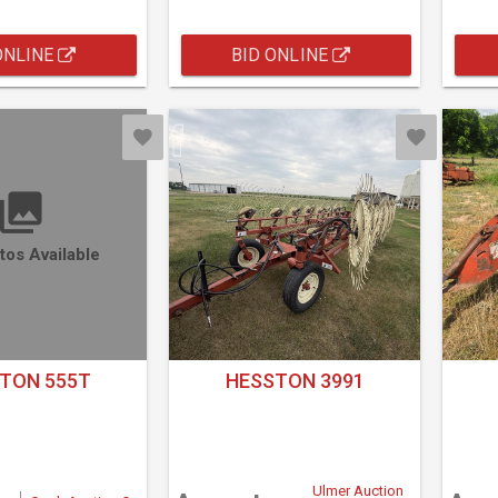
ONLINE
BID ONLINE
tos Available
TON 555T
HESSTON 3991
Ulmer Auction