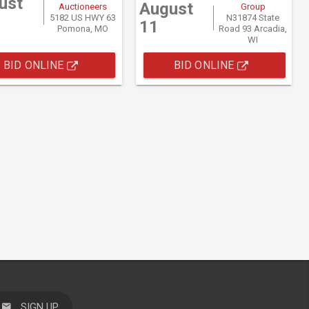
ust
August
Auctioneers
Group
5182 US HWY 63
N31874 State
11
Pomona, MO
Road 93 Arcadia,
WI
BID ONLINE
BID ONLINE
SIGN UP