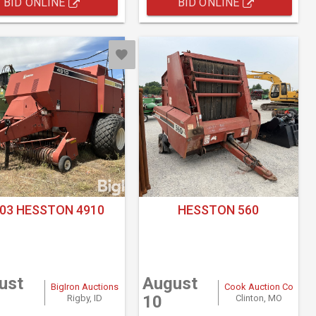
BID ONLINE
BID ONLINE
03 HESSTON 4910
HESSTON 560
ust
August
BigIron Auctions
Cook Auction Co
10
Rigby, ID
Clinton, MO