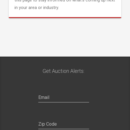
this page to stay informed on what's coming up next
in your area or industry.
Get Auction Alerts: