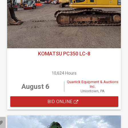
KOMATSU PC350 LC-8
10,624 Hours
Quarrick Equipment & Auctions
August 6
Inc.
Uniontown, PA
BID ONLINE