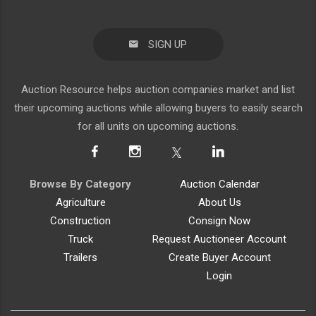
SIGN UP
Auction Resource helps auction companies market and list
their upcoming auctions while allowing buyers to easily search
for all units on upcoming auctions.
Browse By Category
Auction Calendar
Agriculture
About Us
Construction
Consign Now
Truck
Request Auctioneer Account
Trailers
Create Buyer Account
Login