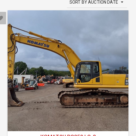
SORT BY AUCTION DATE