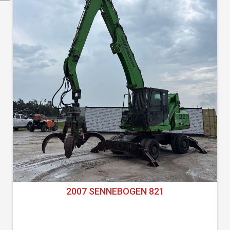
2007 SENNEBOGEN 821