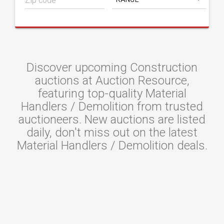
Discover upcoming Construction
auctions at Auction Resource,
featuring top-quality Material
Handlers / Demolition from trusted
auctioneers. New auctions are listed
daily, don't miss out on the latest
Material Handlers / Demolition deals.