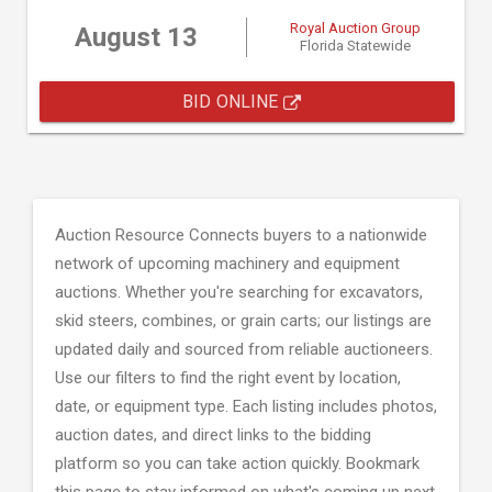
Royal Auction Group
August 13
Florida Statewide
BID ONLINE
Auction Resource Connects buyers to a nationwide
network of upcoming machinery and equipment
auctions. Whether you're searching for excavators,
skid steers, combines, or grain carts; our listings are
updated daily and sourced from reliable auctioneers.
Use our filters to find the right event by location,
date, or equipment type. Each listing includes photos,
auction dates, and direct links to the bidding
platform so you can take action quickly. Bookmark