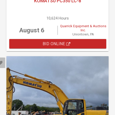
KOMATSU PC350 LC-8
10,624 Hours
Quarrick Equipment & Auctions
August 6
Inc.
Uniontown, PA
BID ONLINE