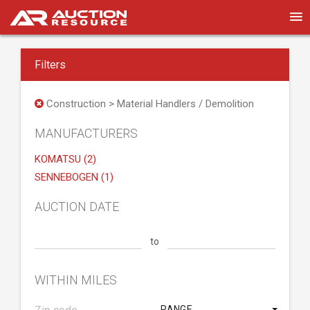
Filters
Construction > Material Handlers / Demolition
MANUFACTURERS
KOMATSU (2)
SENNEBOGEN (1)
AUCTION DATE
to
WITHIN MILES
RANGE