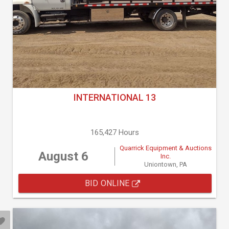
INTERNATIONAL 13
165,427 Hours
Quarrick Equipment & Auctions
August 6
Inc.
Uniontown, PA
BID ONLINE