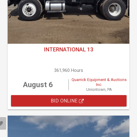
INTERNATIONAL 13
361,960 Hours
Quarrick Equipment & Auctions
August 6
Inc.
Uniontown, PA
BID ONLINE