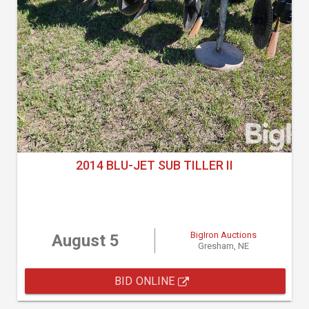
2014 BLU-JET SUB TILLER II
BigIron Auctions
August 5
Gresham, NE
BID ONLINE