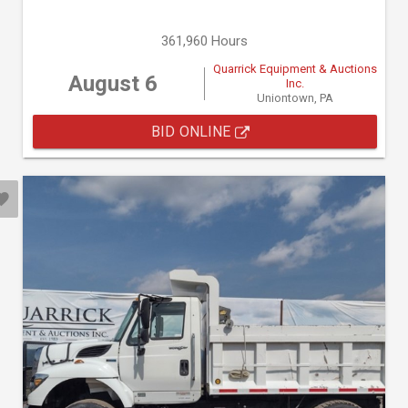
361,960 Hours
Quarrick Equipment & Auctions
August 6
Inc.
Uniontown, PA
BID ONLINE