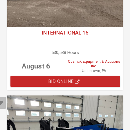
INTERNATIONAL 15
530,588 Hours
Quarrick Equipment & Auctions
August 6
Inc.
Uniontown, PA
BID ONLINE