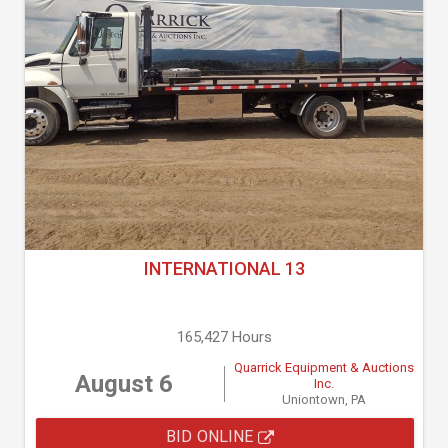
INTERNATIONAL 13
165,427 Hours
Quarrick Equipment & Auctions
August 6
Inc.
Uniontown, PA
BID ONLINE