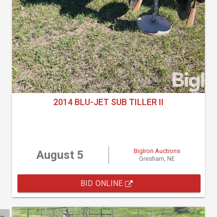
2014 BLU-JET SUB TILLER II
BigIron Auctions
August 5
Gresham, NE
BID ONLINE