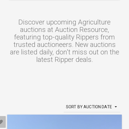
Discover upcoming Agriculture
auctions at Auction Resource,
featuring top-quality Rippers from
trusted auctioneers. New auctions
are listed daily, don't miss out on the
latest Ripper deals.
SORT BY AUCTION DATE