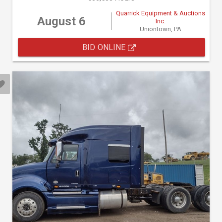
Quarrick Equipment & Auctions
August 6
Inc.
Uniontown, PA
BID ONLINE