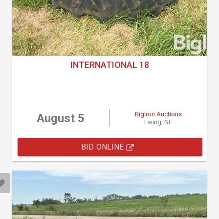
INTERNATIONAL 18
BigIron Auctions
August 5
Ewing, NE
BID ONLINE