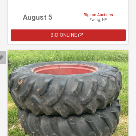
BigIron Auctions
August 5
Ewing, NE
BID ONLINE