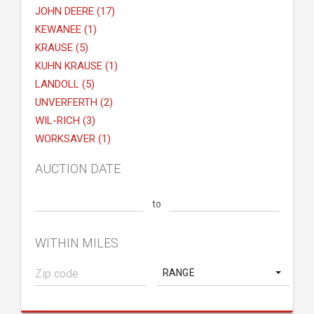
JOHN DEERE (17)
KEWANEE (1)
KRAUSE (5)
KUHN KRAUSE (1)
LANDOLL (5)
UNVERFERTH (2)
WIL-RICH (3)
WORKSAVER (1)
AUCTION DATE
to
WITHIN MILES
RANGE