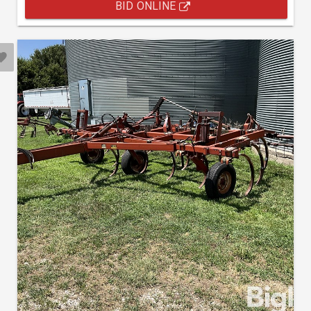
BID ONLINE