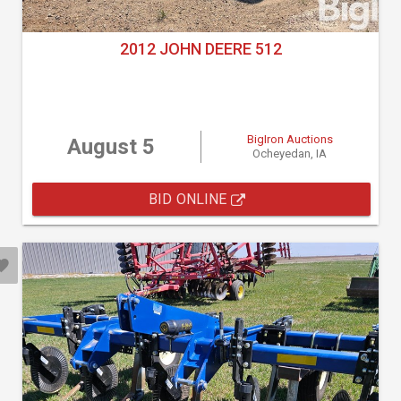
2012 JOHN DEERE 512
BigIron Auctions
August 5
Ocheyedan, IA
BID ONLINE