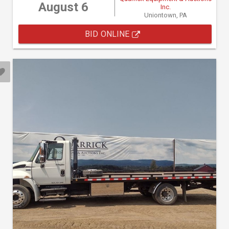
August 6
Inc.
Uniontown, PA
BID ONLINE