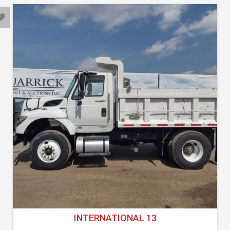
INTERNATIONAL 13