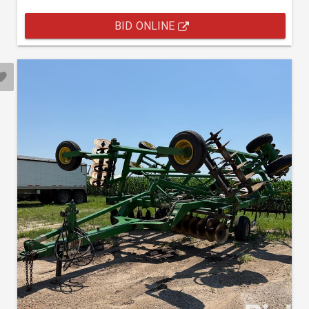
BID ONLINE