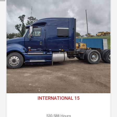
INTERNATIONAL 15
530,588 Hours