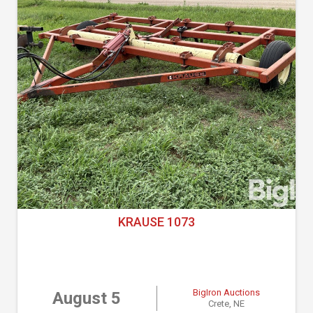
KRAUSE 1073
BigIron Auctions
August 5
Crete, NE