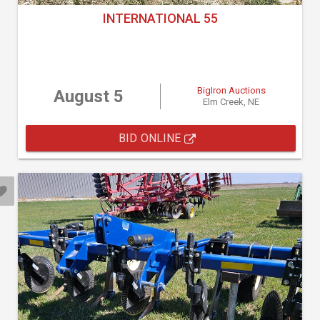
INTERNATIONAL 55
BigIron Auctions
August 5
Elm Creek, NE
BID ONLINE