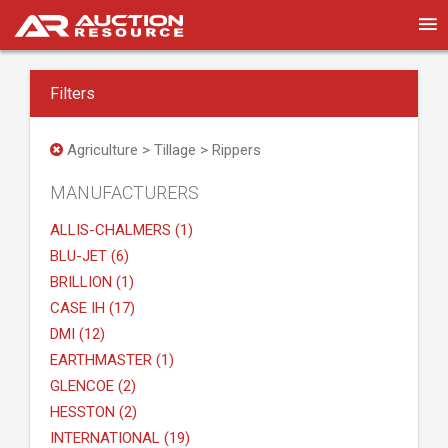
Filters
Agriculture > Tillage > Rippers
MANUFACTURERS
ALLIS-CHALMERS (1)
BLU-JET (6)
BRILLION (1)
CASE IH (17)
DMI (12)
EARTHMASTER (1)
GLENCOE (2)
HESSTON (2)
INTERNATIONAL (19)