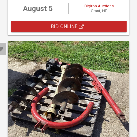
BigIron Auctions
August 5
Grant, NE
BID ONLINE