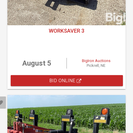
WORKSAVER 3
BigIron Auctions
August 5
Pickrell, NE
BID ONLINE