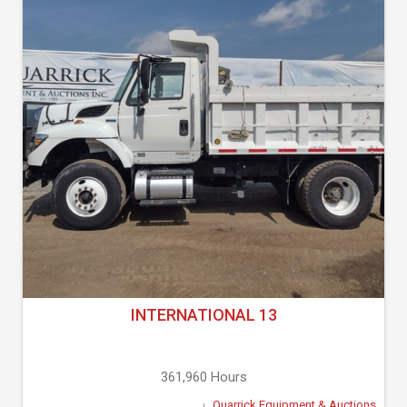
INTERNATIONAL 13
361,960 Hours
Quarrick Equipment & Auctions