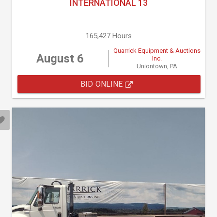
INTERNATIONAL 13
165,427 Hours
Quarrick Equipment & Auctions
August 6
Inc.
Uniontown, PA
BID ONLINE