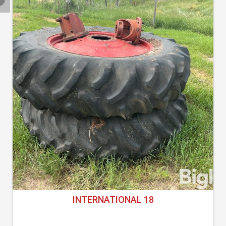
INTERNATIONAL 18