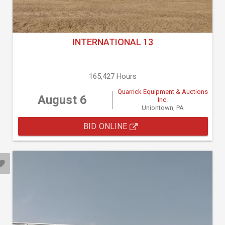
INTERNATIONAL 13
165,427 Hours
Quarrick Equipment & Auctions
August 6
Inc.
Uniontown, PA
BID ONLINE