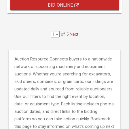
BID ONLINE
of 5
Next
Auction Resource Connects buyers to a nationwide
network of upcoming machinery and equipment
auctions. Whether you're searching for excavators,
skid steers, combines, or grain carts; our listings are
updated daily and sourced from reliable auctioneers.
Use our filters to find the right event by location,
date, or equipment type. Each listing includes photos,
auction dates, and direct links to the bidding
platform so you can take action quickly. Bookmark
this page to stay informed on what's coming up next