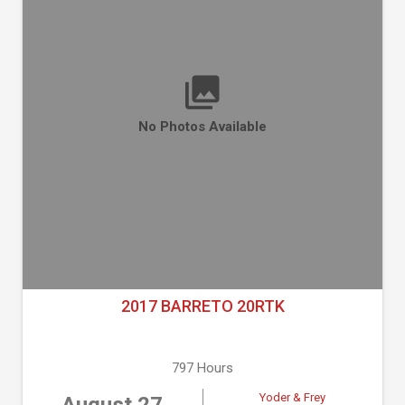
No Photos Available
2017 BARRETO 20RTK
797 Hours
Yoder & Frey