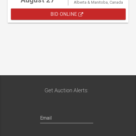
August 27
Alberta & Manitoba, Canada
BID ONLINE
Get Auction Alerts: