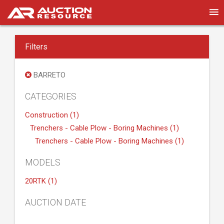
Filters
BARRETO
CATEGORIES
Construction (1)
Trenchers - Cable Plow - Boring Machines (1)
Trenchers - Cable Plow - Boring Machines (1)
MODELS
20RTK (1)
AUCTION DATE