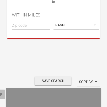
to
WITHIN MILES
RANGE
SAVE SEARCH
SORT BY