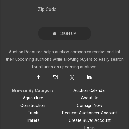
SIGN UP
Auction Resource helps auction companies market and list
their upcoming auctions while allowing buyers to easily search
for all units on upcoming auctions.
Browse By Category
Auction Calendar
Agriculture
About Us
Construction
Consign Now
Truck
Request Auctioneer Account
Trailers
Create Buyer Account
Login