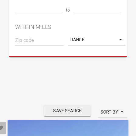
to
WITHIN MILES
RANGE
SAVE SEARCH
SORT BY