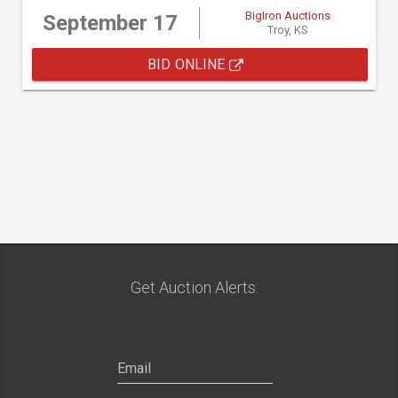
BigIron Auctions
September 17
Troy, KS
BID ONLINE
Get Auction Alerts: