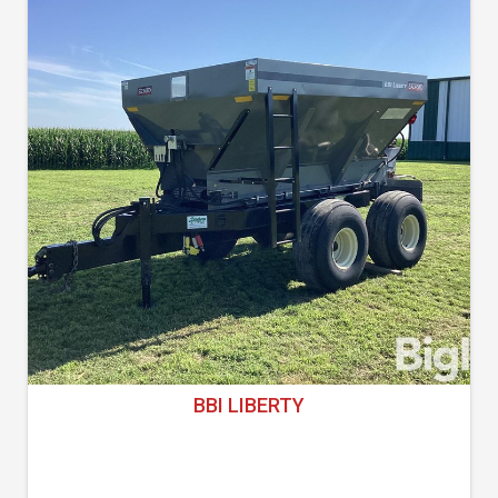
BBI LIBERTY