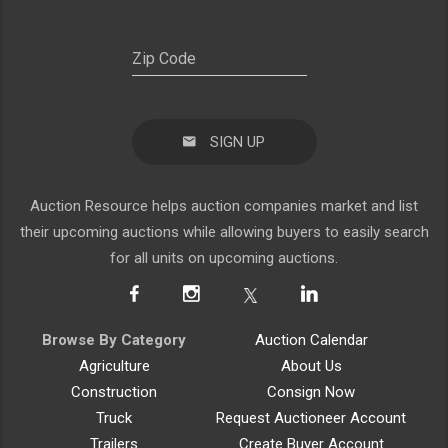
SIGN UP
Auction Resource helps auction companies market and list
their upcoming auctions while allowing buyers to easily search
for all units on upcoming auctions.
Browse By Category
Auction Calendar
Agriculture
About Us
Construction
Consign Now
Truck
Request Auctioneer Account
Trailers
Create Buyer Account