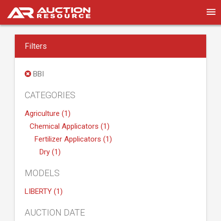
Filters
BBI
CATEGORIES
Agriculture (1)
Chemical Applicators (1)
Fertilizer Applicators (1)
Dry (1)
MODELS
LIBERTY (1)
AUCTION DATE