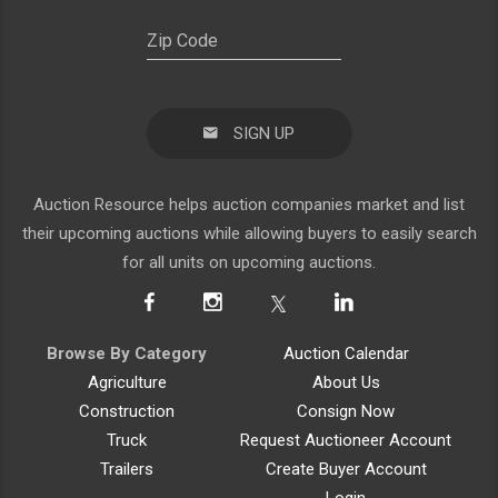
SIGN UP
Auction Resource helps auction companies market and list
their upcoming auctions while allowing buyers to easily search
for all units on upcoming auctions.
Browse By Category
Auction Calendar
Agriculture
About Us
Construction
Consign Now
Truck
Request Auctioneer Account
Trailers
Create Buyer Account