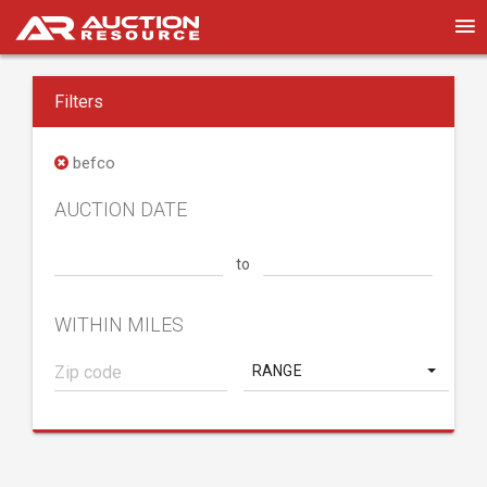
Filters
befco
AUCTION DATE
to
WITHIN MILES
RANGE