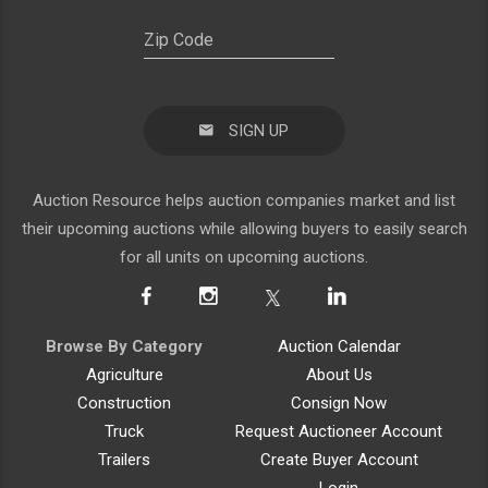
SIGN UP
Auction Resource helps auction companies market and list
their upcoming auctions while allowing buyers to easily search
for all units on upcoming auctions.
Browse By Category
Auction Calendar
Agriculture
About Us
Construction
Consign Now
Truck
Request Auctioneer Account
Trailers
Create Buyer Account