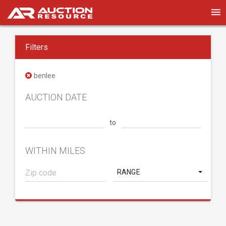
Filters
benlee
AUCTION DATE
to
WITHIN MILES
RANGE