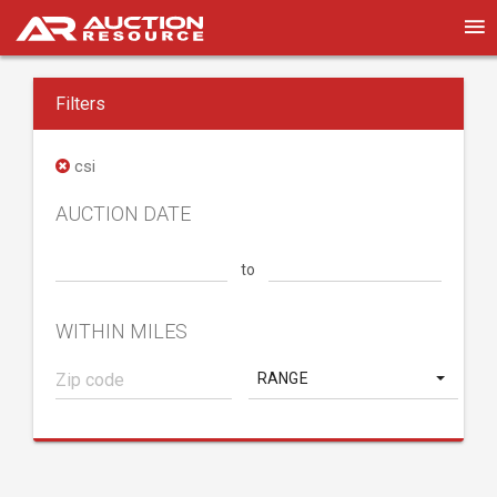
Filters
csi
AUCTION DATE
to
WITHIN MILES
RANGE