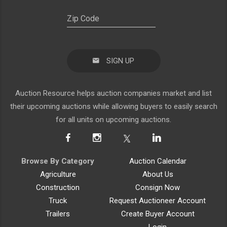
SIGN UP
Auction Resource helps auction companies market and list
their upcoming auctions while allowing buyers to easily search
for all units on upcoming auctions.
Browse By Category
Auction Calendar
Agriculture
About Us
Construction
Consign Now
Truck
Request Auctioneer Account
Trailers
Create Buyer Account