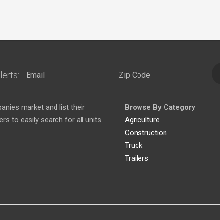
lerts:
nies market and list their
Browse By Category
s to easily search for all units
Agriculture
Construction
Truck
Trailers