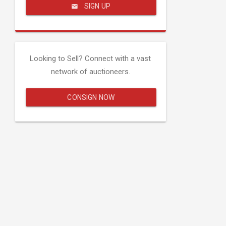
SIGN UP
Looking to Sell? Connect with a vast
network of auctioneers.
CONSIGN NOW