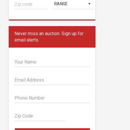
RANGE
Never miss an auction. Sign up for
email alerts.
Your Name
Email Address
Phone Number
Zip Code