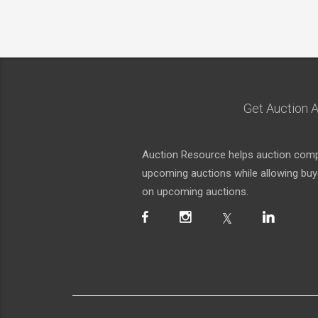
Get Auction A
Auction Resource helps auction compa
upcoming auctions while allowing buyer
on upcoming auctions.