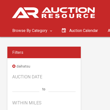
Browse By Category
Auction Calendar
A
Filters
daihatsu
AUCTION DATE
to
WITHIN MILES