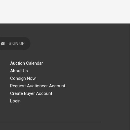
SIGN UP
Auction Calendar
About Us
Consign Now
Request Auctioneer Account
Create Buyer Account
Login