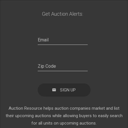
Get Auction Alerts:
SIGN UP
Auction Resource helps auction companies market and list
their upcoming auctions while allowing buyers to easily search
for all units on upcoming auctions.