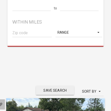
to
WITHIN MILES
RANGE
SAVE SEARCH
SORT BY