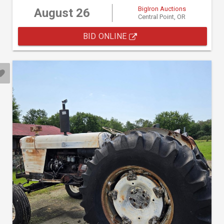
BigIron Auctions
August 26
Central Point, OR
BID ONLINE