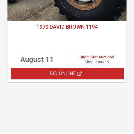
1970 DAVID BROWN 1194
Bright Star Auctions
August 11
Middlebury, IN
BID ONLINE