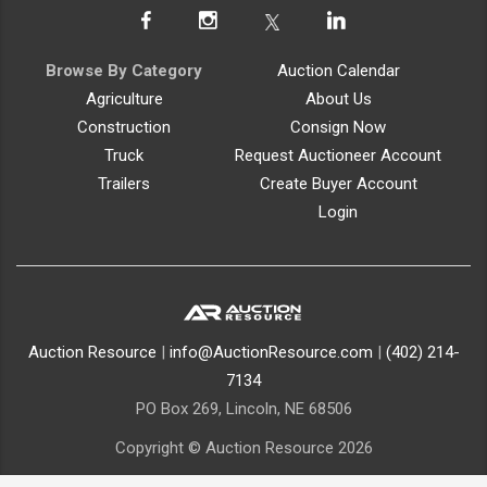
Browse By Category
Auction Calendar
Agriculture
About Us
Construction
Consign Now
Truck
Request Auctioneer Account
Trailers
Create Buyer Account
Login
Auction Resource
|
info@AuctionResource.com
|
(402) 214-
7134
PO Box 269, Lincoln, NE 68506
Copyright © Auction Resource 2026