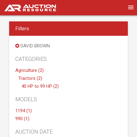
Filters
DAVID BROWN
CATEGORIES
Agriculture (2)
Tractors (2)
40 HP to 99 HP (2)
MODELS
1194 (1)
990 (1)
AUCTION DATE