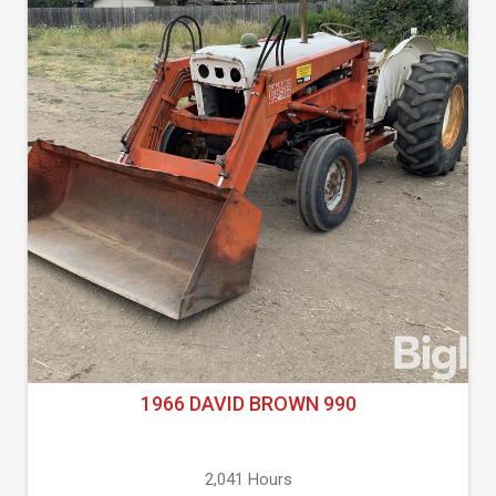
1966 DAVID BROWN 990
2,041 Hours