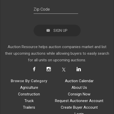
SIGN UP
Auction Resource helps auction companies market and list
their upcoming auctions while allowing buyers to easily search
for all units on upcoming auctions.
Browse By Category
Auction Calendar
Agriculture
About Us
Construction
Consign Now
Truck
Request Auctioneer Account
Trailers
Create Buyer Account