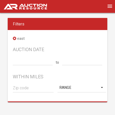
Filters
east
AUCTION DATE
to
WITHIN MILES
RANGE