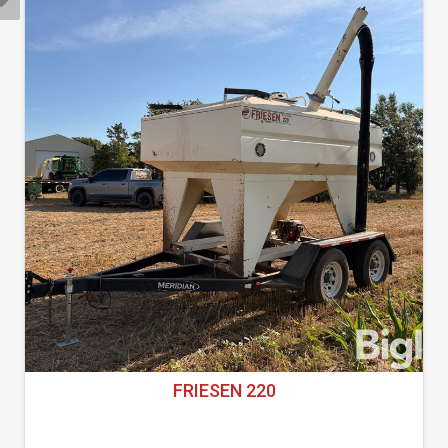
FRIESEN 220