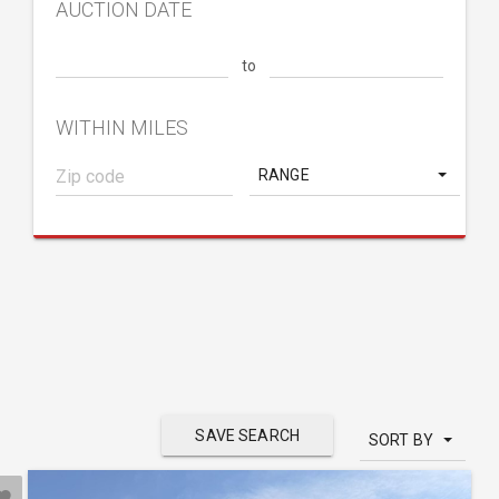
AUCTION DATE
to
WITHIN MILES
RANGE
SAVE SEARCH
SORT BY