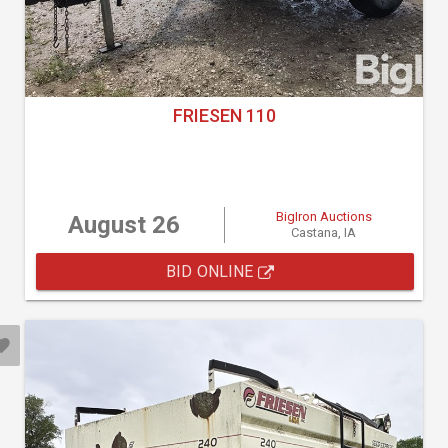
FRIESEN 110
BigIron Auctions
August 26
Castana, IA
BID ONLINE