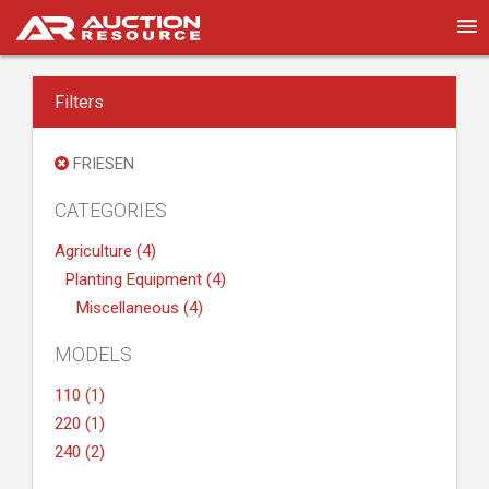
Filters
FRIESEN
CATEGORIES
Agriculture (4)
Planting Equipment (4)
Miscellaneous (4)
MODELS
110 (1)
220 (1)
240 (2)