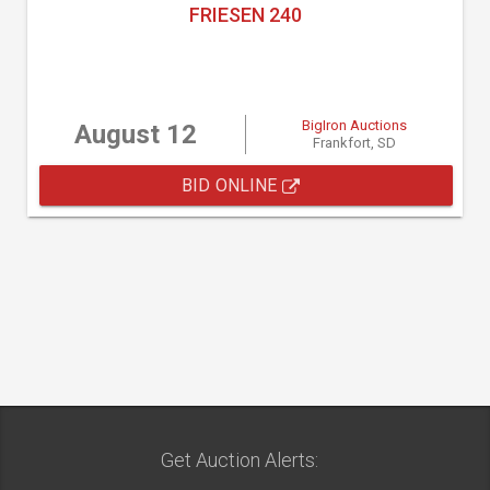
FRIESEN 240
BigIron Auctions
August 12
Frankfort, SD
BID ONLINE
Get Auction Alerts: