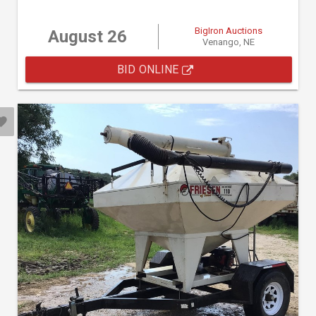
BigIron Auctions
August 26
Venango, NE
BID ONLINE