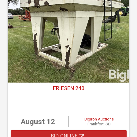
FRIESEN 240
BigIron Auctions
August 12
Frankfort, SD
BID ONLINE