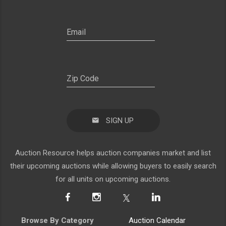
SIGN UP
Auction Resource helps auction companies market and list
their upcoming auctions while allowing buyers to easily search
for all units on upcoming auctions.
Browse By Category
Auction Calendar