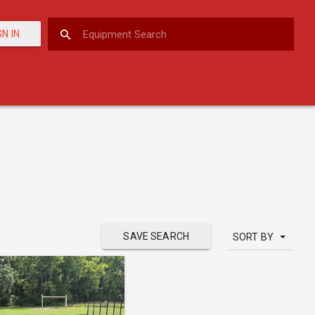
GN IN
SAVE SEARCH
SORT BY