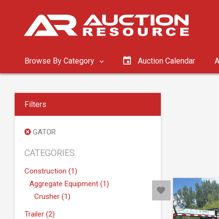
Browse By Category
Auction Calendar
A
Filters
GATOR
CATEGORIES
Construction (1)
Aggregate Equipment (1)
Crusher (1)
Trailer (2)