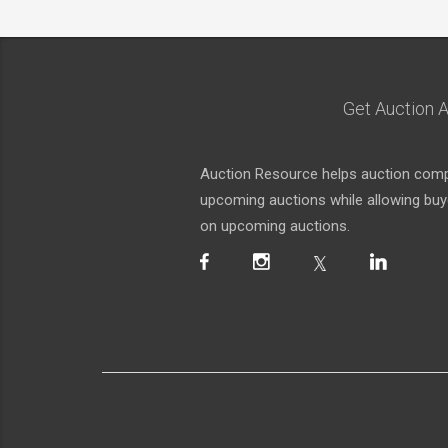
Get Auction A
Auction Resource helps auction compa
upcoming auctions while allowing buyer
on upcoming auctions.