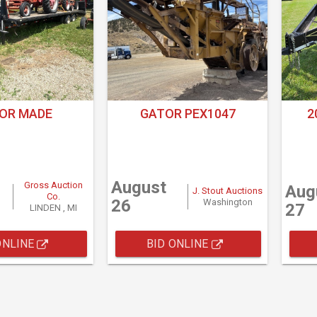
OR MADE
GATOR PEX1047
2
August
Gross Auction
Aug
J. Stout Auctions
Co.
26
Washington
27
LINDEN , MI
ONLINE
BID ONLINE