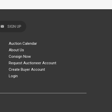
SIGN UP
Auction Calendar
About Us
Consign Now
Request Auctioneer Account
Create Buyer Account
Login