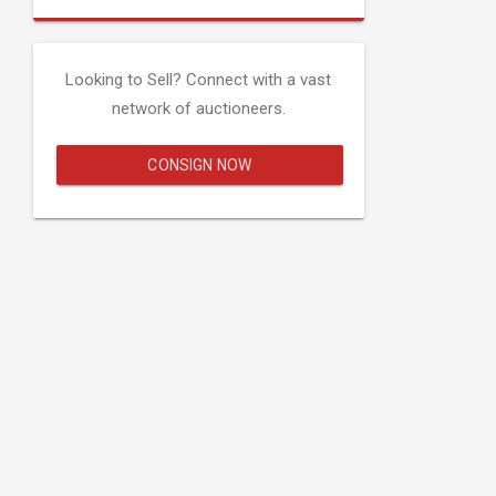
Looking to Sell? Connect with a vast
network of auctioneers.
CONSIGN NOW