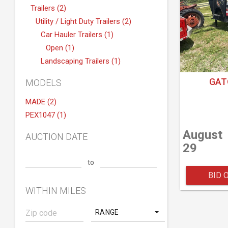
Trailers (2)
Utility / Light Duty Trailers (2)
Car Hauler Trailers (1)
Open (1)
Landscaping Trailers (1)
GAT
MODELS
MADE (2)
PEX1047 (1)
August
AUCTION DATE
29
to
BID 
WITHIN MILES
RANGE