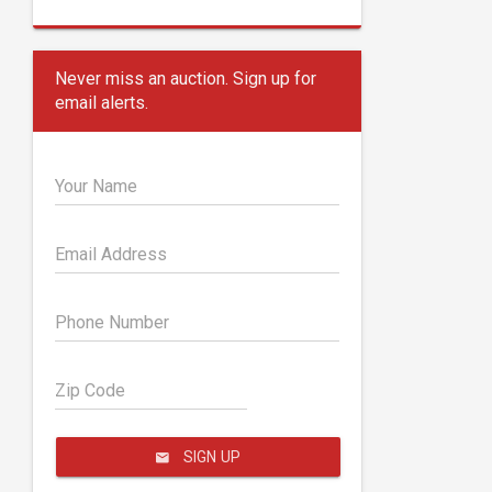
Never miss an auction. Sign up for
email alerts.
Your Name
Email Address
Phone Number
Zip Code
SIGN UP