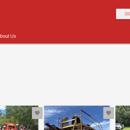
SI
bout Us