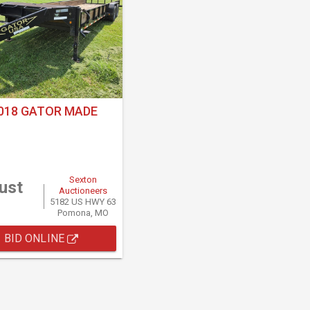
018 GATOR MADE
Sexton
ust
Auctioneers
5182 US HWY 63
Pomona, MO
BID ONLINE