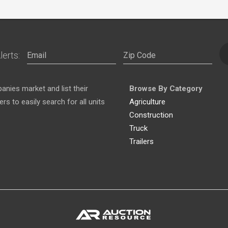
lerts:
nies market and list their
Browse By Category
s to easily search for all units
Agriculture
Construction
Truck
Trailers