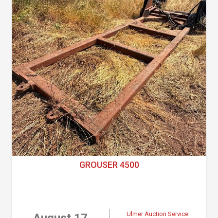
GROUSER 4500
Ulmer Auction Service