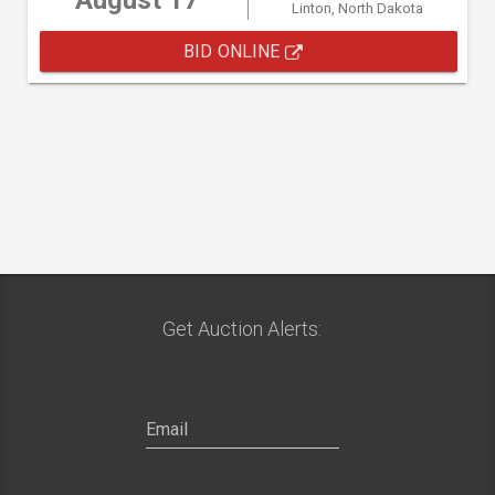
August 17
Linton, North Dakota
BID ONLINE
Get Auction Alerts: