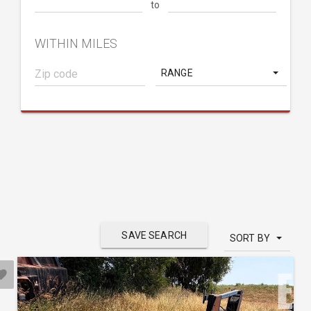
to
WITHIN MILES
RANGE
SAVE SEARCH
SORT BY