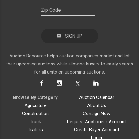
SIGN UP
Auction Resource helps auction companies market and list
their upcoming auctions while allowing buyers to easily search
for all units on upcoming auctions.
Browse By Category
Auction Calendar
Agriculture
About Us
Construction
Consign Now
Truck
Request Auctioneer Account
Trailers
Create Buyer Account
Login