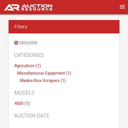
Filters
GROUSER
CATEGORIES
Agriculture (1)
Miscellaneous Equipment (1)
Blades/Box Scrapers (1)
MODELS
4500 (1)
AUCTION DATE