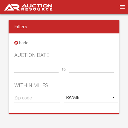
Filters
harlo
AUCTION DATE
to
WITHIN MILES
RANGE