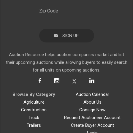
SIGN UP
Auction Resource helps auction companies market and list
their upcoming auctions while allowing buyers to easily search
for all units on upcoming auctions.
Browse By Category
Auction Calendar
Agriculture
About Us
Construction
Consign Now
Truck
Request Auctioneer Account
Trailers
Create Buyer Account