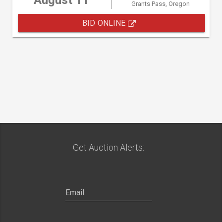
August 11
Grants Pass, Oregon
BID ONLINE
Get Auction Alerts: