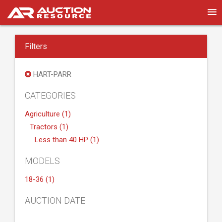
Filters
HART-PARR
CATEGORIES
Agriculture (1)
Tractors (1)
Less than 40 HP (1)
MODELS
18-36 (1)
AUCTION DATE