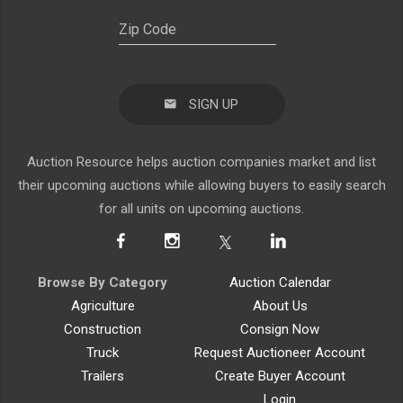
SIGN UP
Auction Resource helps auction companies market and list
their upcoming auctions while allowing buyers to easily search
for all units on upcoming auctions.
Browse By Category
Auction Calendar
Agriculture
About Us
Construction
Consign Now
Truck
Request Auctioneer Account
Trailers
Create Buyer Account
Login