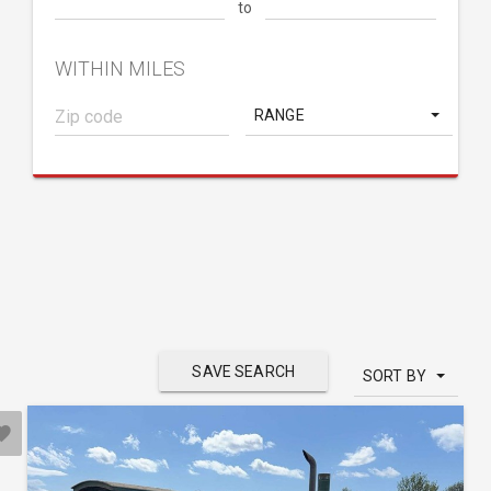
to
WITHIN MILES
RANGE
SAVE SEARCH
SORT BY