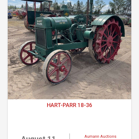
HART-PARR 18-36
Aumann Auctions