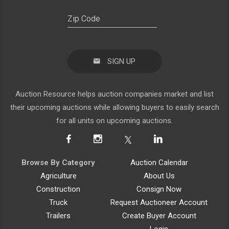
SIGN UP
Auction Resource helps auction companies market and list
their upcoming auctions while allowing buyers to easily search
for all units on upcoming auctions.
Browse By Category
Auction Calendar
Agriculture
About Us
Construction
Consign Now
Truck
Request Auctioneer Account
Trailers
Create Buyer Account