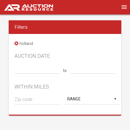
Filters
holland
AUCTION DATE
to
WITHIN MILES
RANGE