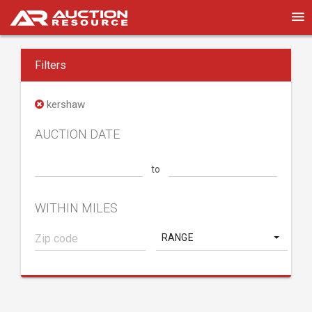
Filters
kershaw
AUCTION DATE
to
WITHIN MILES
RANGE