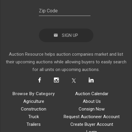
SIGN UP
Auction Resource helps auction companies market and list
their upcoming auctions while allowing buyers to easily search
for all units on upcoming auctions.
Browse By Category
Auction Calendar
Agriculture
About Us
Construction
Consign Now
Truck
Request Auctioneer Account
Trailers
Create Buyer Account