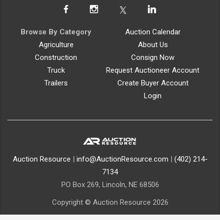
Browse By Category
Auction Calendar
Agriculture
About Us
Construction
Consign Now
Truck
Request Auctioneer Account
Trailers
Create Buyer Account
Login
Auction Resource
|
info@AuctionResource.com
|
(402) 214-
7134
PO Box 269, Lincoln, NE 68506
Copyright © Auction Resource 2026