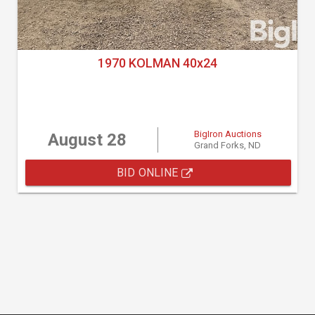
1970 KOLMAN 40x24
BigIron Auctions
August 28
Grand Forks, ND
BID ONLINE