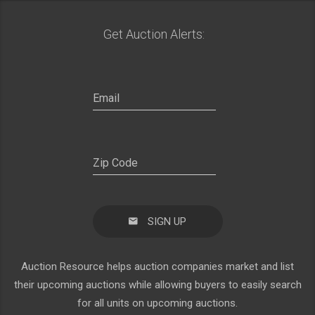
Get Auction Alerts:
SIGN UP
Auction Resource helps auction companies market and list
their upcoming auctions while allowing buyers to easily search
for all units on upcoming auctions.