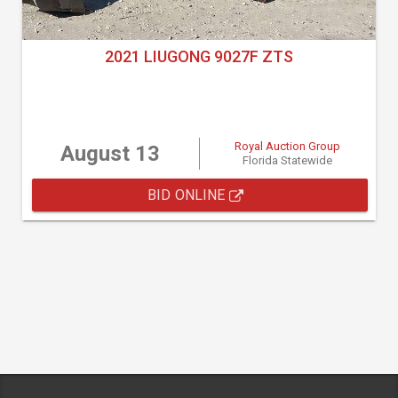
2021 LIUGONG 9027F ZTS
Royal Auction Group
August 13
Florida Statewide
BID ONLINE