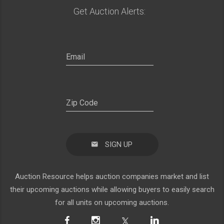
Get Auction Alerts:
SIGN UP
Auction Resource helps auction companies market and list
their upcoming auctions while allowing buyers to easily search
for all units on upcoming auctions.