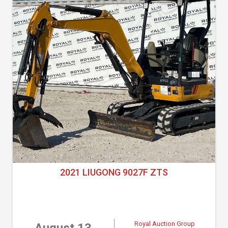
2021 LIUGONG 9027F ZTS
Royal Auction Group