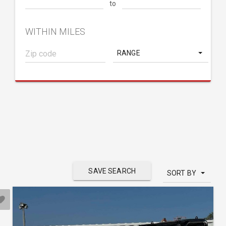
to
WITHIN MILES
RANGE
SAVE SEARCH
SORT BY