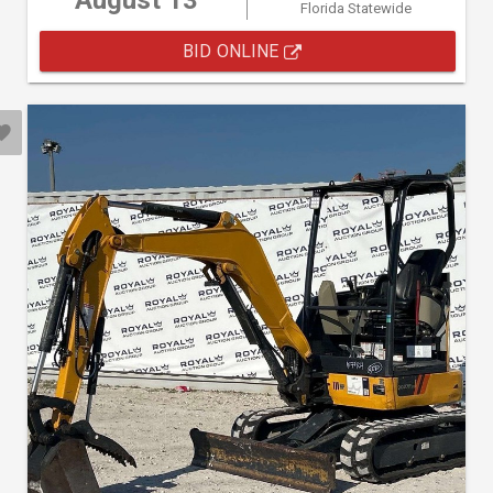
August 13
Florida Statewide
BID ONLINE