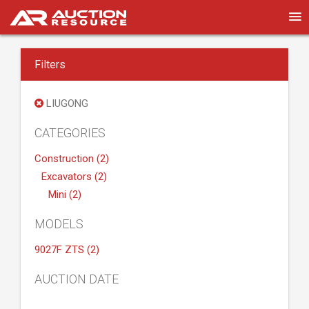
Filters
LIUGONG
CATEGORIES
Construction (2)
Excavators (2)
Mini (2)
MODELS
9027F ZTS (2)
AUCTION DATE