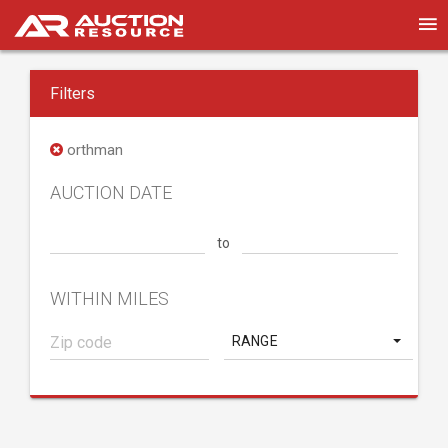
Filters
orthman
AUCTION DATE
to
WITHIN MILES
RANGE