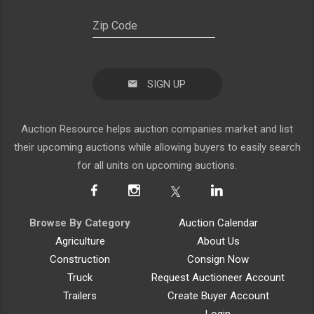
SIGN UP
Auction Resource helps auction companies market and list
their upcoming auctions while allowing buyers to easily search
for all units on upcoming auctions.
Browse By Category
Auction Calendar
Agriculture
About Us
Construction
Consign Now
Truck
Request Auctioneer Account
Trailers
Create Buyer Account