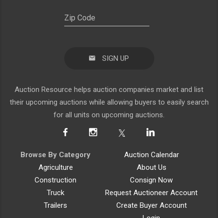
SIGN UP
Auction Resource helps auction companies market and list
their upcoming auctions while allowing buyers to easily search
for all units on upcoming auctions.
Browse By Category
Auction Calendar
Agriculture
About Us
Construction
Consign Now
Truck
Request Auctioneer Account
Trailers
Create Buyer Account