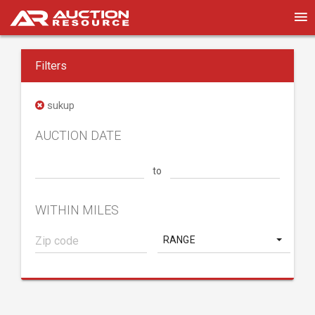
Filters
sukup
AUCTION DATE
to
WITHIN MILES
RANGE