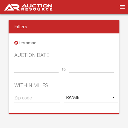
Filters
terramac
AUCTION DATE
to
WITHIN MILES
RANGE