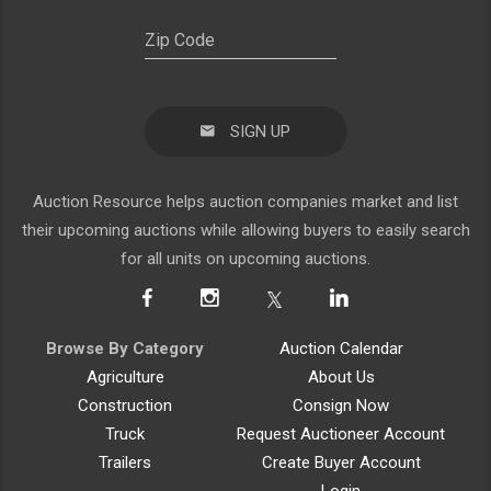
SIGN UP
Auction Resource helps auction companies market and list
their upcoming auctions while allowing buyers to easily search
for all units on upcoming auctions.
Browse By Category
Auction Calendar
Agriculture
About Us
Construction
Consign Now
Truck
Request Auctioneer Account
Trailers
Create Buyer Account