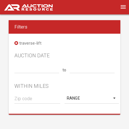
Filters
traverse-lift
AUCTION DATE
to
WITHIN MILES
RANGE