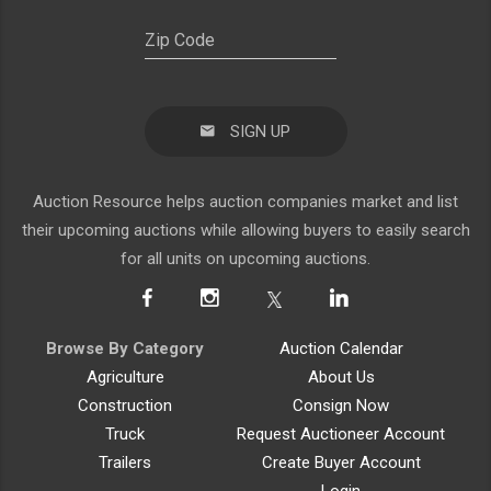
SIGN UP
Auction Resource helps auction companies market and list
their upcoming auctions while allowing buyers to easily search
for all units on upcoming auctions.
Browse By Category
Auction Calendar
Agriculture
About Us
Construction
Consign Now
Truck
Request Auctioneer Account
Trailers
Create Buyer Account