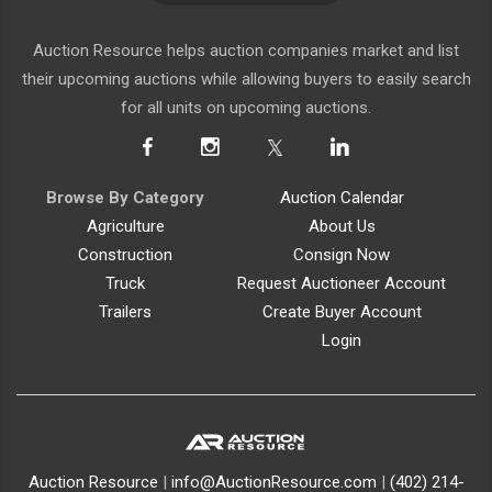
SIGN UP
Auction Resource helps auction companies market and list
their upcoming auctions while allowing buyers to easily search
for all units on upcoming auctions.
Browse By Category
Auction Calendar
Agriculture
About Us
Construction
Consign Now
Truck
Request Auctioneer Account
Trailers
Create Buyer Account
Login