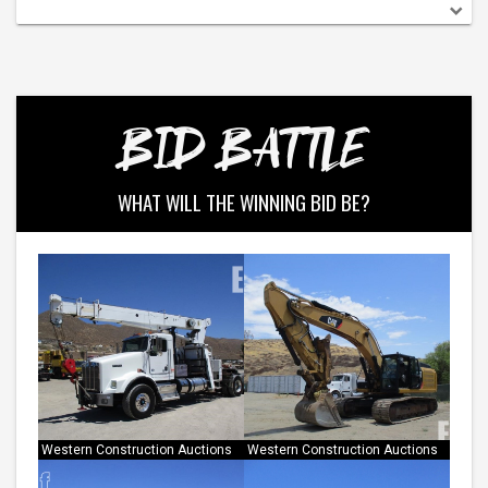
Medium Duty Box Trucks
View All
BID BATTLE
WHAT WILL THE WINNING BID BE?