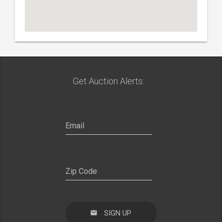
Get Auction Alerts: