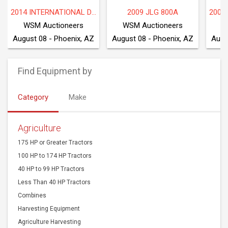
2009 INTERNATIONAL WORKSTAR 7600
2016 FREIGHTLINER M2 106
P
WSM Auctioneers
WSM Auctioneers
W
August 08 - Phoenix, AZ
August 08 - Phoenix, AZ
Augu
Find Equipment by
Category
Make
Agriculture
175 HP or Greater Tractors
100 HP to 174 HP Tractors
40 HP to 99 HP Tractors
Less Than 40 HP Tractors