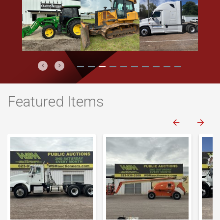
Previous
Next
Featured Items