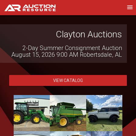
Western Construction
Auctions
Heavy Equipment, Trucks, Vehicles &
Contractor Equipment
August 14, 2026 8:30 AM
Lake Elsinore,
CA
VIEW CATALOG