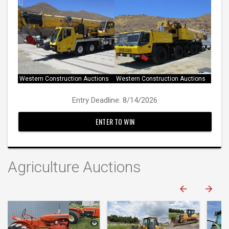
Western Construction Auctions
Western Construction Auctions
Western Construction Auctions
Western Construction Auctions
Entry Deadline: 8/14/2026
ENTER TO WIN
Agriculture Auctions