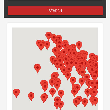
Search
SEARCH