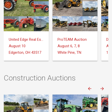
United Edge Real Estate & Auction Co.
ProTEAM Auction
DeM
August 10
August 6, 7, 8
Aug
Edgerton, OH 43517
White Pine, TN
Construction Auctions