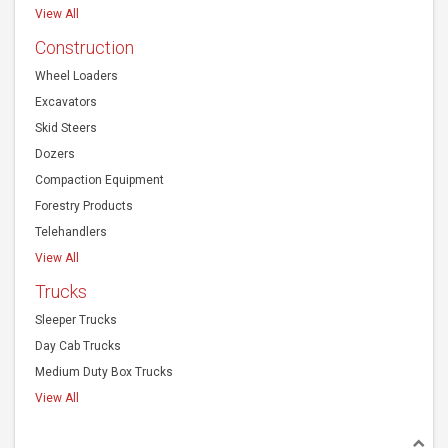
Combines
Harvesting Equipment
Agriculture Harvesting
View All
Construction
Wheel Loaders
Excavators
Skid Steers
Dozers
Compaction Equipment
Forestry Products
Telehandlers
View All
Trucks
Sleeper Trucks
Day Cab Trucks