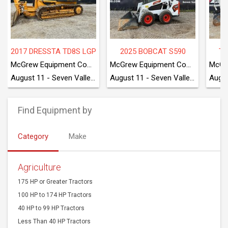
2017 DRESSTA TD8S LGP
2025 BOBCAT S590
TA
McGrew Equipment Company
McGrew Equipment Company
August 11 - Seven Valleys, PA
August 11 - Seven Valleys, PA
Find Equipment by
Category
Make
Agriculture
175 HP or Greater Tractors
100 HP to 174 HP Tractors
40 HP to 99 HP Tractors
Less Than 40 HP Tractors
Combines
Harvesting Equipment
Agriculture Harvesting