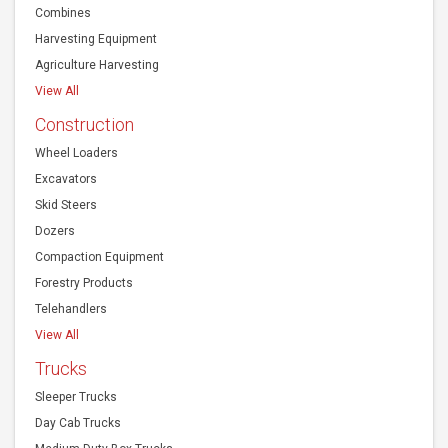
View All
Construction
Wheel Loaders
Excavators
Skid Steers
Dozers
Compaction Equipment
Forestry Products
Telehandlers
View All
Trucks
Sleeper Trucks
Day Cab Trucks
Medium Duty Box Trucks
View All