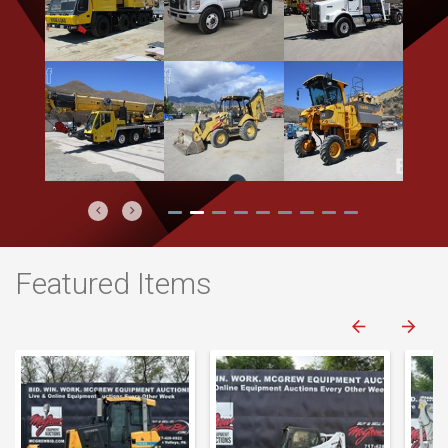
Previous
Next
Featured Items