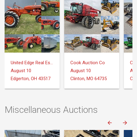
United Edge Real Estate & Auction Co.
Cook Auction Co
Coo
August 10
August 10
Aug
Edgerton, OH 43517
Clinton, MO 64735
Cli
Miscellaneous Auctions