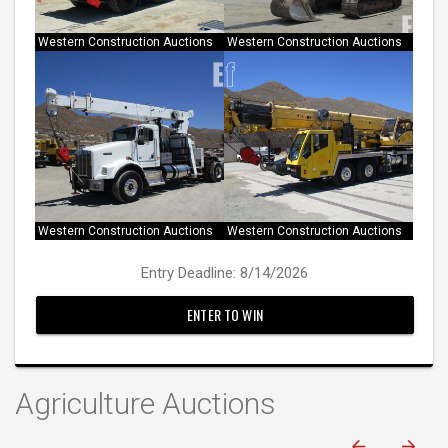
Western Construction Auctions
Western Construction Auctions
Entry Deadline: 8/14/2026
ENTER TO WIN
Agriculture Auctions