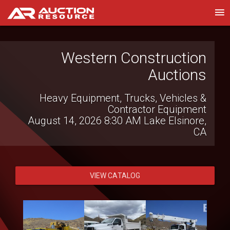
Witcher Auctions LLC
Farm Bankruptcy Auction
August 13, 2026 7:00 PM
Brinkley, AR
VIEW CATALOG