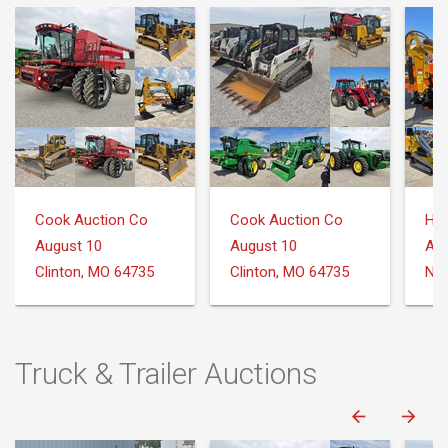
Cook Auction Co
Cook Auction Co
August 10
August 10
Aug
Clinton, MO 64735
Clinton, MO 64735
Nee
Truck & Trailer Auctions