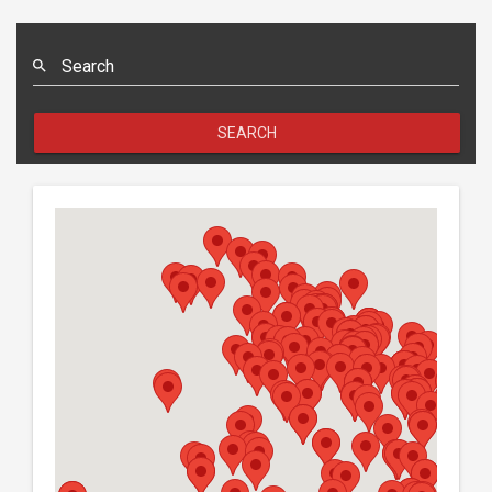
SEARCH