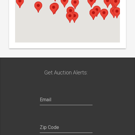
Get Auction Alerts:
SIGN UP