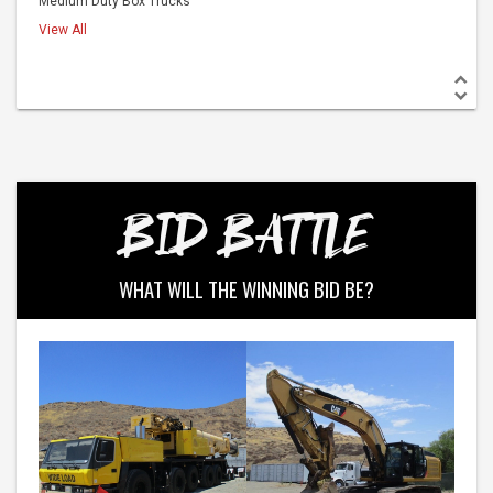
BID BATTLE
WHAT WILL THE WINNING BID BE?
Western Construction Auctions
Western Construction Auctions