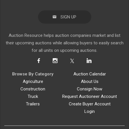
Auction Resource helps auction companies market and list
their upcoming auctions while allowing buyers to easily search
for all units on upcoming auctions.
Browse By Category
Auction Calendar
Agriculture
About Us
Construction
Consign Now
Truck
Request Auctioneer Account
Trailers
Create Buyer Account
Login
Auction Resource
|
info@AuctionResource.com
|
(402) 214-