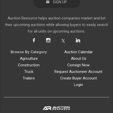
SIGN UP
Auction Resource helps auction companies market and list
their upcoming auctions while allowing buyers to easily search
for all units on upcoming auctions.
Browse By Category
Auction Calendar
Agriculture
About Us
Construction
Consign Now
Truck
Request Auctioneer Account
Trailers
Create Buyer Account
Login