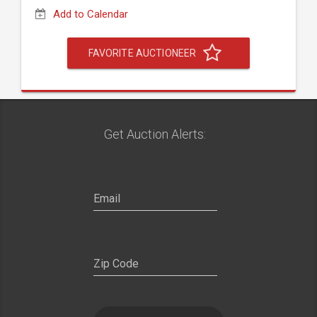
Add to Calendar
FAVORITE AUCTIONEER
Get Auction Alerts: