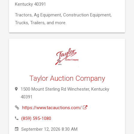
Kentucky 40391
Tractors, Ag Equipment, Construction Equipment,
Trucks, Trailers, and more.
Taylor Auction Company
1500 Mount Sterling Rd Winchester, Kentucky
40391
https://www.tacauctions.com/
(859) 595-1080
September 12, 2026 8:30 AM