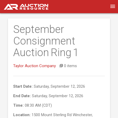
September
Consignment
Auction Ring 1
Taylor Auction Company
0 items
Start Date:
Saturday, September 12, 2026
End Date:
Saturday, September 12, 2026
Time:
08:30 AM (CDT)
Location:
1500 Mount Sterling Rd Winchester,