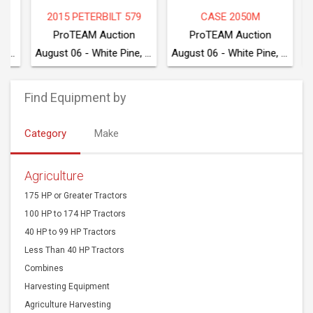
2015 PETERBILT 579
CASE 2050M
20
ProTEAM Auction
ProTEAM Auction
August 06 - White Pine, TN
August 06 - White Pine, TN
Find Equipment by
Category
Make
Agriculture
175 HP or Greater Tractors
100 HP to 174 HP Tractors
40 HP to 99 HP Tractors
Less Than 40 HP Tractors
Combines
Harvesting Equipment
Agriculture Harvesting