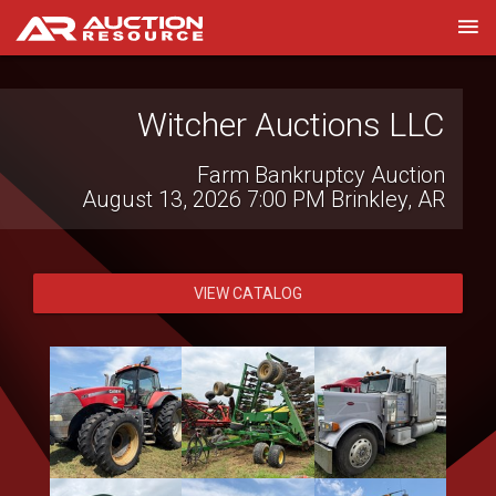
Witcher Auctions LLC
Farm Bankruptcy Auction
August 13, 2026 7:00 PM
Brinkley, AR
VIEW CATALOG