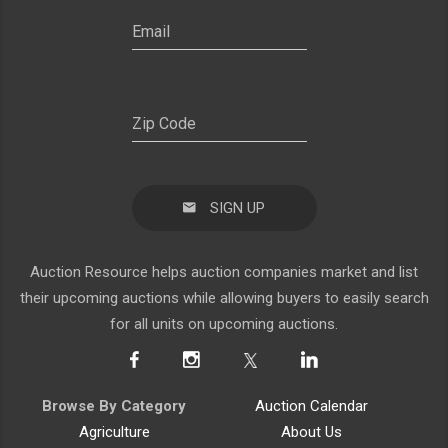
SIGN UP
Auction Resource helps auction companies market and list
their upcoming auctions while allowing buyers to easily search
for all units on upcoming auctions.
Browse By Category
Auction Calendar
Agriculture
About Us