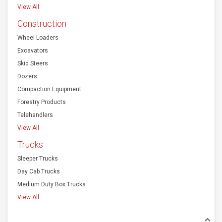
View All
Construction
Wheel Loaders
Excavators
Skid Steers
Dozers
Compaction Equipment
Forestry Products
Telehandlers
View All
Trucks
Sleeper Trucks
Day Cab Trucks
Medium Duty Box Trucks
View All