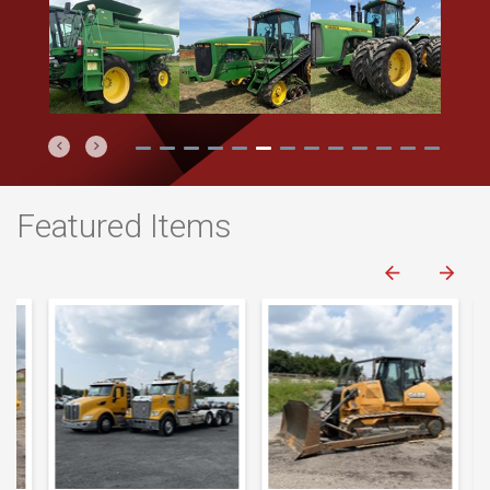
Previous
Next
Featured Items