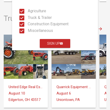
Agriculture
Truck & Trailer Auctions
Truck & Trailer
Construction Equipment
Miscellaneous
SIGN UP
United Edge Real Estate & Auction Co.
Quarrick Equipment & Auctions Inc.
August 10
August 6
Aug
Edgerton, OH 43517
Uniontown, PA
Uni