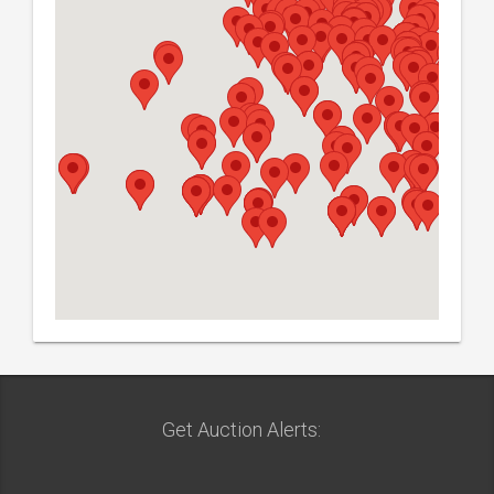
Get Auction Alerts: