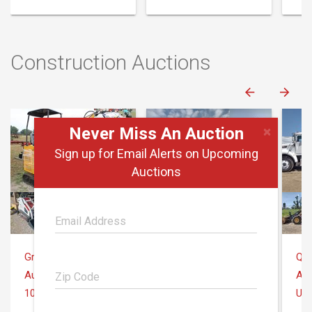
Construction Auctions
×
Never Miss An Auction
Sign up for Email Alerts on Upcoming
Auctions
Gross Auction Co.
Quarrick Equipment & Auctions Inc.
August 6
August 6
Aug
10145 Sheridan Rd Montrose, MI 48457
Uniontown, PA
Uni