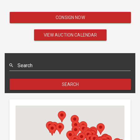
CONSIGN NOW
VIEW AUCTION CALENDAR
Search
SEARCH