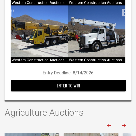
Western Construction Auctions
Western Construction Auctions
Western Construction Auctions
Western Construction Auctions
Entry Deadline: 8/14/2026
ENTER TO WIN
Agriculture Auctions