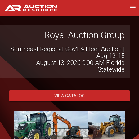
Witcher Auctions LLC
Royal Auction Group
Southeast Regional Gov't & Fleet Auction |
Farm Bankruptcy Auction
August 13, 2026 7:00 PM
Brinkley, AR
Aug 13-15
August 13, 2026 9:00 AM
Florida
Statewide
VIEW CATALOG
VIEW CATALOG