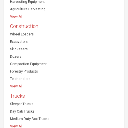
Harvesting Equipment
Agriculture Harvesting
View All
Construction
Wheel Loaders
Excavators
Skid Steers
Dozers
Compaction Equipment
Forestry Products
Telehandlers
View All
Trucks
Sleeper Trucks
Day Cab Trucks
Medium Duty Box Trucks
View All