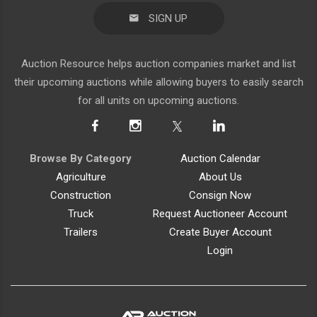
SIGN UP
Auction Resource helps auction companies market and list
their upcoming auctions while allowing buyers to easily search
for all units on upcoming auctions.
Browse By Category
Auction Calendar
Agriculture
About Us
Construction
Consign Now
Truck
Request Auctioneer Account
Trailers
Create Buyer Account
Login