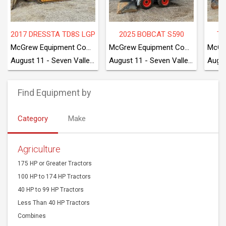
2017 DRESSTA TD8S LGP
2025 BOBCAT S590
TA
McGrew Equipment Company
McGrew Equipment Company
August 11 - Seven Valleys, PA
August 11 - Seven Valleys, PA
Find Equipment by
Category
Make
Agriculture
175 HP or Greater Tractors
100 HP to 174 HP Tractors
40 HP to 99 HP Tractors
Less Than 40 HP Tractors
Combines