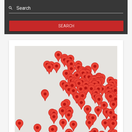
Search
SEARCH