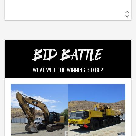
BID BATTLE
WHAT WILL THE WINNING BID BE?