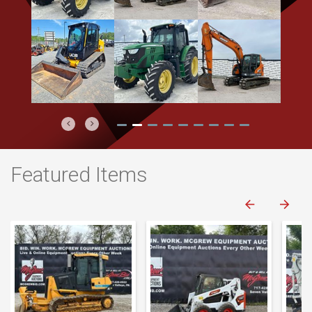
Previous
Next
Featured Items