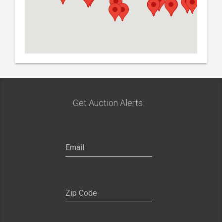
Get Auction Alerts: