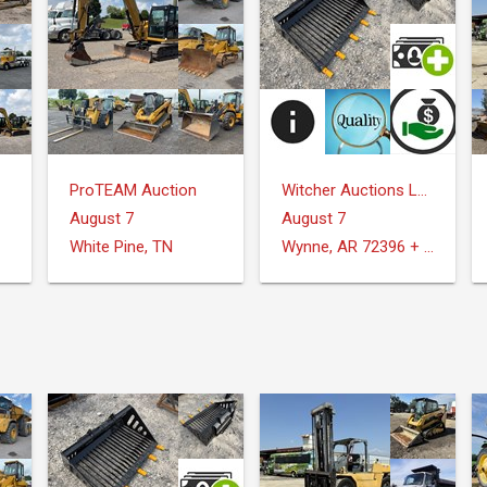
ProTEAM Auction
Witcher Auctions LLC
August 7
August 7
White Pine, TN
Wynne, AR 72396 + Surrounding Areas