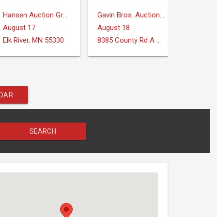
Hansen Auction Group
Gavin Bros. Auctioneers | Real Estate
August 17
August 18
August
Elk River, MN 55330
8385 County Rd A Verona, WI 53593
Midland
NDAR
SEARCH