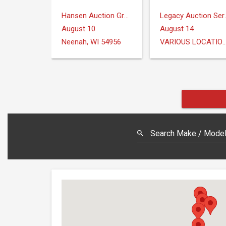
Hansen Auction Group
Legacy Au
August 10
August 14
Neenah, WI 54956
VARIOUS LOCAT
Search Make / Model,