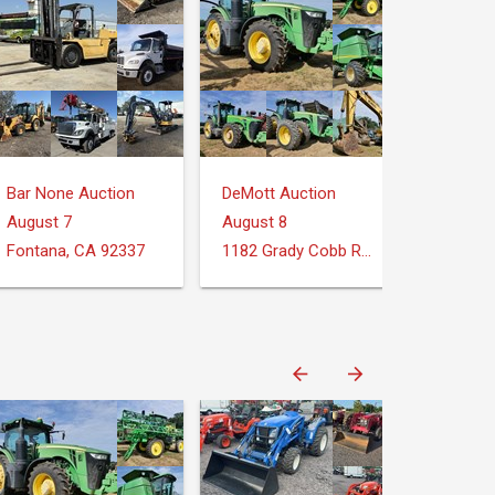
Bar None Auction
DeMott Auction
August 7
August 8
Fontana, CA 92337
1182 Grady Cobb Rd. Donalsonville, GA