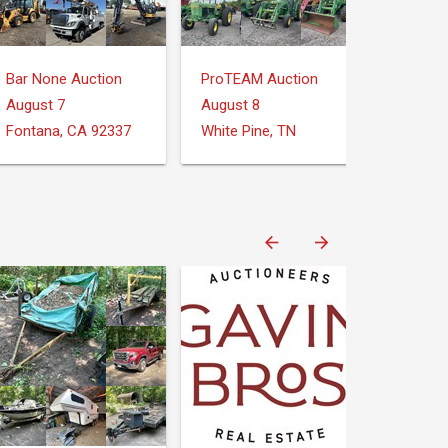
Bar None Auction
ProTEAM Auction
August 7
August 8
Fontana, CA 92337
White Pine, TN