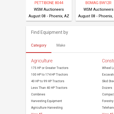
E 550K XLT
2022 BOBCAT T550
NEW HOLLAND T4.
ction Co
Cook Auction Co
August 10 - 203 NW 160 Rd, Clinton, MO 64735
August 10 - 203 NW 160 Rd, Clinton, MO 64735
Find Equipment by
Category
Make
Agriculture
Const
175 HP or Greater Tractors
Wheel L
100 HP to 174 HP Tractors
Excavat
40 HP to 99 HP Tractors
Skid Ste
Less Than 40 HP Tractors
Dozers
Combines
Compact
Harvesting Equipment
Forestry
Agriculture Harvesting
Telehan