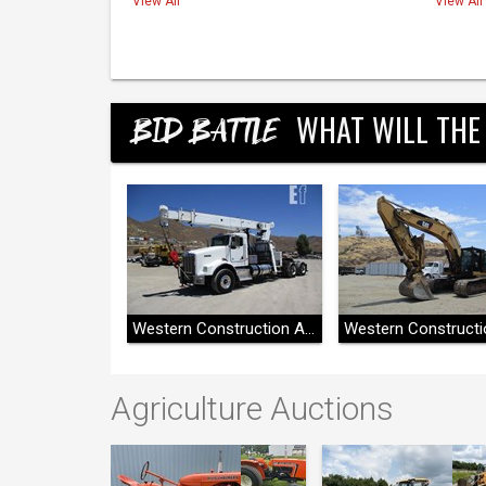
View All
View All
WHAT WILL THE
BID BATTLE
Western Construction Auctions
Western Construction Auctions
Agriculture Auctions