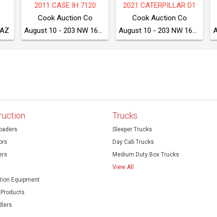
75
2020 CATERPILLAR 249D3
2017 DRESSTA TD8S LGP
McGrew Equipment Company
McGrew Equipment Company
McGrew Equipment Company
August 11 - Seven Valleys, PA
August 11 - Seven Valleys, PA
August 11 - Seven Valleys, PA
ruction
Trucks
oaders
Sleeper Trucks
ors
Day Cab Trucks
ers
Medium Duty Box Trucks
View All
ion Equipment
 Products
dlers