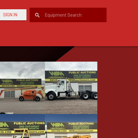
SIGN IN