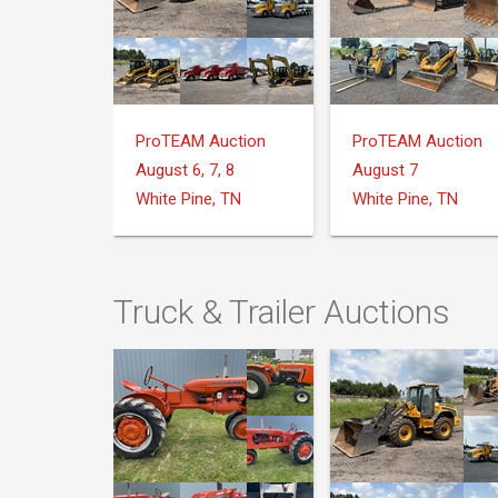
ProTEAM Auction
ProTEAM Auction
August 6, 7, 8
August 7
White Pine, TN
White Pine, TN
Truck & Trailer Auctions