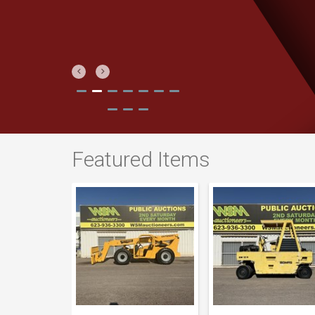
Previous
Next
Featured Items