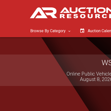
Browse By Category
Auction Cale
Online Only Equipment & 
August 11, 202