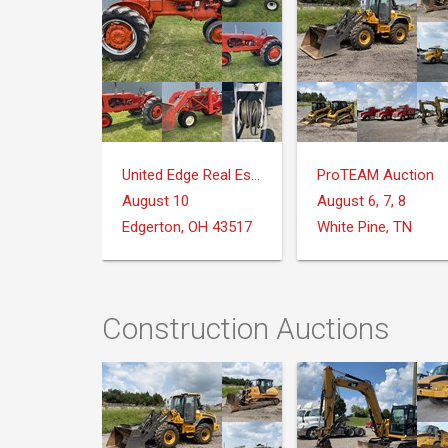
United Edge Real Estate & Auction Co.
ProTEAM Auction
August 10
August 6, 7, 8
Edgerton, OH 43517
White Pine, TN
Construction Auctions