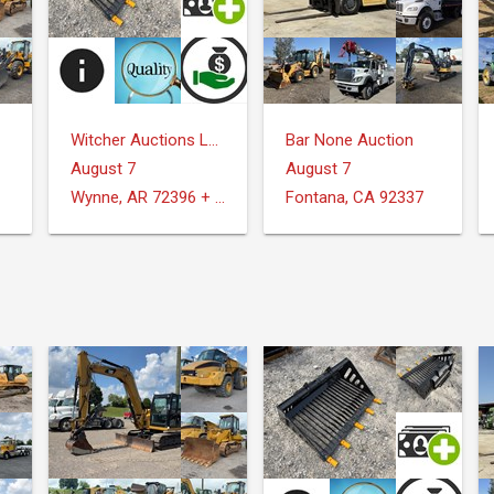
Witcher Auctions LLC
Bar None Auction
August 7
August 7
Wynne, AR 72396 + Surrounding Areas
Fontana, CA 92337