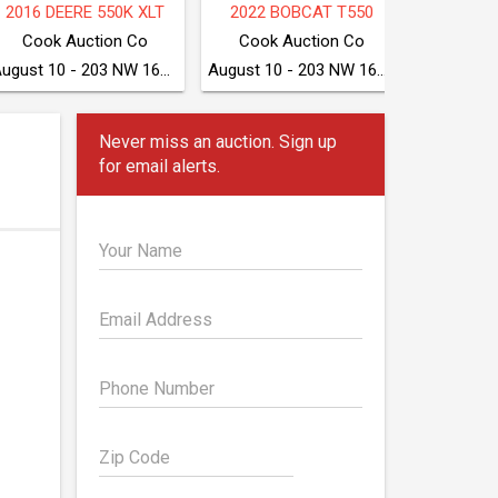
2025 BOBCAT S590
TAKEUCHI TB280FR
2018 CA
McGrew Equipment Company
McGrew Equipment Company
August 11 - Seven Valleys, PA
August 11 - Seven Valleys, PA
Never miss an auction. Sign up
for email alerts.
Your Name
Email Address
Phone Number
Zip Code