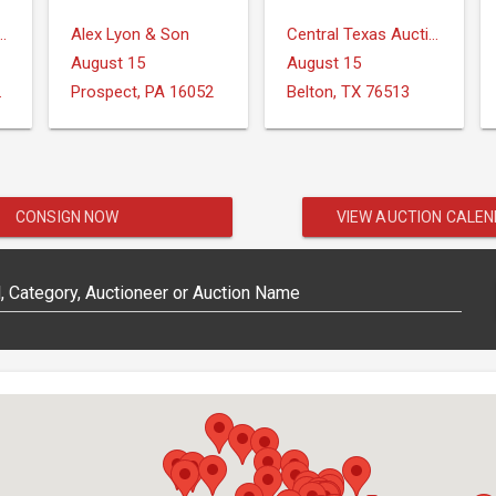
ction Services, LLC
Alex Lyon & Son
Central Texas Auction Services
August 15
August 15
IONS
Prospect, PA 16052
Belton, TX 76513
CONSIGN NOW
VIEW AUCTION CALE
 Category, Auctioneer or Auction Name