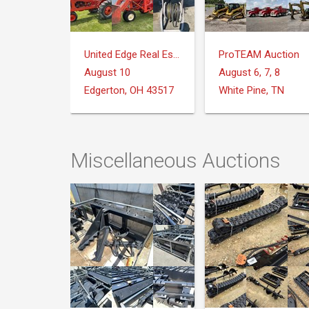
United Edge Real Estate & Auction Co.
ProTEAM Auction
August 10
August 6, 7, 8
Edgerton, OH 43517
White Pine, TN
Miscellaneous Auctions