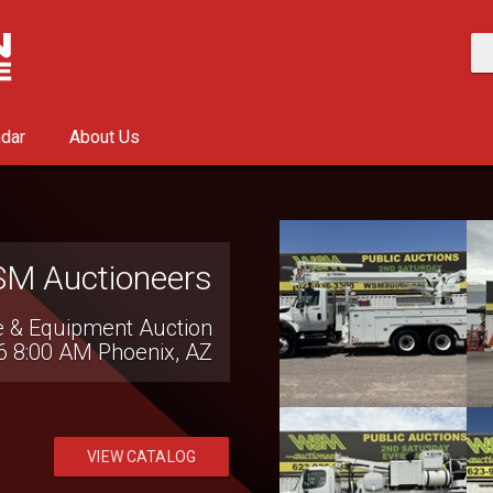
ndar
About Us
SAC Auctions
Transportation Auction
6 9:00 AM
Conover, NC
VIEW CATALOG