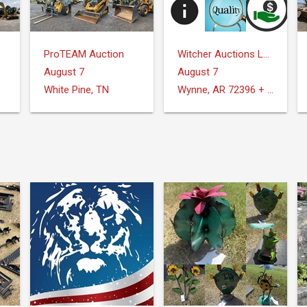
ProTEAM Auction
Witcher Auctions LLC
August 7
August 7
White Pine, TN
Wynne, AR 72396 + Surrounding Areas