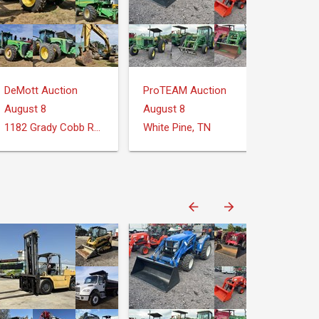
DeMott Auction
ProTEAM Auction
August 8
August 8
1182 Grady Cobb Rd. Donalsonville, GA
White Pine, TN