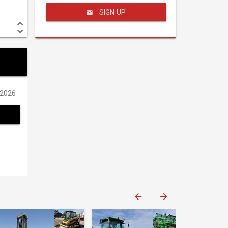
SIGN UP
/2026
Western Construction Auctions
Western Construction Auctions