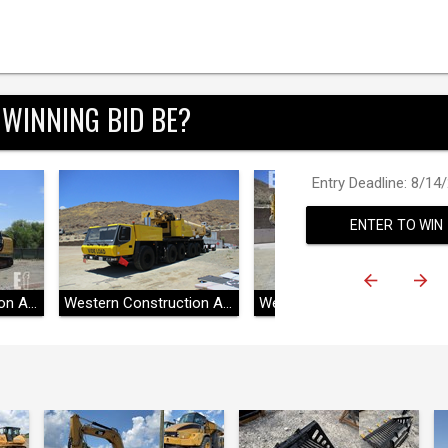
 WINNING BID BE?
Entry Deadline: 8/14
ENTER TO WIN
Western Construction Auctions
Western Construction Auctions
Western Construction Auctions