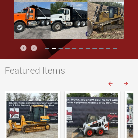
Previous
Next
Featured Items