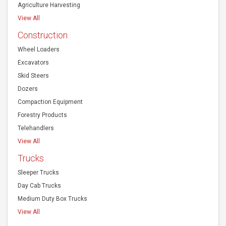
Agriculture Harvesting
View All
Construction
Wheel Loaders
Excavators
Skid Steers
Dozers
Compaction Equipment
Forestry Products
Telehandlers
View All
Trucks
Sleeper Trucks
Day Cab Trucks
Medium Duty Box Trucks
View All