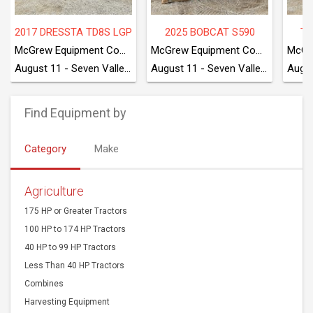
2017 DRESSTA TD8S LGP
2025 BOBCAT S590
TA
McGrew Equipment Company
McGrew Equipment Company
August 11 - Seven Valleys, PA
August 11 - Seven Valleys, PA
Find Equipment by
Category
Make
Agriculture
175 HP or Greater Tractors
100 HP to 174 HP Tractors
40 HP to 99 HP Tractors
Less Than 40 HP Tractors
Combines
Harvesting Equipment