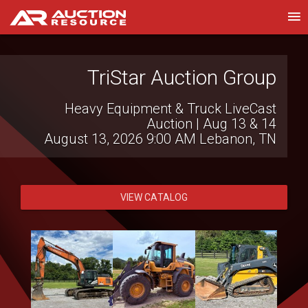
TriStar Auction Group
Royal Auction Group
Southeast Regional Gov't & Fleet Auction |
Heavy Equipment & Truck LiveCast
Auction | Aug 13 & 14
Aug 13-15
August 13, 2026 9:00 AM
August 13, 2026 9:00 AM
Lebanon, TN
Florida
Statewide
VIEW CATALOG
VIEW CATALOG