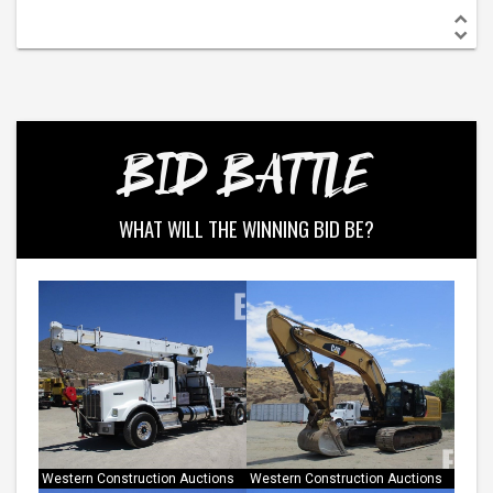
BID BATTLE
WHAT WILL THE WINNING BID BE?
Western Construction Auctions
Western Construction Auctions