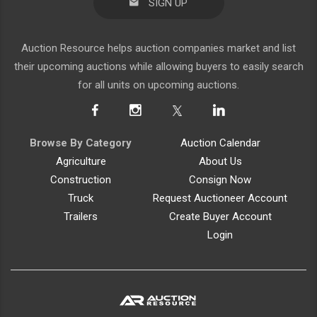
SIGN UP
Auction Resource helps auction companies market and list
their upcoming auctions while allowing buyers to easily search
for all units on upcoming auctions.
Browse By Category
Auction Calendar
Agriculture
About Us
Construction
Consign Now
Truck
Request Auctioneer Account
Trailers
Create Buyer Account
Login