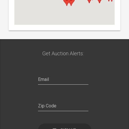
Get Auction Alerts: