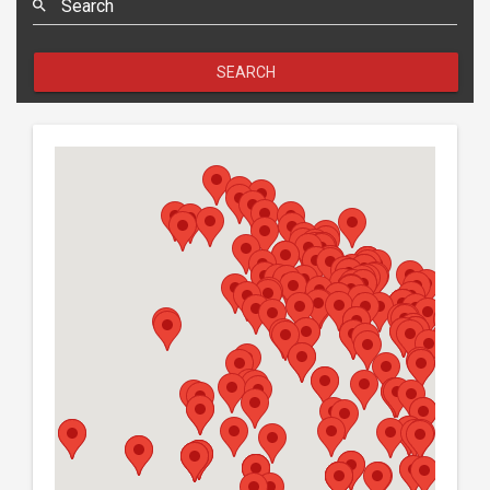
Search
SEARCH