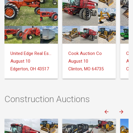
United Edge Real Estate & Auction Co.
Cook Auction Co
Coo
August 10
August 10
Aug
Edgerton, OH 43517
Clinton, MO 64735
Cli
Construction Auctions