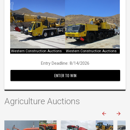
Western Construction Auctions
Western Construction Auctions
Entry Deadline: 8/14/2026
ENTER TO WIN
Agriculture Auctions