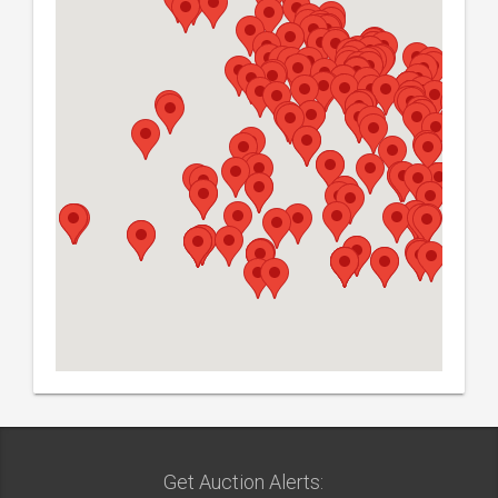
Get Auction Alerts: