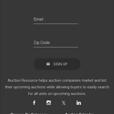
SIGN UP
Auction Resource helps auction companies market and list
their upcoming auctions while allowing buyers to easily search
for all units on upcoming auctions.