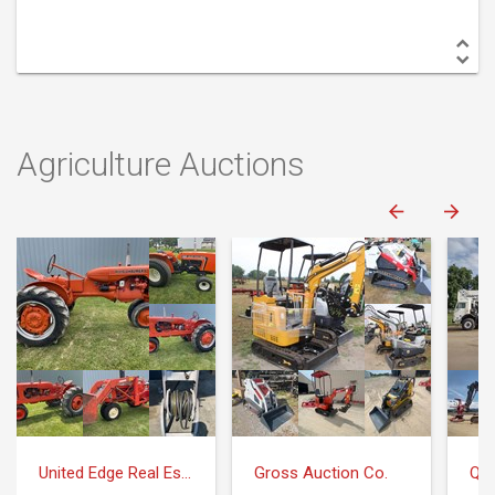
Agriculture Auctions
United Edge Real Estate & Auction Co.
Gross Auction Co.