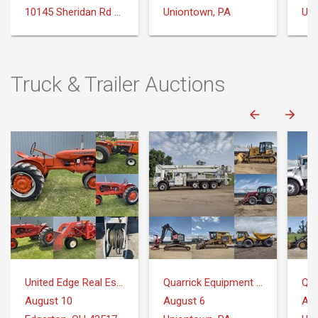
10145 Sheridan Rd Montrose, MI 48457
Uniontown, PA
Uni
Truck & Trailer Auctions
United Edge Real Estate & Auction Co.
Quarrick Equipment & Auctions Inc.
August 10
August 6
Aug