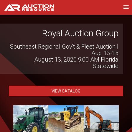
Heidenheimer Auction
Royal Auction Group
Company
Southeast Regional Gov't & Fleet Auction |
Aug 13-15
Clem Mikeska Collection Auction
August 13, 2026 9:00 AM
Florida
August 6, 2026 2:00 PM
Temple, TX
Statewide
VIEW CATALOG
VIEW CATALOG