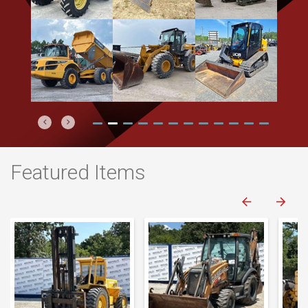
Previous
Next
Featured Items