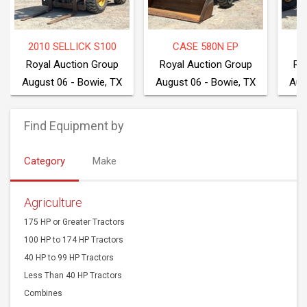
2010 SELLICK S100
CASE 580N EP
2
Royal Auction Group
Royal Auction Group
Ro
August 06 - Bowie, TX
August 06 - Bowie, TX
Aug
Find Equipment by
Category
Make
Agriculture
175 HP or Greater Tractors
100 HP to 174 HP Tractors
40 HP to 99 HP Tractors
Less Than 40 HP Tractors
Combines