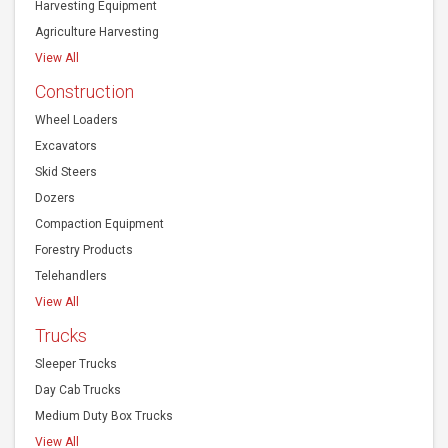
Harvesting Equipment
Agriculture Harvesting
View All
Construction
Wheel Loaders
Excavators
Skid Steers
Dozers
Compaction Equipment
Forestry Products
Telehandlers
View All
Trucks
Sleeper Trucks
Day Cab Trucks
Medium Duty Box Trucks
View All