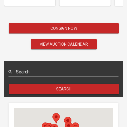
CONSIGN NOW
VIEW AUCTION CALENDAR
Search
SEARCH