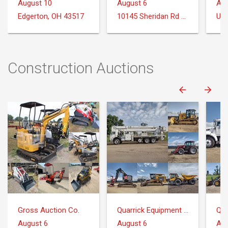
August 10
August 6
Aug
Edgerton, OH 43517
10145 Sheridan Rd Montrose, MI 48457
Uni
Construction Auctions
Gross Auction Co.
Quarrick Equipment & Auctions Inc.
August 6
August 6
Aug