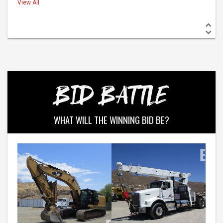
View All
BID BATTLE
WHAT WILL THE WINNING BID BE?