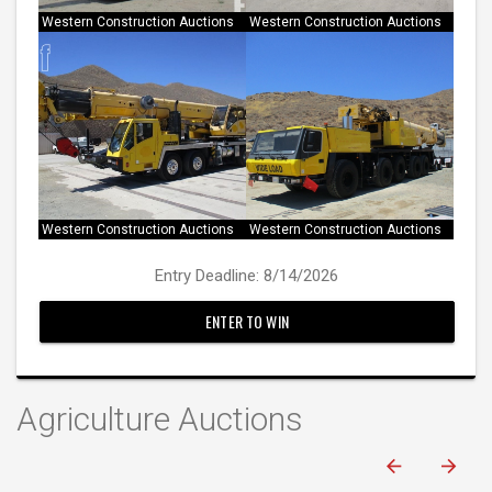
Western Construction Auctions
Western Construction Auctions
Western Construction Auctions
Western Construction Auctions
Entry Deadline: 8/14/2026
ENTER TO WIN
Agriculture Auctions