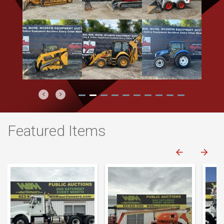
Previous
Next
Featured Items