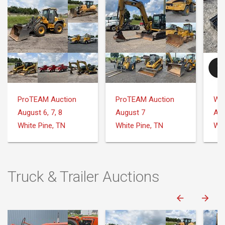
ProTEAM Auction
ProTEAM Auction
August 6, 7, 8
August 7
Aug
White Pine, TN
White Pine, TN
Truck & Trailer Auctions