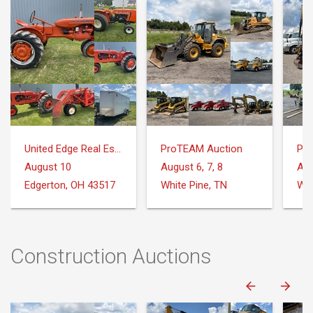
United Edge Real Estate & Auction Co.
ProTEAM Auction
Pr
August 10
August 6, 7, 8
Aug
Edgerton, OH 43517
White Pine, TN
Whi
Construction Auctions