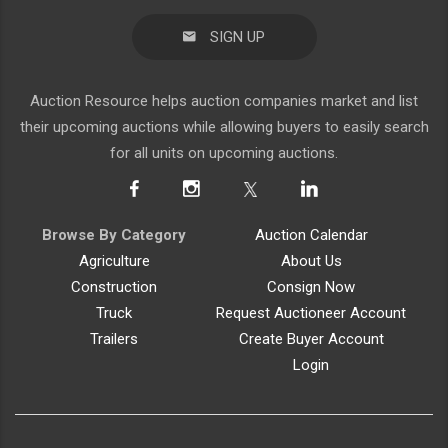
SIGN UP
Auction Resource helps auction companies market and list
their upcoming auctions while allowing buyers to easily search
for all units on upcoming auctions.
Browse By Category
Auction Calendar
Agriculture
About Us
Construction
Consign Now
Truck
Request Auctioneer Account
Trailers
Create Buyer Account
Login