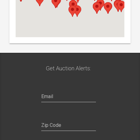
Get Auction Alerts: