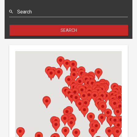
Search
SEARCH