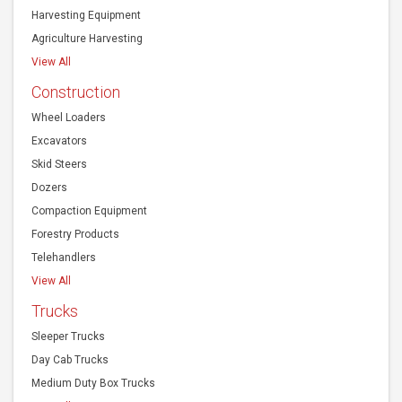
Harvesting Equipment
Agriculture Harvesting
View All
Construction
Wheel Loaders
Excavators
Skid Steers
Dozers
Compaction Equipment
Forestry Products
Telehandlers
View All
Trucks
Sleeper Trucks
Day Cab Trucks
Medium Duty Box Trucks