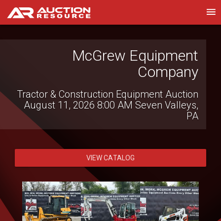
Wolfe Industrial Auctions,
McGrew Equipment
Company
Inc.
Tractor & Construction Equipment Auction
Northern MD Summer Contractors
August 11, 2026 8:00 AM
Seven Valleys,
Auction
August 14, 2026 9:00 AM
Thurmont, MD
PA
VIEW CATALOG
VIEW CATALOG