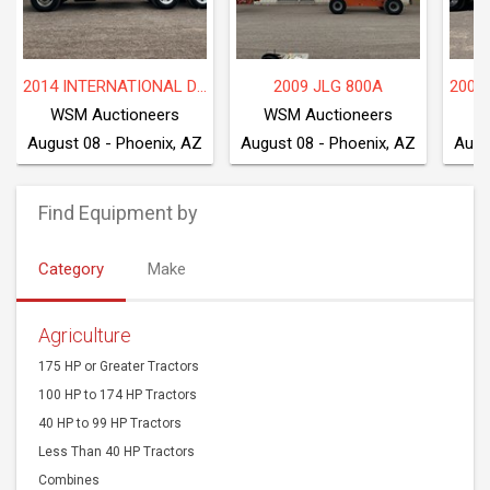
2014 INTERNATIONAL DF677
2009 JLG 800A
WSM Auctioneers
WSM Auctioneers
W
August 08 - Phoenix, AZ
August 08 - Phoenix, AZ
Augu
Find Equipment by
Category
Make
Agriculture
175 HP or Greater Tractors
100 HP to 174 HP Tractors
40 HP to 99 HP Tractors
Less Than 40 HP Tractors
Combines