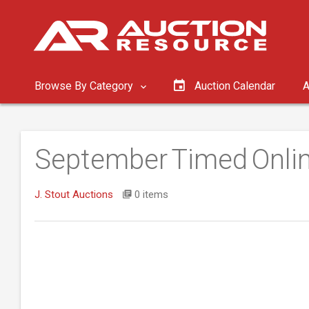
Browse By Category
Auction Calendar
A
September Timed Onlin
J. Stout Auctions
0 items