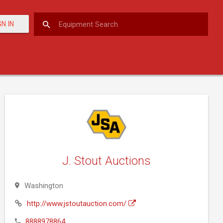
GN IN
J. Stout Auctions
Washington
http://www.jstoutauction.com/
8888978864