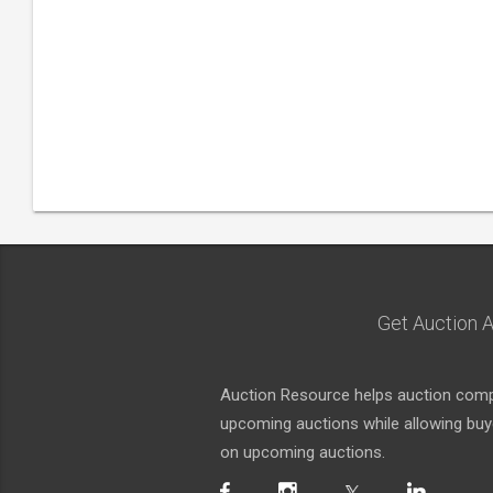
Get Auction A
Auction Resource helps auction compa
upcoming auctions while allowing buyer
on upcoming auctions.