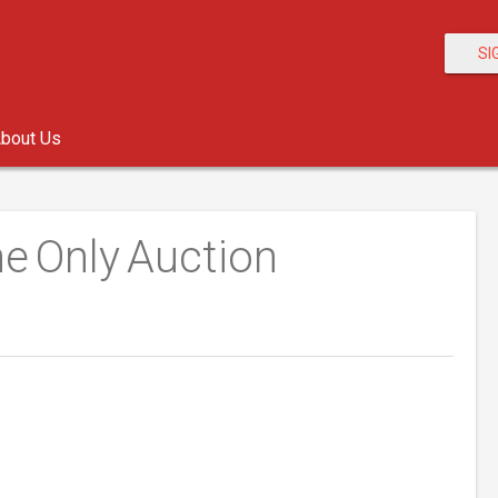
SI
bout Us
e Only Auction