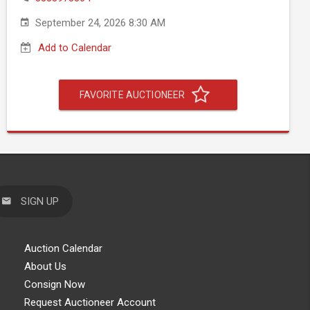
September 24, 2026 8:30 AM
Add to Calendar
FAVORITE AUCTIONEER
SIGN UP
Auction Calendar
About Us
Consign Now
Request Auctioneer Account