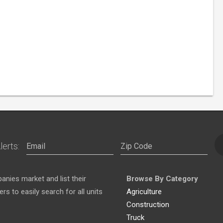
lerts:
nies market and list their
Browse By Category
s to easily search for all units
Agriculture
Construction
Truck