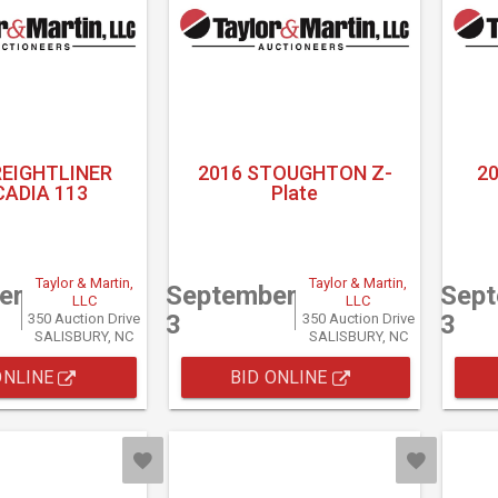
REIGHTLINER
2016 STOUGHTON Z-
2
ADIA 113
Plate
Taylor & Martin,
Taylor & Martin,
er
September
Sep
LLC
LLC
3
3
350 Auction Drive
350 Auction Drive
SALISBURY, NC
SALISBURY, NC
ONLINE
BID ONLINE