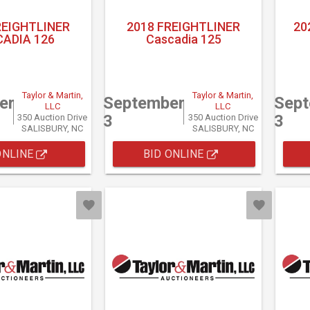
REIGHTLINER
2018 FREIGHTLINER
20
ADIA 126
Cascadia 125
Taylor & Martin,
Taylor & Martin,
er
September
Sep
LLC
LLC
3
3
350 Auction Drive
350 Auction Drive
SALISBURY, NC
SALISBURY, NC
ONLINE
BID ONLINE