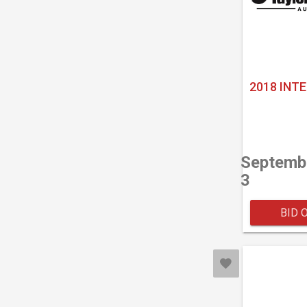
2018 INT
Septemb
3
BID 