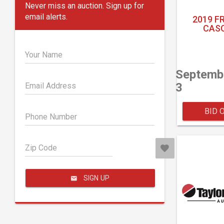
Never miss an auction. Sign up for
email alerts.
2019 F
CASC
Your Name
Septemb
3
Email Address
BID 
Phone Number
Zip Code
SIGN UP