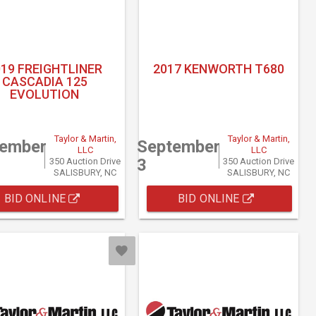
019 FREIGHTLINER
2017 KENWORTH T680
CASCADIA 125
EVOLUTION
Taylor & Martin,
Taylor & Martin,
tember
September
LLC
LLC
3
350 Auction Drive
350 Auction Drive
SALISBURY, NC
SALISBURY, NC
BID ONLINE
BID ONLINE