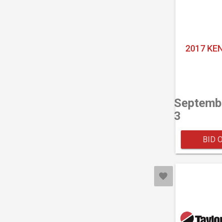
2017 KE
Septemb
3
BID 