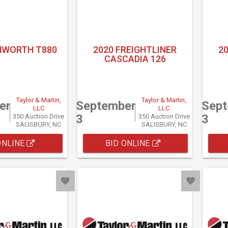
NWORTH T880
2020 FREIGHTLINER
2
CASCADIA 126
Taylor & Martin,
Taylor & Martin,
er
September
Sep
LLC
LLC
3
3
350 Auction Drive
350 Auction Drive
SALISBURY, NC
SALISBURY, NC
ONLINE
BID ONLINE