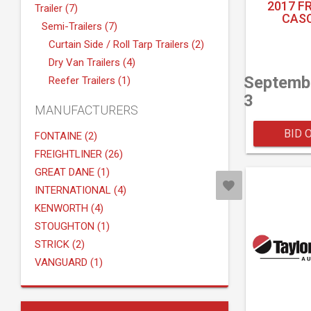
2017 F
Trailer (7)
CASC
Semi-Trailers (7)
Curtain Side / Roll Tarp Trailers (2)
Dry Van Trailers (4)
Septemb
Reefer Trailers (1)
3
MANUFACTURERS
BID 
FONTAINE (2)
FREIGHTLINER (26)
GREAT DANE (1)
INTERNATIONAL (4)
KENWORTH (4)
STOUGHTON (1)
STRICK (2)
VANGUARD (1)