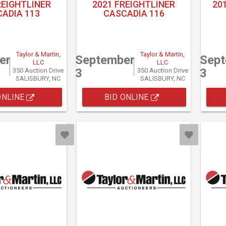
REIGHTLINER
2021 FREIGHTLINER
20
ADIA 113
CASCADIA 116
Taylor & Martin,
Taylor & Martin,
er
September
Sep
LLC
LLC
3
3
350 Auction Drive
350 Auction Drive
SALISBURY, NC
SALISBURY, NC
ONLINE
BID ONLINE