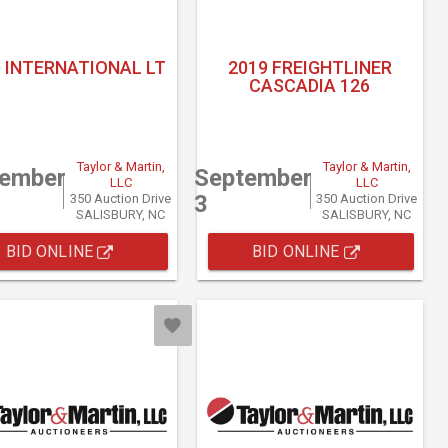
 INTERNATIONAL LT
2019 FREIGHTLINER
CASCADIA 126
Taylor & Martin,
Taylor & Martin,
tember
September
LLC
LLC
3
350 Auction Drive
350 Auction Drive
SALISBURY, NC
SALISBURY, NC
BID ONLINE
BID ONLINE