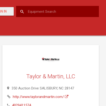
GN IN
Taylor & Martin, LLC
350 Auction Drive SALISBURY, NC 28147
http://www.taylorandmartin.com/
4029411574