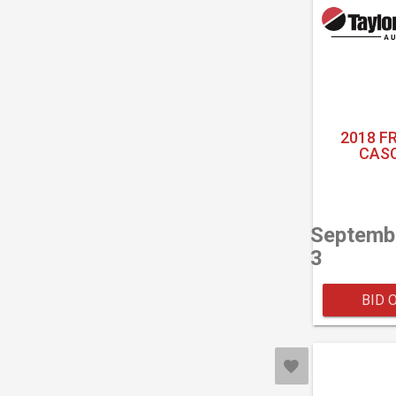
2018 F
CASC
Septemb
3
BID 