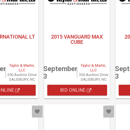
ERNATIONAL LT
2015 VANGUARD MAX
2
CUBE
Taylor & Martin,
Taylor & Martin,
er
September
Sep
LLC
LLC
3
3
350 Auction Drive
350 Auction Drive
SALISBURY, NC
SALISBURY, NC
ONLINE
BID ONLINE