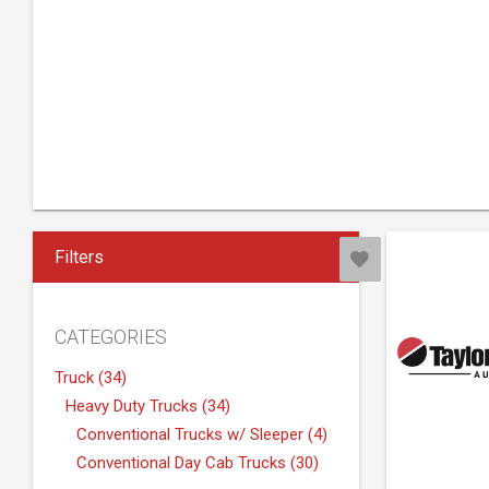
Filters
CATEGORIES
Truck (34)
Heavy Duty Trucks (34)
Conventional Trucks w/ Sleeper (4)
Conventional Day Cab Trucks (30)