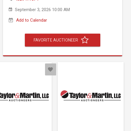
September 3, 2026 10:00 AM
Add to Calendar
FAVORITE AUCTIONEER