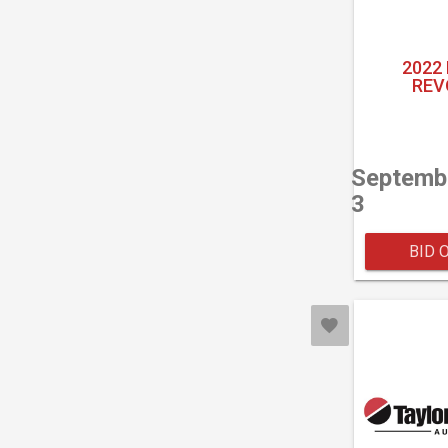
2022
REV
Septemb
3
BID 