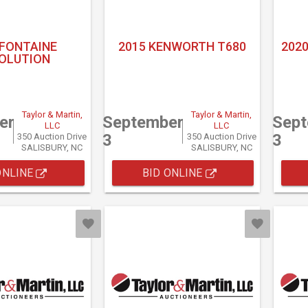
 FONTAINE
2015 KENWORTH T680
2020
OLUTION
Taylor & Martin,
Taylor & Martin,
er
September
Sep
LLC
LLC
3
3
350 Auction Drive
350 Auction Drive
SALISBURY, NC
SALISBURY, NC
ONLINE
BID ONLINE