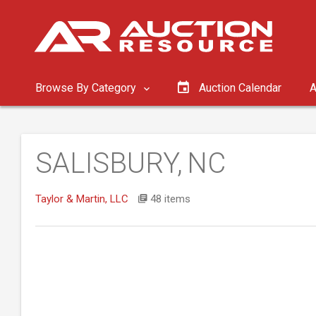
Browse By Category
Auction Calendar
A
SALISBURY, NC
Taylor & Martin, LLC
48 items