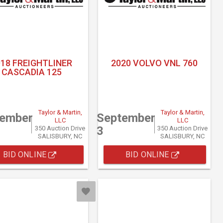
018 FREIGHTLINER
2020 VOLVO VNL 760
CASCADIA 125
Taylor & Martin,
Taylor & Martin,
tember
September
LLC
LLC
3
350 Auction Drive
350 Auction Drive
SALISBURY, NC
SALISBURY, NC
BID ONLINE
BID ONLINE