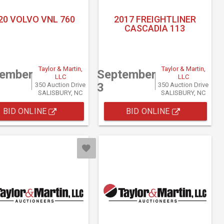
20 VOLVO VNL 760
2017 FREIGHTLINER
CASCADIA 113
Taylor & Martin,
Taylor & Martin,
tember
September
LLC
LLC
3
350 Auction Drive
350 Auction Drive
SALISBURY, NC
SALISBURY, NC
BID ONLINE
BID ONLINE