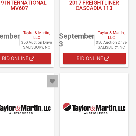
19 INTERNATIONAL
2017 FREIGHTLINER
MV607
CASCADIA 113
Taylor & Martin,
Taylor & Martin,
tember
September
LLC
LLC
3
350 Auction Drive
350 Auction Drive
SALISBURY, NC
SALISBURY, NC
BID ONLINE
BID ONLINE