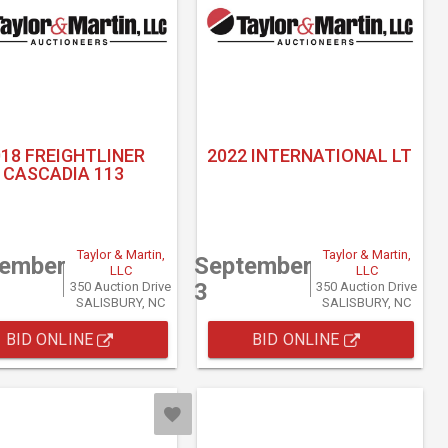
018 FREIGHTLINER
2022 INTERNATIONAL LT
CASCADIA 113
Taylor & Martin,
Taylor & Martin,
tember
September
LLC
LLC
3
350 Auction Drive
350 Auction Drive
SALISBURY, NC
SALISBURY, NC
BID ONLINE
BID ONLINE