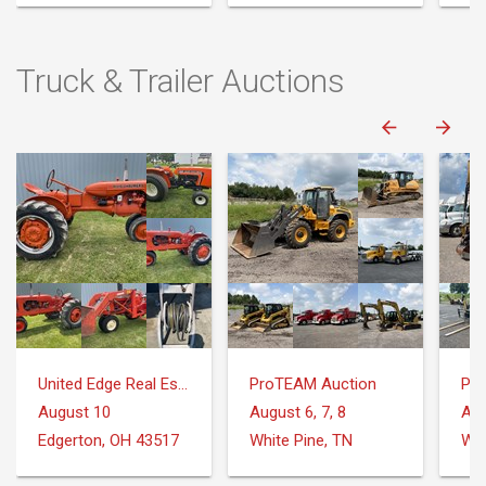
Truck & Trailer Auctions
United Edge Real Estate & Auction Co.
ProTEAM Auction
Pr
August 10
August 6, 7, 8
Aug
Edgerton, OH 43517
White Pine, TN
Whi