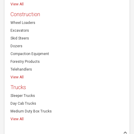
View All
Construction
Wheel Loaders
Excavators
Skid Steers
Dozers
Compaction Equipment
Forestry Products
Telehandlers
View All
Trucks
Sleeper Trucks
Day Cab Trucks
Medium Duty Box Trucks
View All