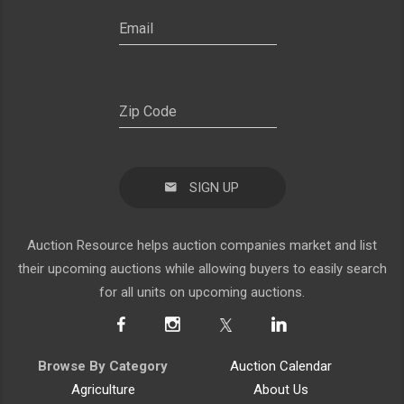
SIGN UP
Auction Resource helps auction companies market and list
their upcoming auctions while allowing buyers to easily search
for all units on upcoming auctions.
Browse By Category
Auction Calendar
Agriculture
About Us