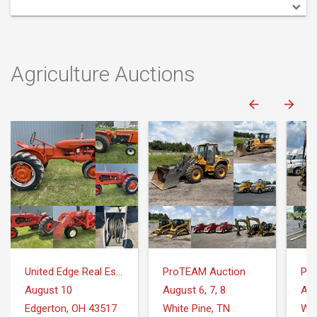
Agriculture Auctions
United Edge Real Estate & Auction Co.
ProTEAM Auction
Pr
August 10
August 6, 7, 8
Aug
Edgerton, OH 43517
White Pine, TN
Whi