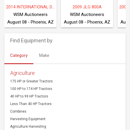
2014 INTERNATIONAL DF677
2009 JLG 800A
WSM Auctioneers
WSM Auctioneers
W
August 08 - Phoenix, AZ
August 08 - Phoenix, AZ
Augu
Find Equipment by
Category
Make
Agriculture
175 HP or Greater Tractors
100 HP to 174 HP Tractors
40 HP to 99 HP Tractors
Less Than 40 HP Tractors
Combines
Harvesting Equipment
Agriculture Harvesting