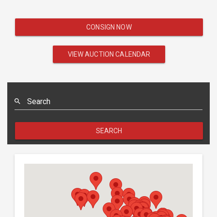
CONSIGN NOW
VIEW AUCTION CALENDAR
Search
SEARCH