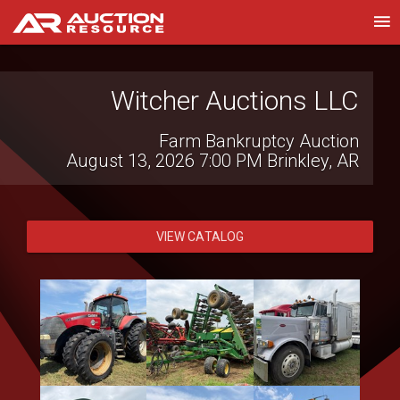
Witcher Auctions LLC
Wilson National LLC
Live Virtual Consignment Auction
Farm Bankruptcy Auction
August 12, 2026 10:00 AM
August 13, 2026 7:00 PM
Hillsboro, OH
Brinkley, AR
VIEW CATALOG
VIEW CATALOG