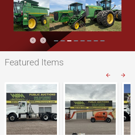
Previous
Next
Featured Items