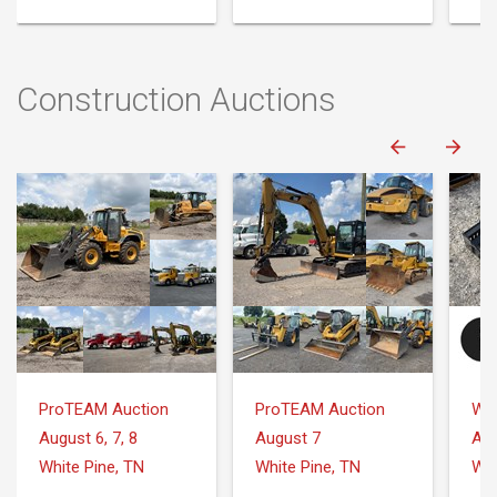
Construction Auctions
ProTEAM Auction
ProTEAM Auction
August 6, 7, 8
August 7
Aug
White Pine, TN
White Pine, TN