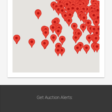
Get Auction Alerts: