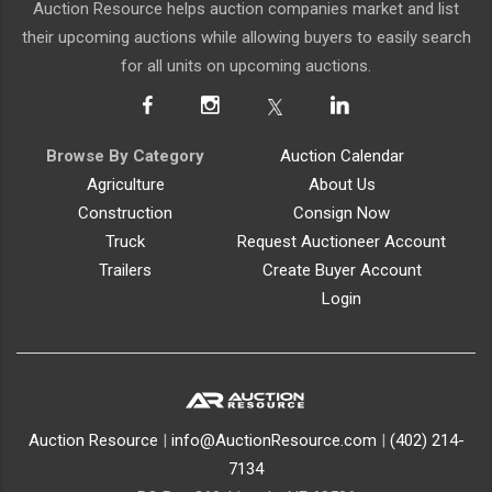
Auction Resource helps auction companies market and list
their upcoming auctions while allowing buyers to easily search
for all units on upcoming auctions.
Browse By Category
Auction Calendar
Agriculture
About Us
Construction
Consign Now
Truck
Request Auctioneer Account
Trailers
Create Buyer Account
Login
Auction Resource
|
info@AuctionResource.com
|
(402) 214-
7134