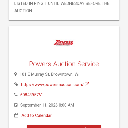
LISTED IN RING 1 UNTIL WEDNESDAY BEFORE THE
AUCTION
Powers Auction Service
101 E Murray St, Browntown, WI
https://www.powersauction.com/
6084395761
September 11, 2026 8:00 AM
Add to Calendar