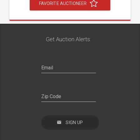
FAVORITE AUCTIONEER
Get Auction Alerts:
SIGN UP