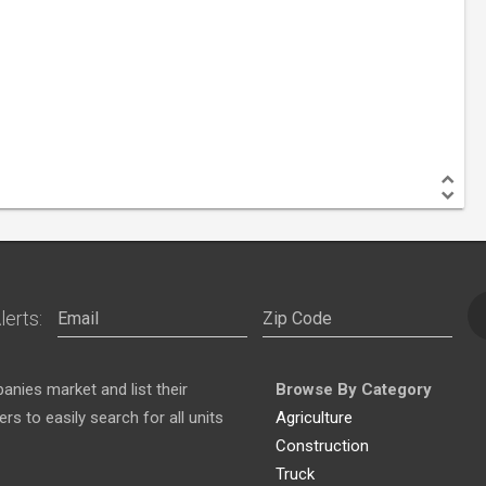
lerts:
nies market and list their
Browse By Category
s to easily search for all units
Agriculture
Construction
Truck