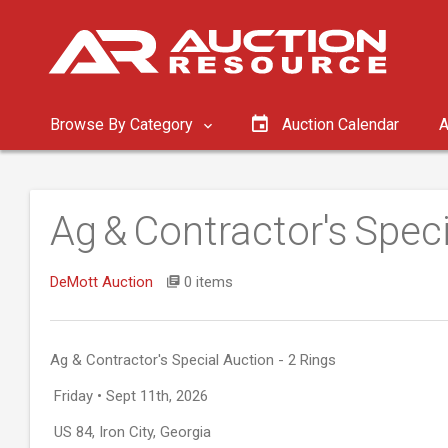
Browse By Category
Auction Calendar
A
Ag & Contractor's Speci
DeMott Auction
0 items
Ag & Contractor's Special Auction - 2 Rings
Friday • Sept 11th, 2026
US 84, Iron City, Georgia