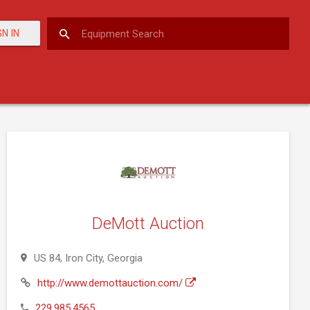
GN IN
DeMott Auction
US 84, Iron City, Georgia
http://www.demottauction.com/
229.985.4565