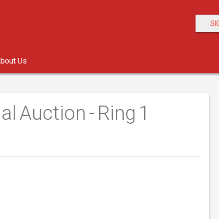
SI
bout Us
al Auction - Ring 1