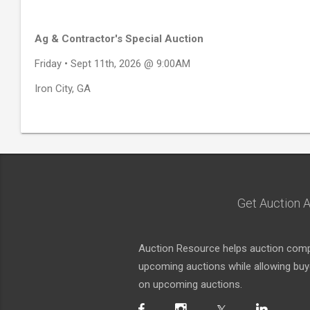
Ag & Contractor's Special Auction
Friday • Sept 11th, 2026 @ 9:00AM
Iron City, GA
Get Auction A
Auction Resource helps auction compa
upcoming auctions while allowing buyer
on upcoming auctions.