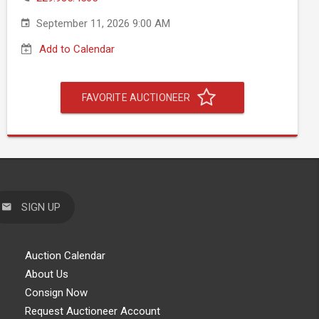
September 11, 2026 9:00 AM
Add to Calendar
FAVORITE AUCTIONEER
SIGN UP
Auction Calendar
About Us
Consign Now
Request Auctioneer Account