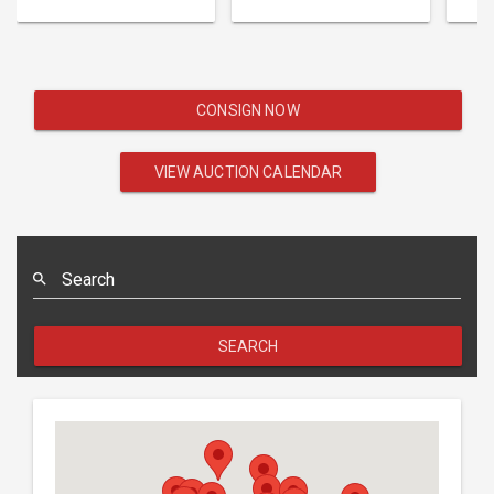
CONSIGN NOW
VIEW AUCTION CALENDAR
Search
SEARCH