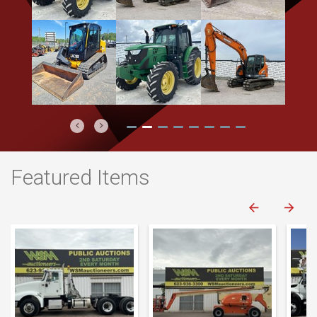
Previous
Next
Featured Items