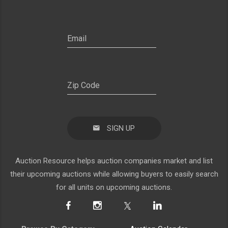
SIGN UP
Auction Resource helps auction companies market and list
their upcoming auctions while allowing buyers to easily search
for all units on upcoming auctions.
Browse By Category
Auction Calendar
Agriculture
About Us