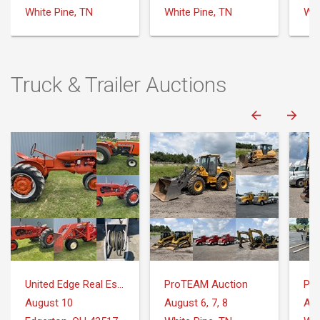
Truck & Trailer Auctions
United Edge Real Estate & Auction Co.
ProTEAM Auction
Pr
August 10
August 6, 7, 8
Aug
Edgerton, OH 43517
White Pine, TN
Whi