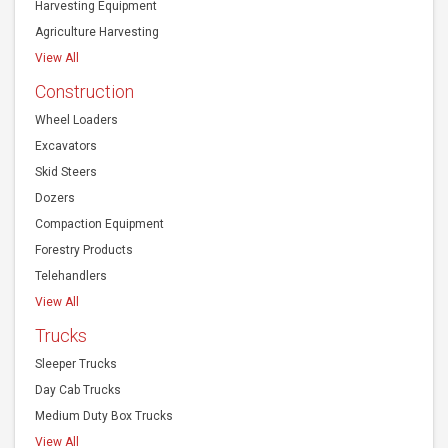
View All
Construction
Wheel Loaders
Excavators
Skid Steers
Dozers
Compaction Equipment
Forestry Products
Telehandlers
View All
Trucks
Sleeper Trucks
Day Cab Trucks
Medium Duty Box Trucks
View All