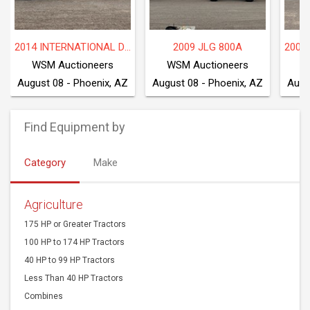
2014 INTERNATIONAL DF677
2009 JLG 800A
WSM Auctioneers
WSM Auctioneers
W
August 08 - Phoenix, AZ
August 08 - Phoenix, AZ
Augu
Find Equipment by
Category
Make
Agriculture
175 HP or Greater Tractors
100 HP to 174 HP Tractors
40 HP to 99 HP Tractors
Less Than 40 HP Tractors
Combines
Harvesting Equipment
Agriculture Harvesting