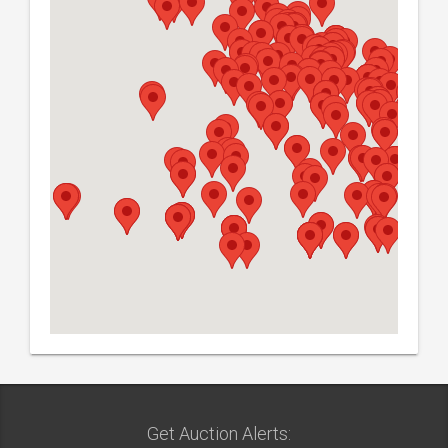
Get Auction Alerts: