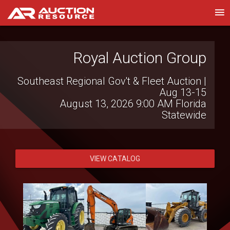
Wilson National LLC
Live Virtual Consignment Auction
August 12, 2026 10:00 AM
Hillsboro, OH
VIEW CATALOG