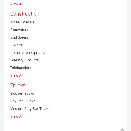
View All
Construction
Wheel Loaders
Excavators
Skid Steers
Dozers
Compaction Equipment
Forestry Products
Telehandlers
View All
Trucks
Sleeper Trucks
Day Cab Trucks
Medium Duty Box Trucks
View All