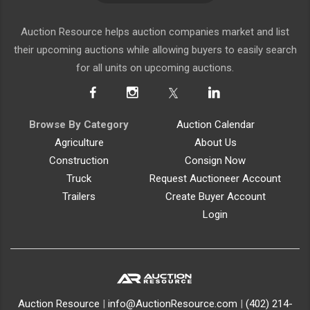
Auction Resource helps auction companies market and list
their upcoming auctions while allowing buyers to easily search
for all units on upcoming auctions.
Browse By Category
Auction Calendar
Agriculture
About Us
Construction
Consign Now
Truck
Request Auctioneer Account
Trailers
Create Buyer Account
Login
Auction Resource
|
info@AuctionResource.com
|
(402) 214-