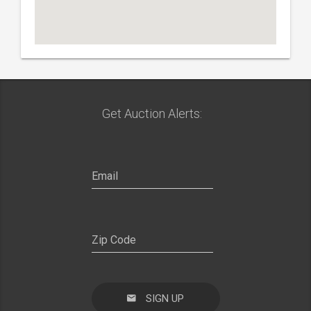
Get Auction Alerts:
SIGN UP