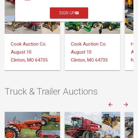
SIGN UP
Cook Auction Co
Cook Auction Co
August 10
August 10
Aug
Clinton, MO 64735
Clinton, MO 64735
Nee
Truck & Trailer Auctions