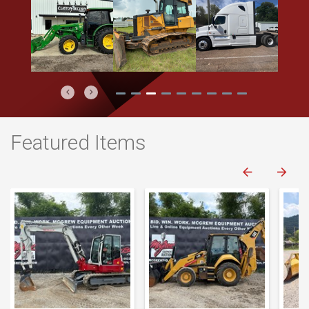
Previous
Next
Featured Items