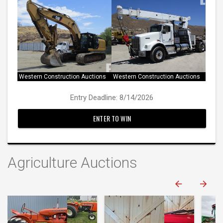
Western Construction Auctions
Western Construction Auctions
Entry Deadline: 8/14/2026
ENTER TO WIN
Agriculture Auctions