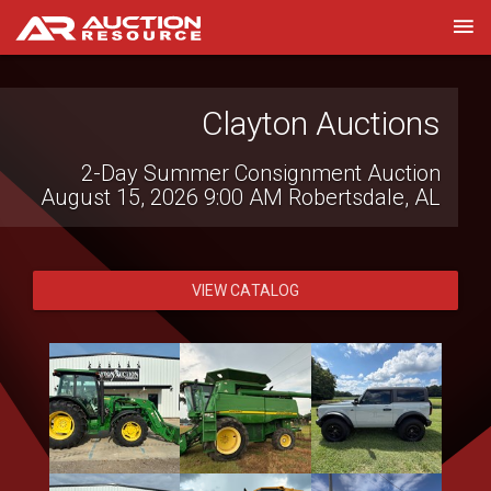
Witcher Auctions LLC
Clayton Auctions
2-Day Summer Consignment Auction
Farm Bankruptcy Auction
August 15, 2026 9:00 AM
August 13, 2026 7:00 PM
Robertsdale, AL
Brinkley, AR
VIEW CATALOG
VIEW CATALOG