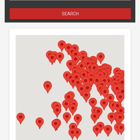
SEARCH