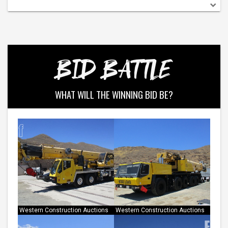
BID BATTLE
WHAT WILL THE WINNING BID BE?
Western Construction Auctions
Western Construction Auctions