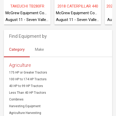
TAKEUCHI TB280FR
2018 CATERPILLAR 440
McGrew Equipment Company
McGrew Equipment Company
August 11 - Seven Valleys, PA
August 11 - Seven Valleys, PA
Augu
Find Equipment by
Category
Make
Agriculture
175 HP or Greater Tractors
100 HP to 174 HP Tractors
40 HP to 99 HP Tractors
Less Than 40 HP Tractors
Combines
Harvesting Equipment
Agriculture Harvesting