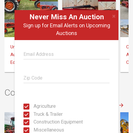
×
Never Miss An Auction
Sign up for Email Alerts on Upcoming
Auctions
United Edge Real Estate & Auction Co.
Aumann Auctions
Coo
August 10
August 9
Aug
Edgerton, OH 43517
Illinois
Cli
Construction Auctions
Agriculture
Truck & Trailer
Construction Equipment
Miscellaneous