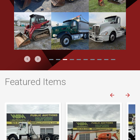
Previous
Next
Featured Items