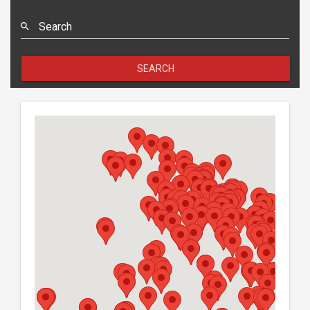
Search
SEARCH