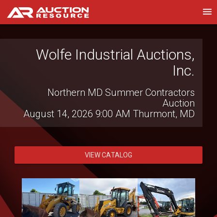
Wolfe Industrial Auctions,
Witcher Auctions LLC
Inc.
Farm Bankruptcy Auction
August 13, 2026 7:00 PM
Brinkley, AR
Northern MD Summer Contractors
Auction
August 14, 2026 9:00 AM
Thurmont, MD
VIEW CATALOG
VIEW CATALOG