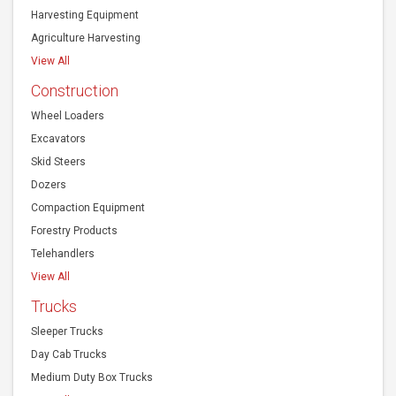
Harvesting Equipment
Agriculture Harvesting
View All
Construction
Wheel Loaders
Excavators
Skid Steers
Dozers
Compaction Equipment
Forestry Products
Telehandlers
View All
Trucks
Sleeper Trucks
Day Cab Trucks
Medium Duty Box Trucks