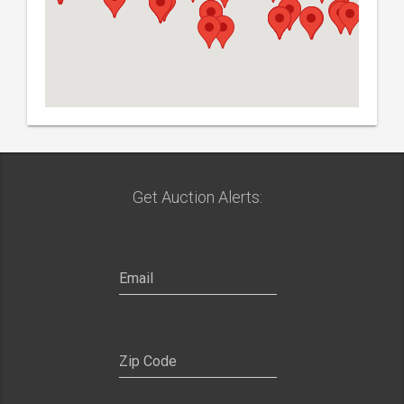
Get Auction Alerts: