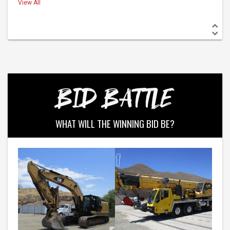
View All
BID BATTLE
WHAT WILL THE WINNING BID BE?