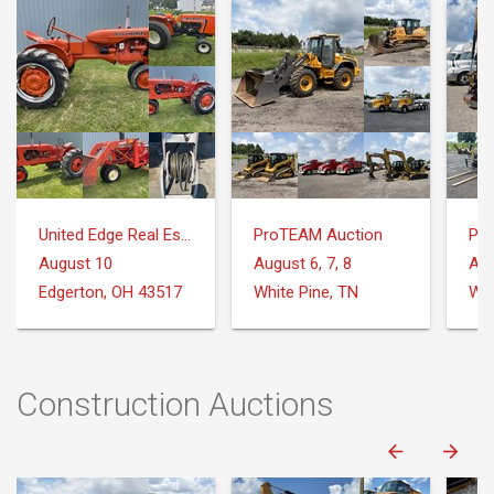
United Edge Real Estate & Auction Co.
ProTEAM Auction
Pr
August 10
August 6, 7, 8
Aug
Edgerton, OH 43517
White Pine, TN
Whi
Construction Auctions