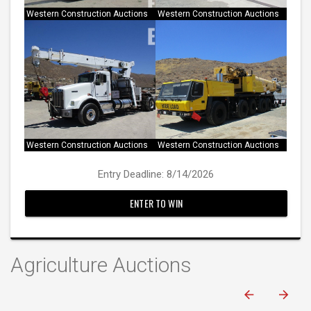
Western Construction Auctions
Western Construction Auctions
Western Construction Auctions
Western Construction Auctions
Entry Deadline: 8/14/2026
ENTER TO WIN
Agriculture Auctions