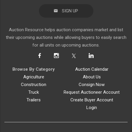
SIGN UP
Auction Resource helps auction companies market and list
their upcoming auctions while allowing buyers to easily search
for all units on upcoming auctions.
Browse By Category
Auction Calendar
Agriculture
About Us
Construction
Consign Now
Truck
Request Auctioneer Account
Trailers
Create Buyer Account
Login