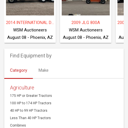
2009 INTERNATIONAL WORKSTAR 7600
2016 FREIGHTLINER M2 106
P
WSM Auctioneers
WSM Auctioneers
W
August 08 - Phoenix, AZ
August 08 - Phoenix, AZ
Augu
Find Equipment by
Category
Make
Agriculture
175 HP or Greater Tractors
100 HP to 174 HP Tractors
40 HP to 99 HP Tractors
Less Than 40 HP Tractors
Combines