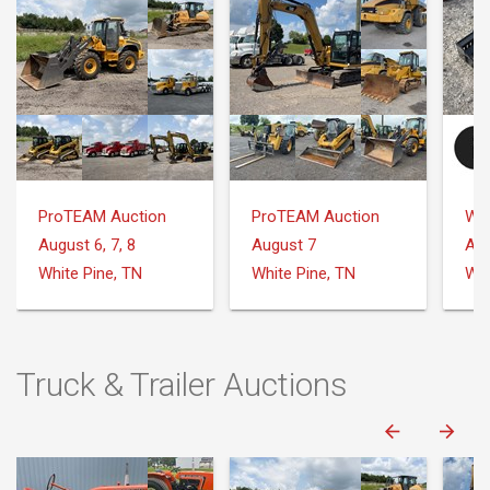
ProTEAM Auction
ProTEAM Auction
August 6, 7, 8
August 7
Aug
White Pine, TN
White Pine, TN
Truck & Trailer Auctions