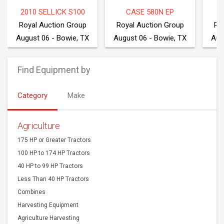
2010 SELLICK S100
CASE 580N EP
2
Royal Auction Group
Royal Auction Group
Ro
August 06 - Bowie, TX
August 06 - Bowie, TX
Aug
Find Equipment by
Category
Make
Agriculture
175 HP or Greater Tractors
100 HP to 174 HP Tractors
40 HP to 99 HP Tractors
Less Than 40 HP Tractors
Combines
Harvesting Equipment
Agriculture Harvesting