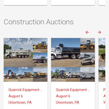
Construction Auctions
Quarrick Equipment & Auctions Inc.
Quarrick Equipment & Auctions Inc.
Pr
August 6
August 6
Aug
Uniontown, PA
Uniontown, PA
Whi