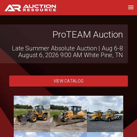
Heidenheimer Auction
ProTEAM Auction
Company
Late Summer Absolute Auction | Aug 6-8
August 6, 2026 9:00 AM
White Pine, TN
Clem Mikeska Collection Auction
August 6, 2026 2:00 PM
Temple, TX
VIEW CATALOG
VIEW CATALOG