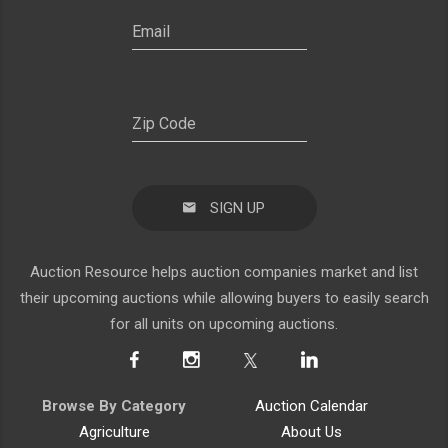
SIGN UP
Auction Resource helps auction companies market and list
their upcoming auctions while allowing buyers to easily search
for all units on upcoming auctions.
Browse By Category
Auction Calendar
Agriculture
About Us