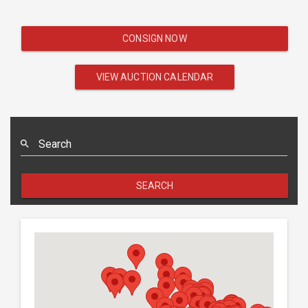
CONSIGN NOW
VIEW AUCTION CALENDAR
Search
SEARCH