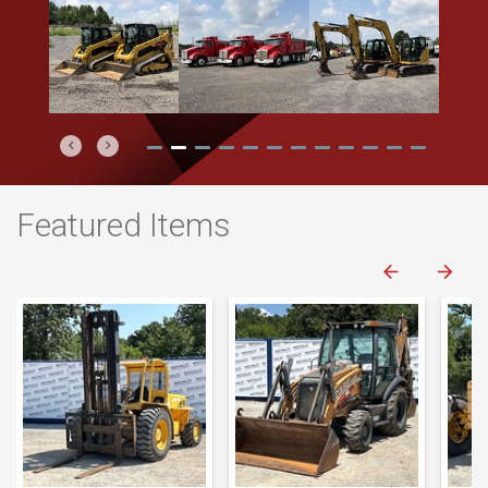
Previous
Next
Featured Items