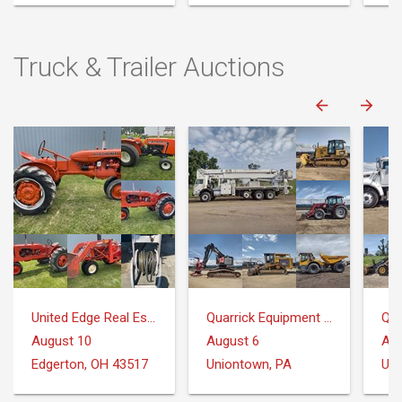
Truck & Trailer Auctions
United Edge Real Estate & Auction Co.
Quarrick Equipment & Auctions Inc.
August 10
August 6
Aug
Edgerton, OH 43517
Uniontown, PA
Uni