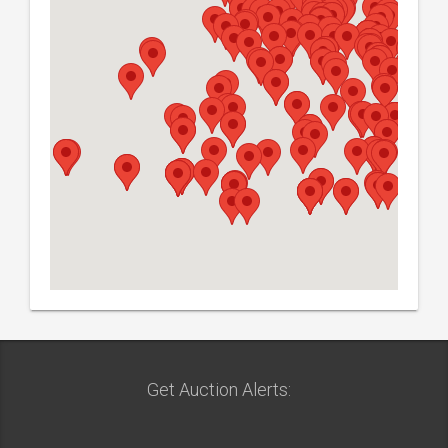
Get Auction Alerts: