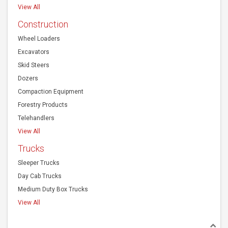
View All
Construction
Wheel Loaders
Excavators
Skid Steers
Dozers
Compaction Equipment
Forestry Products
Telehandlers
View All
Trucks
Sleeper Trucks
Day Cab Trucks
Medium Duty Box Trucks
View All